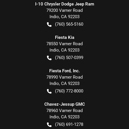
I-10 Chrysler Dodge Jeep Ram
79200 Varner Road
Indio
,
CA
92203
(760) 565-5160
Fiesta Kia
78550 Varner Road
Indio
,
CA
92203
(760) 507-0399
Fiesta Ford, Inc.
78990 Varner Road
Indio
,
CA
92203
(760) 772-8000
Chavez-Jessup GMC
78960 Varner Road
Indio
,
CA
92203
(760) 691-1278