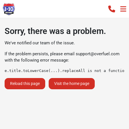
Sorry, there was a problem.
We've notified our team of the issue.
If the problem persists, please email
support@overfuel.com
with the following error message:
e.title.toLowerCase(...).replaceAll is not a function
Reload this page
Visit the home page