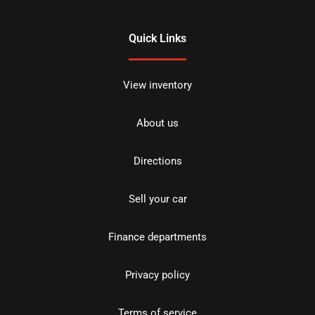
Quick Links
View inventory
About us
Directions
Sell your car
Finance departments
Privacy policy
Terms of service