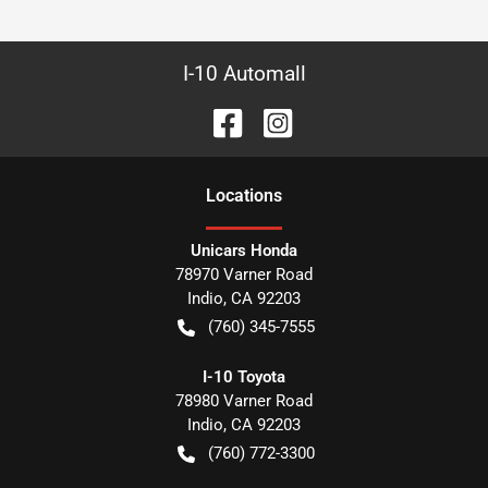
I-10 Automall
Location
s
Unicars Honda
78970 Varner Road
Indio
,
CA
92203
(760) 345-7555
I-10 Toyota
78980 Varner Road
Indio
,
CA
92203
(760) 772-3300