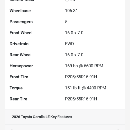
Wheelbase
106.3"
Passengers
5
Front Wheel
16.0 x 7.0
Drivetrain
FWD
Rear Wheel
16.0 x 7.0
Horsepower
169 hp @ 6600 RPM
Front Tire
P205/55R16 91H
Torque
151 lb-ft @ 4400 RPM
Rear Tire
P205/55R16 91H
2026 Toyota Corolla LE
Key Features