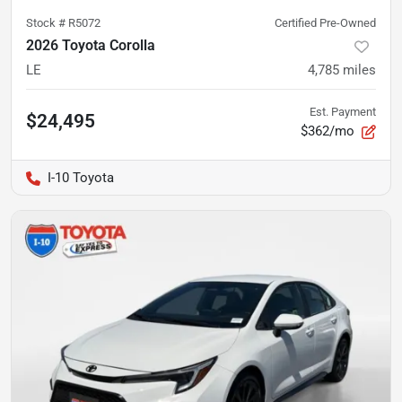
Stock #
R5072
Certified Pre-Owned
2026 Toyota Corolla
LE
4,785
miles
Est. Payment
$24,495
$362/mo
I-10 Toyota