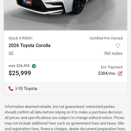
Stock #
R5051
Certified Pre-Owned
2026 Toyota Corolla
SE
760
miles
was
$26,495
Est. Payment
$25,999
$384/mo
I-10 Toyota
Information deemed reliable, but not guaranteed. Interested parties
should confirm all data before relying on it to make a purchase decision.
All prices and specifications are subject to change without notice. Prices
may not include additional fees such as government fees and taxes, title
and registration fees, finance charges, dealer document preparation fees,