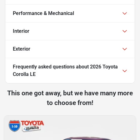
Performance & Mechanical
Interior
Exterior
Frequently asked questions about
2026 Toyota
Corolla LE
This one got away, but we have many more
to choose from!