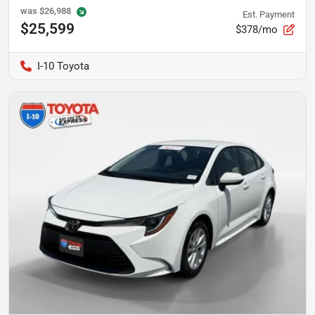
was
$26,988
Est. Payment
$25,599
$378/mo
I-10 Toyota