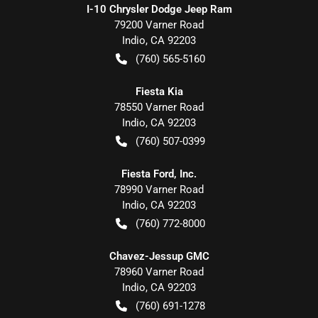
I-10 Chrysler Dodge Jeep Ram
79200 Varner Road
Indio
,
CA
92203
(760) 565-5160
Fiesta Kia
78550 Varner Road
Indio
,
CA
92203
(760) 507-0399
Fiesta Ford, Inc.
78990 Varner Road
Indio
,
CA
92203
(760) 772-8000
Chavez-Jessup GMC
78960 Varner Road
Indio
,
CA
92203
(760) 691-1278