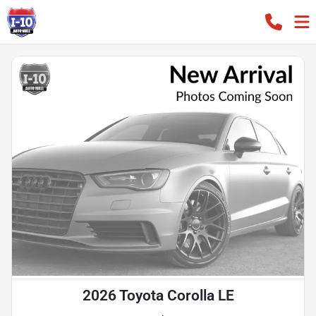
2026 Toyota Corolla LE