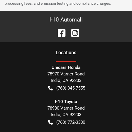
processing fees, and emission testing and compliance charges.
I-10 Automall
Location
s
Unicars Honda
78970 Varner Road
Indio
,
CA
92203
(760) 345-7555
I-10 Toyota
78980 Varner Road
Indio
,
CA
92203
(760) 772-3300