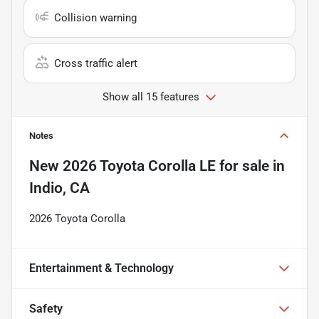
Collision warning
Cross traffic alert
Show all 15 features
Notes
New
2026 Toyota Corolla LE
for sale
in
Indio, CA
2026 Toyota Corolla
Entertainment & Technology
Safety