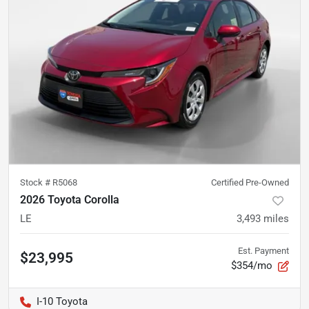
Stock #
R5068
Certified Pre-Owned
2026 Toyota Corolla
LE
3,493
miles
Est. Payment
$23,995
$354/mo
I-10 Toyota