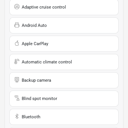
Adaptive cruise control
Android Auto
Apple CarPlay
Automatic climate control
Backup camera
Blind spot monitor
Bluetooth