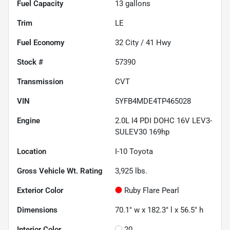
Fuel Capacity
13
gallons
Trim
LE
Fuel Economy
32
City /
41
Hwy
Stock #
57390
Transmission
CVT
VIN
5YFB4MDE4TP465028
Engine
2.0L I4 PDI DOHC 16V LEV3-
SULEV30 169hp
Location
I-10 Toyota
Gross Vehicle Wt. Rating
3,925
lbs.
Exterior Color
Ruby Flare Pearl
Dimensions
70.1" w x 182.3" l x 56.5" h
Interior Color
20