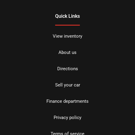
Quick Links
View inventory
About us
Directions
Sell your car
Finance departments
Privacy policy
Terms of service