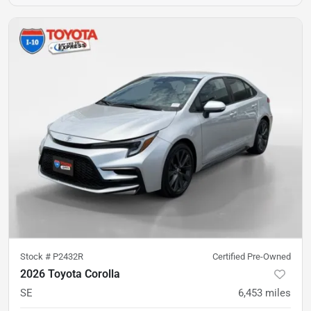
Stock #
P2432R
Certified Pre-Owned
2026 Toyota Corolla
SE
6,453
miles