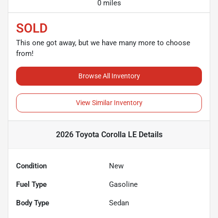
0 miles
SOLD
This one got away, but we have many more to choose
from!
Browse All Inventory
View Similar Inventory
2026 Toyota Corolla LE
Details
Condition
New
Fuel Type
Gasoline
Body Type
Sedan