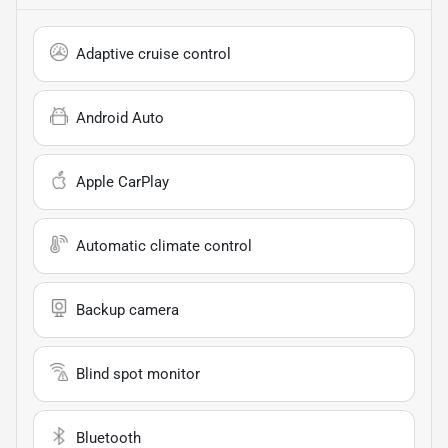
Adaptive cruise control
Android Auto
Apple CarPlay
Automatic climate control
Backup camera
Blind spot monitor
Bluetooth