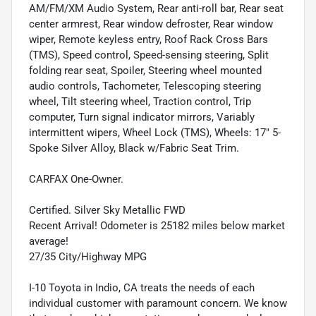
AM/FM/XM Audio System, Rear anti-roll bar, Rear seat
center armrest, Rear window defroster, Rear window
wiper, Remote keyless entry, Roof Rack Cross Bars
(TMS), Speed control, Speed-sensing steering, Split
folding rear seat, Spoiler, Steering wheel mounted
audio controls, Tachometer, Telescoping steering
wheel, Tilt steering wheel, Traction control, Trip
computer, Turn signal indicator mirrors, Variably
intermittent wipers, Wheel Lock (TMS), Wheels: 17" 5-
Spoke Silver Alloy, Black w/Fabric Seat Trim.
CARFAX One-Owner.
Certified. Silver Sky Metallic FWD
Recent Arrival! Odometer is 25182 miles below market
average!
27/35 City/Highway MPG
I-10 Toyota in Indio, CA treats the needs of each
individual customer with paramount concern. We know