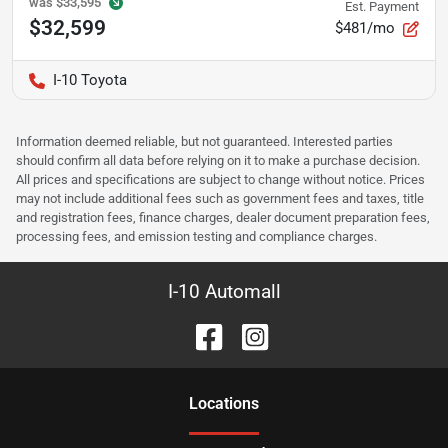
was
$33,595
Est. Payment
$32,599
$481/mo
I-10 Toyota
Information deemed reliable, but not guaranteed. Interested parties
should confirm all data before relying on it to make a purchase decision.
All prices and specifications are subject to change without notice. Prices
may not include additional fees such as government fees and taxes, title
and registration fees, finance charges, dealer document preparation fees,
processing fees, and emission testing and compliance charges.
I-10 Automall
Location
s