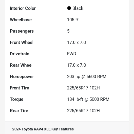
Interior Color
Black
Wheelbase
105.9"
Passengers
5
Front Wheel
17.0 x 7.0
Drivetrain
FWD
Rear Wheel
17.0 x 7.0
Horsepower
203 hp @ 6600 RPM
Front Tire
225/65R17 102H
Torque
184 lb-ft @ 5000 RPM
Rear Tire
225/65R17 102H
2024 Toyota RAV4 XLE
Key Features