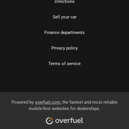
Directions
Sell your car
Finance departments
Privacy policy
Terms of service
Powered by
overfuel.com
, the fastest and most reliable
mobile-first websites for dealerships.