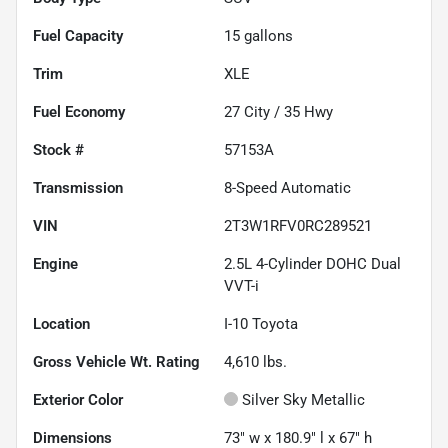
Fuel Capacity
15
gallons
Trim
XLE
Fuel Economy
27
City /
35
Hwy
Stock #
57153A
Transmission
8-Speed Automatic
VIN
2T3W1RFV0RC289521
Engine
2.5L 4-Cylinder DOHC Dual
VVT-i
Location
I-10 Toyota
Gross Vehicle Wt. Rating
4,610
lbs.
Exterior Color
Silver Sky Metallic
Dimensions
73" w x 180.9" l x 67" h