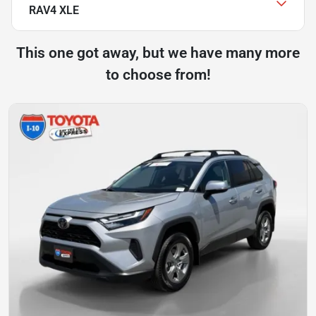
RAV4 XLE
This one got away, but we have many more
to choose from!