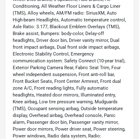
Conditioning, All Weather Floor Liners & Cargo Liner
(TMS), Alloy wheels, AM/FM radio: SiriusXM, Auto
High-beam Headlights, Automatic temperature control,
Axle Ratio: 3.177, Blackout Emblem Overlays (TMS),
Brake assist, Bumpers: body-color, Delay-off
headlights, Driver door bin, Driver vanity mirror, Dual
front impact airbags, Dual front side impact airbags,
Electronic Stability Control, Emergency
communication system: Safety Connect (10-year trial),
Exterior Parking Camera Rear, Fabric Seat Trim, Four
wheel independent suspension, Front anti-roll bar,
Front Bucket Seats, Front Center Armrest, Front dual
zone A/C, Front reading lights, Fully automatic
headlights, Heated door mirrors, Illuminated entry,
Knee airbag, Low tire pressure warning, Mudguards
(TMS), Occupant sensing airbag, Outside temperature
display, Overhead airbag, Overhead console, Panic
alarm, Passenger door bin, Passenger vanity mirror,
Power door mirrors, Power driver seat, Power steering,
Power windows, Radio data system, Radio: