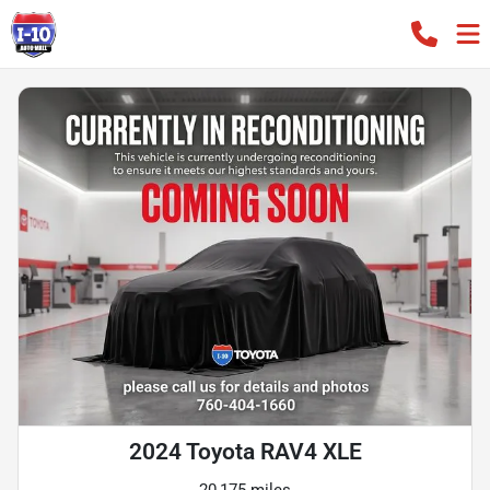
2024 Toyota RAV4 XLE