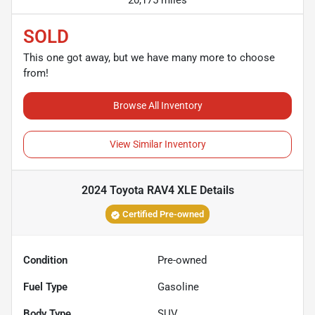
20,175 miles
SOLD
This one got away, but we have many more to choose
from!
Browse All Inventory
View Similar Inventory
2024 Toyota RAV4 XLE
Details
Certified Pre-owned
Condition
Pre-owned
Fuel Type
Gasoline
Body Type
SUV