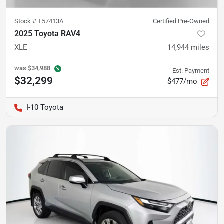
Stock #
T57413A
Certified Pre-Owned
2025 Toyota RAV4
XLE
14,944
miles
was
$34,988
Est. Payment
$32,299
$477/mo
I-10 Toyota