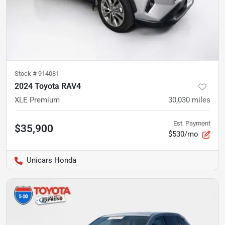
Stock #
914081
2024 Toyota RAV4
XLE Premium
30,030
miles
Est. Payment
$35,900
$530/mo
Unicars Honda