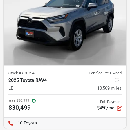
Stock #
57372A
Certified Pre-Owned
2025 Toyota RAV4
LE
10,509
miles
was
$30,999
Est. Payment
$30,499
$450/mo
I-10 Toyota