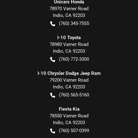
Unicars Honda
78970 Varner Road
Indio
,
CA
92203
(760) 345-7555
I-10 Toyota
78980 Varner Road
Indio
,
CA
92203
(760) 772-3300
I-10 Chrysler Dodge Jeep Ram
79200 Varner Road
Indio
,
CA
92203
(760) 565-5160
Fiesta Kia
78550 Varner Road
Indio
,
CA
92203
(760) 507-0399