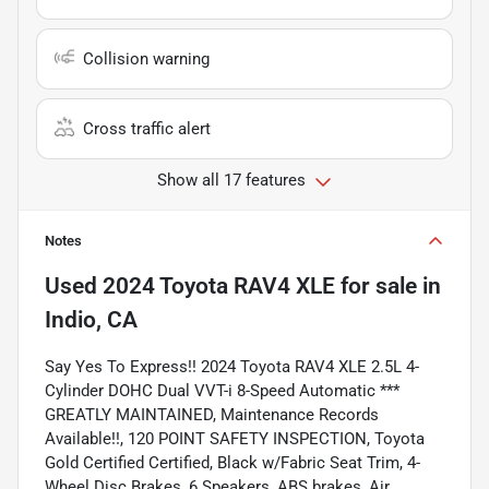
Collision warning
Cross traffic alert
Show all 17 features
Notes
Used
2024 Toyota RAV4 XLE
for sale
in
Indio, CA
Say Yes To Express!! 2024 Toyota RAV4 XLE 2.5L 4-
Cylinder DOHC Dual VVT-i 8-Speed Automatic ***
GREATLY MAINTAINED, Maintenance Records
Available!!, 120 POINT SAFETY INSPECTION, Toyota
Gold Certified Certified, Black w/Fabric Seat Trim, 4-
Wheel Disc Brakes, 6 Speakers, ABS brakes, Air