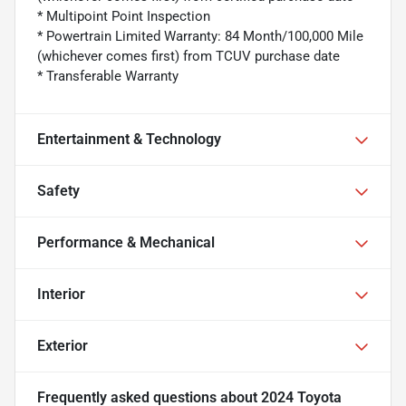
* Multipoint Point Inspection
* Powertrain Limited Warranty: 84 Month/100,000 Mile
(whichever comes first) from TCUV purchase date
* Transferable Warranty
Entertainment & Technology
Safety
Performance & Mechanical
Interior
Exterior
Frequently asked questions about
2024 Toyota