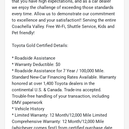
that you have high expectations, and as a car dealer
we enjoy the challenge of exceeding those standards
every time. Allow us to demonstrate our commitment
to excellence and your satisfaction!! Serving the entire
Coachella Valley. Free Wi-Fi, Shuttle Service, Kids and
Pet friendly!
Toyota Gold Certified Details:
* Roadside Assistance
* Warranty Deductible: $0
* Roadside Assistance for 7 Year / 100,000 Mile.
Standard New-Car Financing Rates Available. Warranty
honored at over 1,400 Toyota dealers in the
continental U.S. & Canada. Trade-ins accepted.
Trouble-free handling of your transaction, including
DMV paperwork
* Vehicle History
* Limited Warranty: 12 Month/12,000 Mile Limited
Comprehensive Warranty: 12 Month/12,000 Mile
(whichever comes first) from certified purchase date