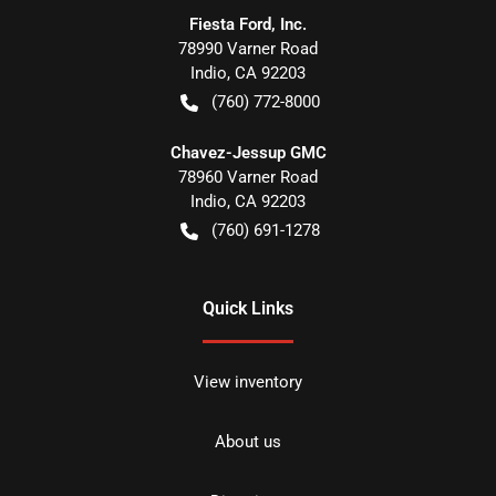
Fiesta Ford, Inc.
78990 Varner Road
Indio
,
CA
92203
(760) 772-8000
Chavez-Jessup GMC
78960 Varner Road
Indio
,
CA
92203
(760) 691-1278
Quick Links
View inventory
About us