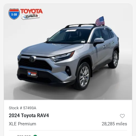
Stock #
57493A
2024 Toyota RAV4
XLE Premium
28,285
miles