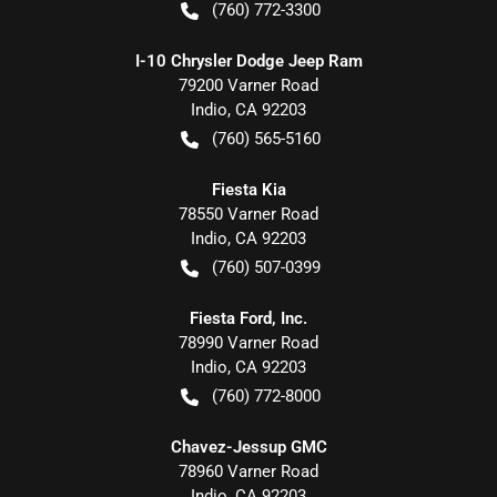
(760) 772-3300
I-10 Chrysler Dodge Jeep Ram
79200 Varner Road
Indio
,
CA
92203
(760) 565-5160
Fiesta Kia
78550 Varner Road
Indio
,
CA
92203
(760) 507-0399
Fiesta Ford, Inc.
78990 Varner Road
Indio
,
CA
92203
(760) 772-8000
Chavez-Jessup GMC
78960 Varner Road
Indio
,
CA
92203