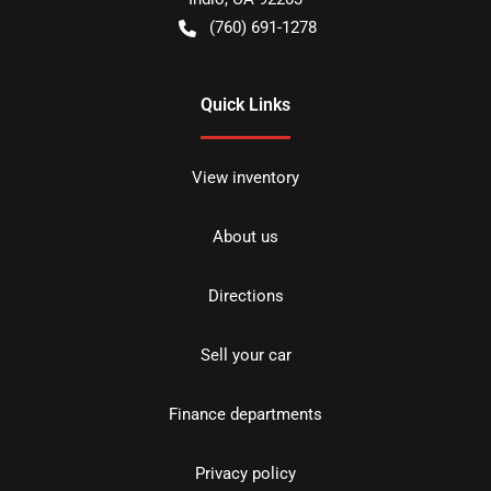
(760) 691-1278
Quick Links
View inventory
About us
Directions
Sell your car
Finance departments
Privacy policy