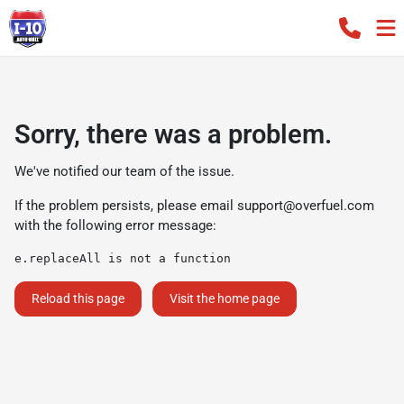
Sorry, there was a problem.
We've notified our team of the issue.
If the problem persists, please email
support@overfuel.com
with the following error message:
e.replaceAll is not a function
Reload this page
Visit the home page