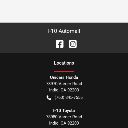
I-10 Automall
Location
s
Unicars Honda
78970 Varner Road
Indio
,
CA
92203
(760) 345-7555
I-10 Toyota
78980 Varner Road
Indio
,
CA
92203