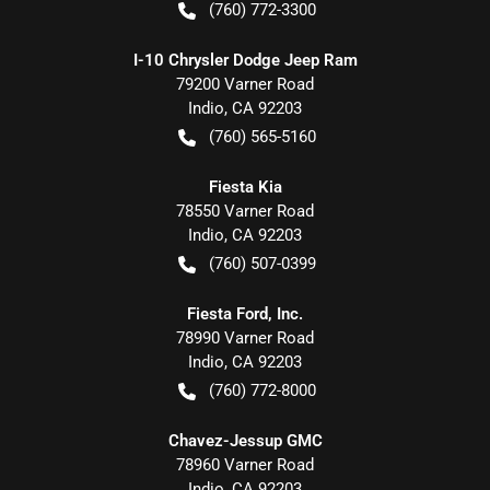
(760) 772-3300
I-10 Chrysler Dodge Jeep Ram
79200 Varner Road
Indio
,
CA
92203
(760) 565-5160
Fiesta Kia
78550 Varner Road
Indio
,
CA
92203
(760) 507-0399
Fiesta Ford, Inc.
78990 Varner Road
Indio
,
CA
92203
(760) 772-8000
Chavez-Jessup GMC
78960 Varner Road
Indio
,
CA
92203