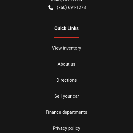
(760) 691-1278
Quick Links
View inventory
About us
Directions
Sell your car
Finance departments
Privacy policy