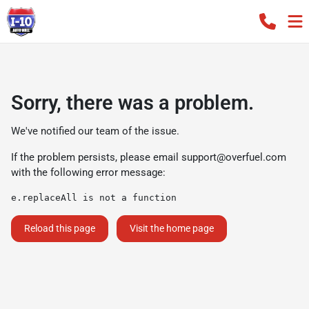
Sorry, there was a problem.
We've notified our team of the issue.
If the problem persists, please email
support@overfuel.com
with the following error message:
e.replaceAll is not a function
Reload this page
Visit the home page