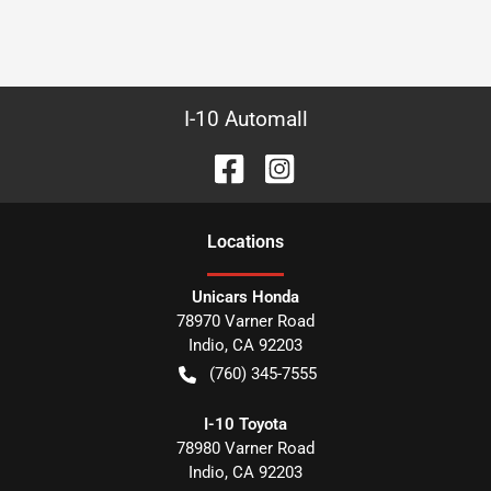
I-10 Automall
Location
s
Unicars Honda
78970 Varner Road
Indio
,
CA
92203
(760) 345-7555
I-10 Toyota
78980 Varner Road
Indio
,
CA
92203