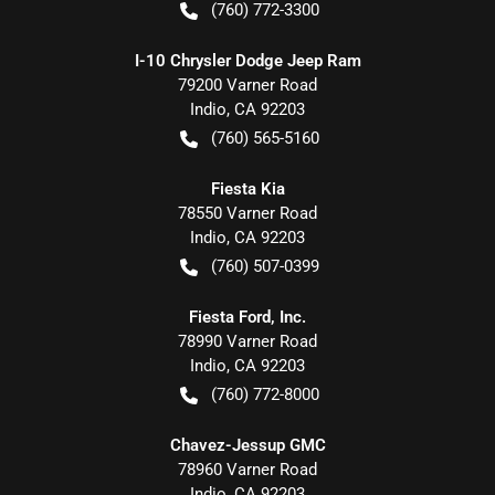
(760) 772-3300
I-10 Chrysler Dodge Jeep Ram
79200 Varner Road
Indio
,
CA
92203
(760) 565-5160
Fiesta Kia
78550 Varner Road
Indio
,
CA
92203
(760) 507-0399
Fiesta Ford, Inc.
78990 Varner Road
Indio
,
CA
92203
(760) 772-8000
Chavez-Jessup GMC
78960 Varner Road
Indio
,
CA
92203