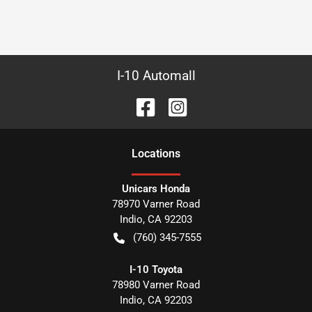
I-10 Automall
Location
s
Unicars Honda
78970 Varner Road
Indio
,
CA
92203
(760) 345-7555
I-10 Toyota
78980 Varner Road
Indio
,
CA
92203