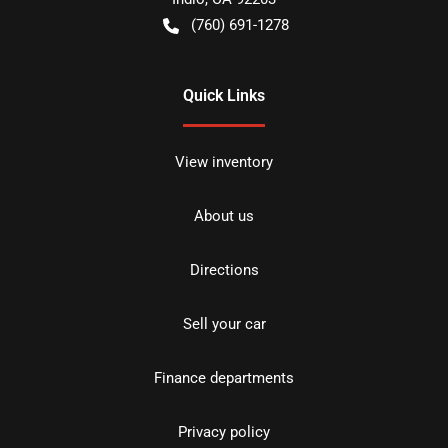
(760) 691-1278
Quick Links
View inventory
About us
Directions
Sell your car
Finance departments
Privacy policy