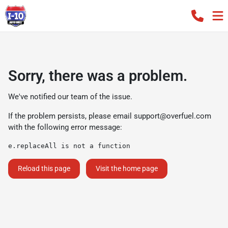
Sorry, there was a problem.
We've notified our team of the issue.
If the problem persists, please email
support@overfuel.com
with the following error message:
e.replaceAll is not a function
Reload this page
Visit the home page