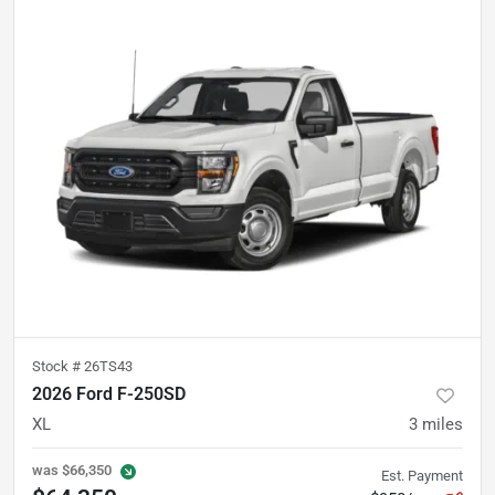
Stock #
26TS43
2026 Ford F-250SD
XL
3
miles
was
$66,350
Est. Payment