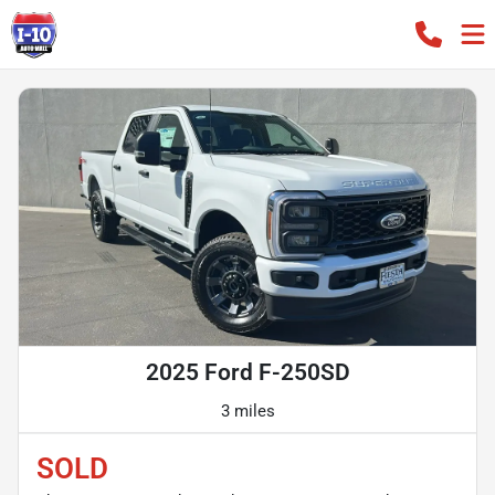
2025 Ford F-250SD
3 miles
SOLD