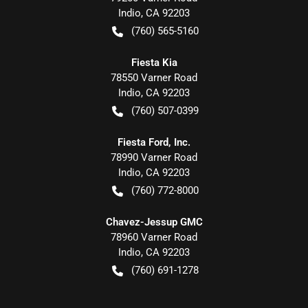
Indio
,
CA
92203
(760) 565-5160
Fiesta Kia
78550 Varner Road
Indio
,
CA
92203
(760) 507-0399
Fiesta Ford, Inc.
78990 Varner Road
Indio
,
CA
92203
(760) 772-8000
Chavez-Jessup GMC
78960 Varner Road
Indio
,
CA
92203
(760) 691-1278