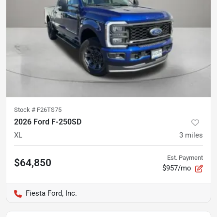
Stock #
F26TS75
2026 Ford F-250SD
XL
3
miles
Est. Payment
$64,850
$957/mo
Fiesta Ford, Inc.