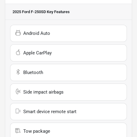
2025 Ford F-250SD
Key Features
Android Auto
Apple CarPlay
Bluetooth
Side impact airbags
Smart device remote start
Tow package