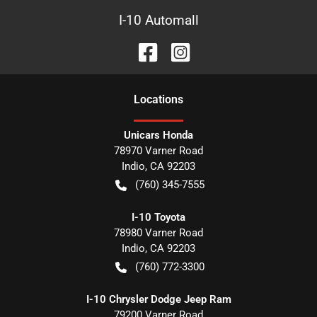
I-10 Automall
Location
s
Unicars Honda
78970 Varner Road
Indio
,
CA
92203
(760) 345-7555
I-10 Toyota
78980 Varner Road
Indio
,
CA
92203
(760) 772-3300
I-10 Chrysler Dodge Jeep Ram
79200 Varner Road