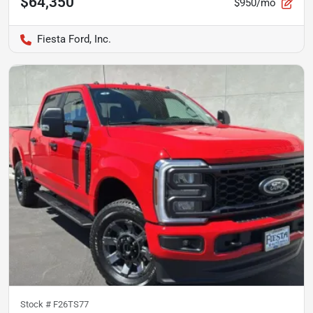
$64,350
$950/mo
Fiesta Ford, Inc.
Stock #
F26TS77