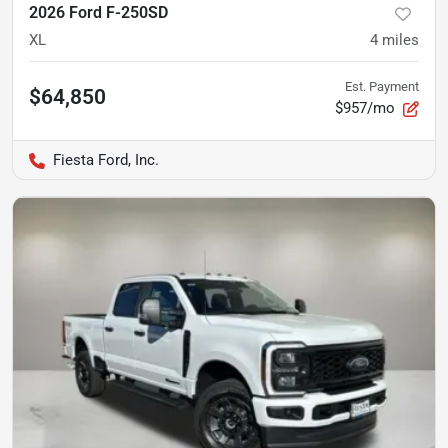
2026 Ford F-250SD
XL
4
miles
Est. Payment
$64,850
$957/mo
Fiesta Ford, Inc.