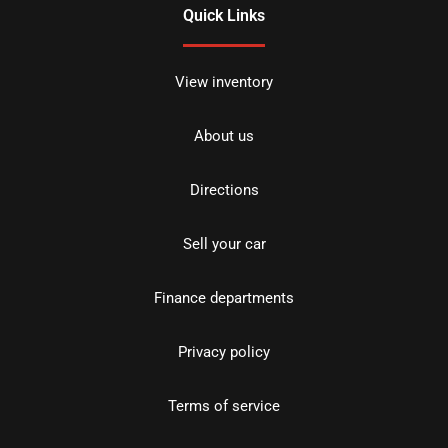
Quick Links
View inventory
About us
Directions
Sell your car
Finance departments
Privacy policy
Terms of service