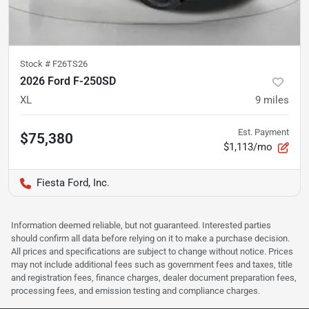
Stock #
F26TS26
2026 Ford F-250SD
XL
9
miles
Est. Payment
$75,380
$1,113/mo
Fiesta Ford, Inc.
Information deemed reliable, but not guaranteed. Interested parties
should confirm all data before relying on it to make a purchase decision.
All prices and specifications are subject to change without notice. Prices
may not include additional fees such as government fees and taxes, title
and registration fees, finance charges, dealer document preparation fees,
processing fees, and emission testing and compliance charges.