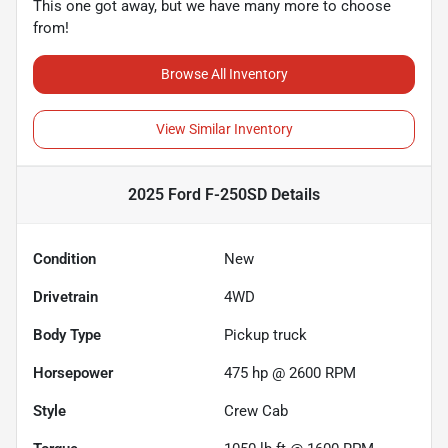
This one got away, but we have many more to choose
from!
Browse All Inventory
View Similar Inventory
2025 Ford F-250SD
Details
Condition
New
Drivetrain
4WD
Body Type
Pickup truck
Horsepower
475 hp @ 2600 RPM
Style
Crew Cab