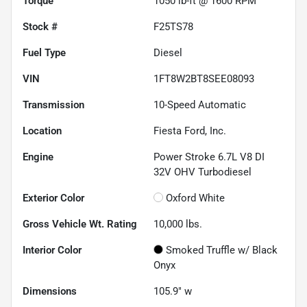
Torque
1050 lb-ft @ 1600 RPM
Stock #
F25TS78
Fuel Type
Diesel
VIN
1FT8W2BT8SEE08093
Transmission
10-Speed Automatic
Location
Fiesta Ford, Inc.
Engine
Power Stroke 6.7L V8 DI
32V OHV Turbodiesel
Exterior Color
Oxford White
Gross Vehicle Wt. Rating
10,000
lbs.
Interior Color
Smoked Truffle w/ Black
Onyx
Dimensions
105.9" w