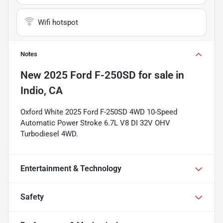
Wifi hotspot
Notes
New
2025 Ford F-250SD
for sale
in
Indio, CA
Oxford White 2025 Ford F-250SD 4WD 10-Speed
Automatic Power Stroke 6.7L V8 DI 32V OHV
Turbodiesel 4WD.
Entertainment & Technology
Safety