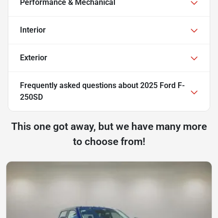
Performance & Mechanical
Interior
Exterior
Frequently asked questions about
2025 Ford F-
250SD
This one got away, but we have many more
to choose from!