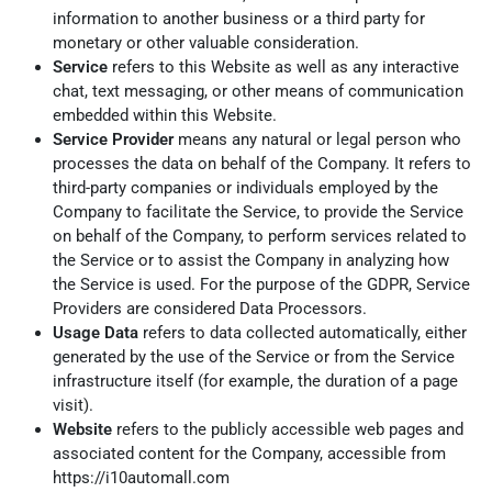
information to another business or a third party for
monetary or other valuable consideration.
Service
refers to this Website as well as any interactive
chat, text messaging, or other means of communication
embedded within this Website.
Service Provider
means any natural or legal person who
processes the data on behalf of the Company. It refers to
third-party companies or individuals employed by the
Company to facilitate the Service, to provide the Service
on behalf of the Company, to perform services related to
the Service or to assist the Company in analyzing how
the Service is used. For the purpose of the GDPR, Service
Providers are considered Data Processors.
Usage Data
refers to data collected automatically, either
generated by the use of the Service or from the Service
infrastructure itself (for example, the duration of a page
visit).
Website
refers to the publicly accessible web pages and
associated content for the Company, accessible from
https://i10automall.com