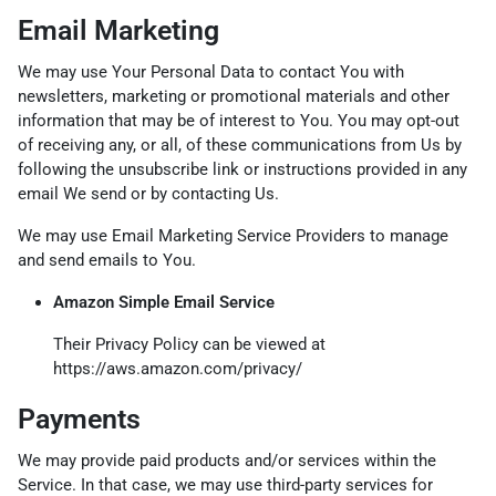
Email Marketing
We may use Your Personal Data to contact You with
newsletters, marketing or promotional materials and other
information that may be of interest to You. You may opt-out
of receiving any, or all, of these communications from Us by
following the unsubscribe link or instructions provided in any
email We send or by contacting Us.
We may use Email Marketing Service Providers to manage
and send emails to You.
Amazon Simple Email Service
Their Privacy Policy can be viewed at
https://aws.amazon.com/privacy/
Payments
We may provide paid products and/or services within the
Service. In that case, we may use third-party services for