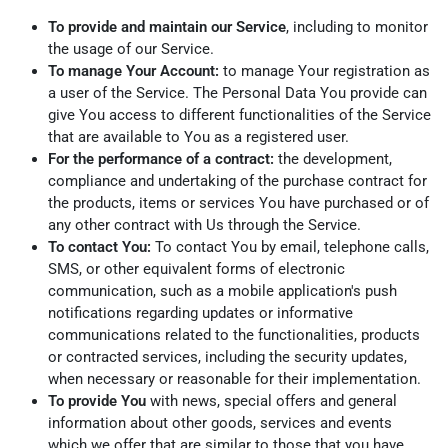
To provide and maintain our Service
, including to monitor
the usage of our Service.
To manage Your Account:
to manage Your registration as
a user of the Service. The Personal Data You provide can
give You access to different functionalities of the Service
that are available to You as a registered user.
For the performance of a contract:
the development,
compliance and undertaking of the purchase contract for
the products, items or services You have purchased or of
any other contract with Us through the Service.
To contact You:
To contact You by email, telephone calls,
SMS, or other equivalent forms of electronic
communication, such as a mobile application's push
notifications regarding updates or informative
communications related to the functionalities, products
or contracted services, including the security updates,
when necessary or reasonable for their implementation.
To provide You
with news, special offers and general
information about other goods, services and events
which we offer that are similar to those that you have