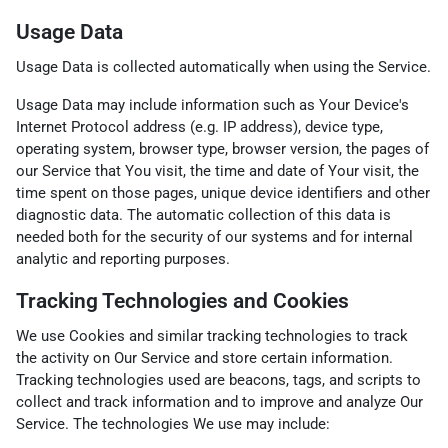
Usage Data
Usage Data is collected automatically when using the Service.
Usage Data may include information such as Your Device's
Internet Protocol address (e.g. IP address), device type,
operating system, browser type, browser version, the pages of
our Service that You visit, the time and date of Your visit, the
time spent on those pages, unique device identifiers and other
diagnostic data. The automatic collection of this data is
needed both for the security of our systems and for internal
analytic and reporting purposes.
Tracking Technologies and Cookies
We use Cookies and similar tracking technologies to track
the activity on Our Service and store certain information.
Tracking technologies used are beacons, tags, and scripts to
collect and track information and to improve and analyze Our
Service. The technologies We use may include: