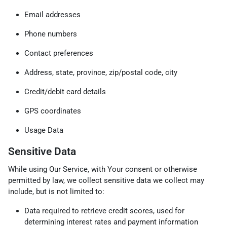
Email addresses
Phone numbers
Contact preferences
Address, state, province, zip/postal code, city
Credit/debit card details
GPS coordinates
Usage Data
Sensitive Data
While using Our Service, with Your consent or otherwise
permitted by law, we collect sensitive data we collect may
include, but is not limited to:
Data required to retrieve credit scores, used for
determining interest rates and payment information