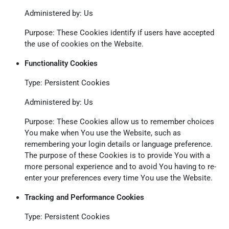
Administered by: Us
Purpose: These Cookies identify if users have accepted
the use of cookies on the Website.
Functionality Cookies
Type: Persistent Cookies
Administered by: Us
Purpose: These Cookies allow us to remember choices
You make when You use the Website, such as
remembering your login details or language preference.
The purpose of these Cookies is to provide You with a
more personal experience and to avoid You having to re-
enter your preferences every time You use the Website.
Tracking and Performance Cookies
Type: Persistent Cookies