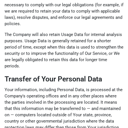
necessary to comply with our legal obligations (for example, if
we are required to retain your data to comply with applicable
laws), resolve disputes, and enforce our legal agreements and
policies.
The Company will also retain Usage Data for internal analysis
purposes. Usage Data is generally retained for a shorter
period of time, except when this data is used to strengthen the
security or to improve the functionality of Our Service, or We
are legally obligated to retain this data for longer time
periods.
Transfer of Your Personal Data
Your information, including Personal Data, is processed at the
Company's operating offices and in any other places where
the parties involved in the processing are located. It means
that this information may be transferred to — and maintained
on — computers located outside of Your state, province,
country or other governmental jurisdiction where the data
protection laws may differ than those from Your jurisdiction.