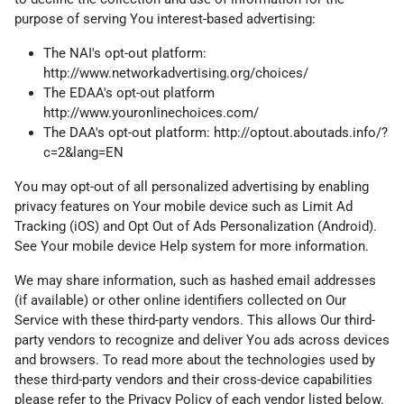
purpose of serving You interest-based advertising:
The NAI's opt-out platform:
http://www.networkadvertising.org/choices/
The EDAA's opt-out platform
http://www.youronlinechoices.com/
The DAA's opt-out platform:
http://optout.aboutads.info/?
c=2&lang=EN
You may opt-out of all personalized advertising by enabling
privacy features on Your mobile device such as Limit Ad
Tracking (iOS) and Opt Out of Ads Personalization (Android).
See Your mobile device Help system for more information.
We may share information, such as hashed email addresses
(if available) or other online identifiers collected on Our
Service with these third-party vendors. This allows Our third-
party vendors to recognize and deliver You ads across devices
and browsers. To read more about the technologies used by
these third-party vendors and their cross-device capabilities
please refer to the Privacy Policy of each vendor listed below.