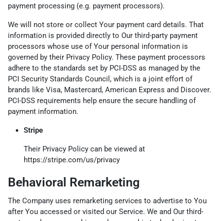
payment processing (e.g. payment processors).
We will not store or collect Your payment card details. That
information is provided directly to Our third-party payment
processors whose use of Your personal information is
governed by their Privacy Policy. These payment processors
adhere to the standards set by PCI-DSS as managed by the
PCI Security Standards Council, which is a joint effort of
brands like Visa, Mastercard, American Express and Discover.
PCI-DSS requirements help ensure the secure handling of
payment information.
Stripe
Their Privacy Policy can be viewed at
https://stripe.com/us/privacy
Behavioral Remarketing
The Company uses remarketing services to advertise to You
after You accessed or visited our Service. We and Our third-