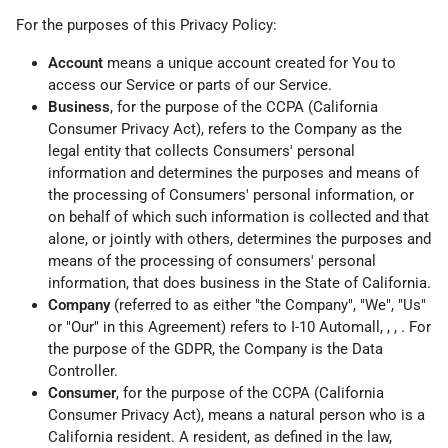
For the purposes of this Privacy Policy:
Account
means a unique account created for You to
access our Service or parts of our Service.
Business
, for the purpose of the CCPA (California
Consumer Privacy Act), refers to the Company as the
legal entity that collects Consumers' personal
information and determines the purposes and means of
the processing of Consumers' personal information, or
on behalf of which such information is collected and that
alone, or jointly with others, determines the purposes and
means of the processing of consumers' personal
information, that does business in the State of California.
Company
(referred to as either "the Company", "We", "Us"
or "Our" in this Agreement) refers to I-10 Automall, , , . For
the purpose of the GDPR, the Company is the Data
Controller.
Consumer
, for the purpose of the CCPA (California
Consumer Privacy Act), means a natural person who is a
California resident. A resident, as defined in the law,