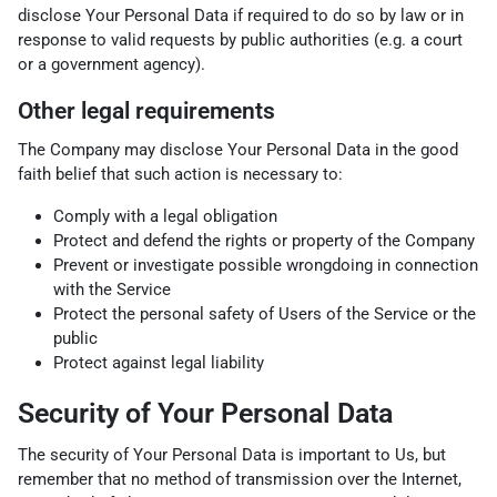
disclose Your Personal Data if required to do so by law or in
response to valid requests by public authorities (e.g. a court
or a government agency).
Other legal requirements
The Company may disclose Your Personal Data in the good
faith belief that such action is necessary to:
Comply with a legal obligation
Protect and defend the rights or property of the Company
Prevent or investigate possible wrongdoing in connection
with the Service
Protect the personal safety of Users of the Service or the
public
Protect against legal liability
Security of Your Personal Data
The security of Your Personal Data is important to Us, but
remember that no method of transmission over the Internet,