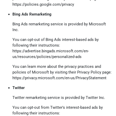
https://policies.google.com/privacy
Bing Ads Remarketing
Bing Ads remarketing service is provided by Microsoft
Inc.
You can opt-out of Bing Ads interest-based ads by
following their instructions:
https://advertise.bingads.microsoft.com/en-
us/resources/policies/personalized-ads
You can learn more about the privacy practices and
policies of Microsoft by visiting their Privacy Policy page:
https://privacy.microsoft.com/en-us/PrivacyStatement
Twitter
Twitter remarketing service is provided by Twitter Inc.
You can opt-out from Twitter's interest-based ads by
following their instructions: