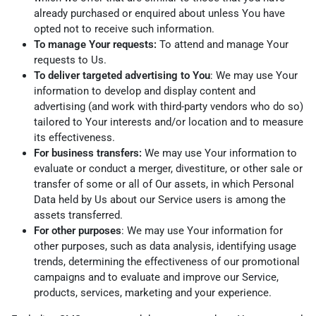
already purchased or enquired about unless You have
opted not to receive such information.
To manage Your requests:
To attend and manage Your
requests to Us.
To deliver targeted advertising to You
: We may use Your
information to develop and display content and
advertising (and work with third-party vendors who do so)
tailored to Your interests and/or location and to measure
its effectiveness.
For business transfers:
We may use Your information to
evaluate or conduct a merger, divestiture, or other sale or
transfer of some or all of Our assets, in which Personal
Data held by Us about our Service users is among the
assets transferred.
For other purposes
: We may use Your information for
other purposes, such as data analysis, identifying usage
trends, determining the effectiveness of our promotional
campaigns and to evaluate and improve our Service,
products, services, marketing and your experience.