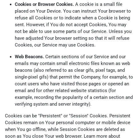
Cookies or Browser Cookies.
A cookie is a small file
placed on Your Device. You can instruct Your browser to
refuse all Cookies or to indicate when a Cookie is being
sent. However, if You do not accept Cookies, You may
not be able to use some parts of our Service. Unless you
have adjusted Your browser setting so that it will refuse
Cookies, our Service may use Cookies.
Web Beacons.
Certain sections of our Service and our
emails may contain small electronic files known as web
beacons (also referred to as clear gifs, pixel tags, and
single-pixel gifs) that permit the Company, for example, to
count users who have visited those pages or opened an
email and for other related website statistics (for
example, recording the popularity of a certain section and
verifying system and server integrity).
Cookies can be "Persistent" or "Session" Cookies. Persistent
Cookies remain on Your personal computer or mobile device
when You go offline, while Session Cookies are deleted as
soon as You close Your web browser. Learn more about