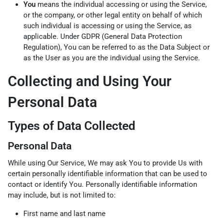
You
means the individual accessing or using the Service,
or the company, or other legal entity on behalf of which
such individual is accessing or using the Service, as
applicable. Under GDPR (General Data Protection
Regulation), You can be referred to as the Data Subject or
as the User as you are the individual using the Service.
Collecting and Using Your
Personal Data
Types of Data Collected
Personal Data
While using Our Service, We may ask You to provide Us with
certain personally identifiable information that can be used to
contact or identify You. Personally identifiable information
may include, but is not limited to:
First name and last name