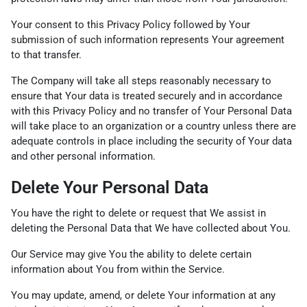
Your consent to this Privacy Policy followed by Your
submission of such information represents Your agreement
to that transfer.
The Company will take all steps reasonably necessary to
ensure that Your data is treated securely and in accordance
with this Privacy Policy and no transfer of Your Personal Data
will take place to an organization or a country unless there are
adequate controls in place including the security of Your data
and other personal information.
Delete Your Personal Data
You have the right to delete or request that We assist in
deleting the Personal Data that We have collected about You.
Our Service may give You the ability to delete certain
information about You from within the Service.
You may update, amend, or delete Your information at any