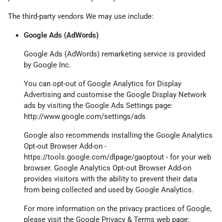
The third-party vendors We may use include:
Google Ads (AdWords)
Google Ads (AdWords) remarketing service is provided
by Google Inc.
You can opt-out of Google Analytics for Display
Advertising and customise the Google Display Network
ads by visiting the Google Ads Settings page:
http://www.google.com/settings/ads
Google also recommends installing the Google Analytics
Opt-out Browser Add-on -
https://tools.google.com/dlpage/gaoptout
- for your web
browser. Google Analytics Opt-out Browser Add-on
provides visitors with the ability to prevent their data
from being collected and used by Google Analytics.
For more information on the privacy practices of Google,
please visit the Google Privacy & Terms web page: