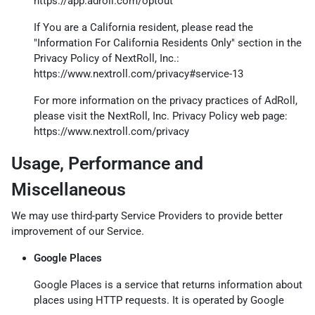
https://app.adroll.com/optout
If You are a California resident, please read the
"Information For California Residents Only" section in the
Privacy Policy of NextRoll, Inc.:
https://www.nextroll.com/privacy#service-13
For more information on the privacy practices of AdRoll,
please visit the NextRoll, Inc. Privacy Policy web page:
https://www.nextroll.com/privacy
Usage, Performance and
Miscellaneous
We may use third-party Service Providers to provide better
improvement of our Service.
Google Places
Google Places is a service that returns information about
places using HTTP requests. It is operated by Google