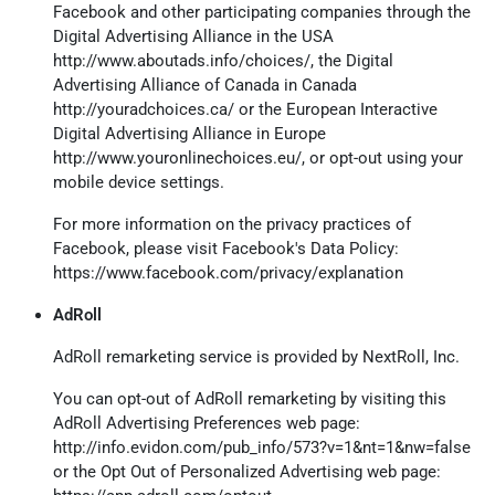
Facebook and other participating companies through the
Digital Advertising Alliance in the USA
http://www.aboutads.info/choices/
, the Digital
Advertising Alliance of Canada in Canada
http://youradchoices.ca/
or the European Interactive
Digital Advertising Alliance in Europe
http://www.youronlinechoices.eu/
, or opt-out using your
mobile device settings.
For more information on the privacy practices of
Facebook, please visit Facebook's Data Policy:
https://www.facebook.com/privacy/explanation
AdRoll
AdRoll remarketing service is provided by NextRoll, Inc.
You can opt-out of AdRoll remarketing by visiting this
AdRoll Advertising Preferences web page:
http://info.evidon.com/pub_info/573?v=1&nt=1&nw=false
or the Opt Out of Personalized Advertising web page: