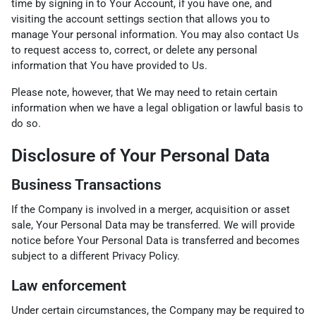
time by signing in to Your Account, if you have one, and
visiting the account settings section that allows you to
manage Your personal information. You may also contact Us
to request access to, correct, or delete any personal
information that You have provided to Us.
Please note, however, that We may need to retain certain
information when we have a legal obligation or lawful basis to
do so.
Disclosure of Your Personal Data
Business Transactions
If the Company is involved in a merger, acquisition or asset
sale, Your Personal Data may be transferred. We will provide
notice before Your Personal Data is transferred and becomes
subject to a different Privacy Policy.
Law enforcement
Under certain circumstances, the Company may be required to