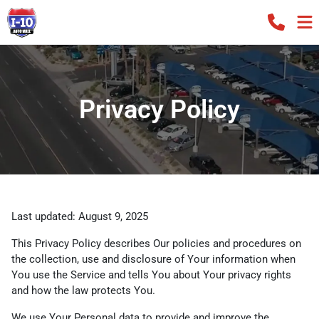
Privacy Policy
Last updated: August 9, 2025
This Privacy Policy describes Our policies and procedures on
the collection, use and disclosure of Your information when
You use the Service and tells You about Your privacy rights
and how the law protects You.
We use Your Personal data to provide and improve the