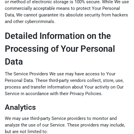
or method of electronic storage is 100% secure. While We use
commercially acceptable means to protect Your Personal
Data, We cannot guarantee its absolute security from hackers
and other cybercriminals.
Detailed Information on the
Processing of Your Personal
Data
The Service Providers We use may have access to Your
Personal Data. These third-party vendors collect, store, use,
process and transfer information about Your activity on Our
Service in accordance with their Privacy Policies.
Analytics
We may use third-party Service providers to monitor and
analyze the use of our Service. These providers may include,
but are not limited to: