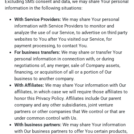
Excluding SMS consent and data, we may share Your personal
information in the following situations:
With Service Providers:
We may share Your personal
information with Service Providers to monitor and
analyze the use of our Service, to advertise on third party
websites to You after You visited our Service, for
payment processing, to contact You.
For business transfers:
We may share or transfer Your
personal information in connection with, or during
negotiations of, any merger, sale of Company assets,
financing, or acquisition of all or a portion of Our
business to another company.
With Affiliates:
We may share Your information with Our
affiliates, in which case we will require those affiliates to
honor this Privacy Policy. Affiliates include Our parent
company and any other subsidiaries, joint venture
partners or other companies that We control or that are
under common control with Us.
With business partners:
We may share Your information
with Our business partners to offer You certain products,