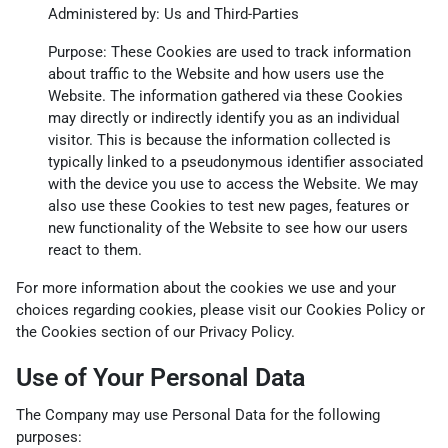
Administered by: Us and Third-Parties
Purpose: These Cookies are used to track information
about traffic to the Website and how users use the
Website. The information gathered via these Cookies
may directly or indirectly identify you as an individual
visitor. This is because the information collected is
typically linked to a pseudonymous identifier associated
with the device you use to access the Website. We may
also use these Cookies to test new pages, features or
new functionality of the Website to see how our users
react to them.
For more information about the cookies we use and your
choices regarding cookies, please visit our Cookies Policy or
the Cookies section of our Privacy Policy.
Use of Your Personal Data
The Company may use Personal Data for the following
purposes: