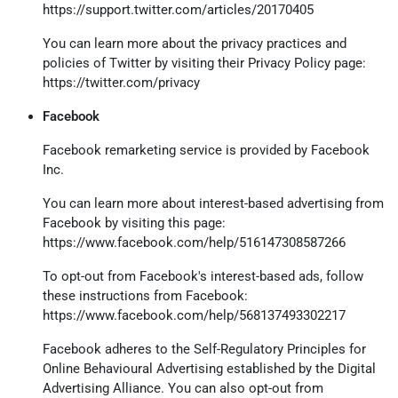
https://support.twitter.com/articles/20170405
You can learn more about the privacy practices and
policies of Twitter by visiting their Privacy Policy page:
https://twitter.com/privacy
Facebook
Facebook remarketing service is provided by Facebook
Inc.
You can learn more about interest-based advertising from
Facebook by visiting this page:
https://www.facebook.com/help/516147308587266
To opt-out from Facebook's interest-based ads, follow
these instructions from Facebook:
https://www.facebook.com/help/568137493302217
Facebook adheres to the Self-Regulatory Principles for
Online Behavioural Advertising established by the Digital
Advertising Alliance. You can also opt-out from