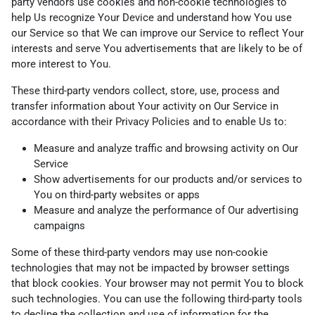
party vendors use cookies and non-cookie technologies to
help Us recognize Your Device and understand how You use
our Service so that We can improve our Service to reflect Your
interests and serve You advertisements that are likely to be of
more interest to You.
These third-party vendors collect, store, use, process and
transfer information about Your activity on Our Service in
accordance with their Privacy Policies and to enable Us to:
Measure and analyze traffic and browsing activity on Our
Service
Show advertisements for our products and/or services to
You on third-party websites or apps
Measure and analyze the performance of Our advertising
campaigns
Some of these third-party vendors may use non-cookie
technologies that may not be impacted by browser settings
that block cookies. Your browser may not permit You to block
such technologies. You can use the following third-party tools
to decline the collection and use of information for the