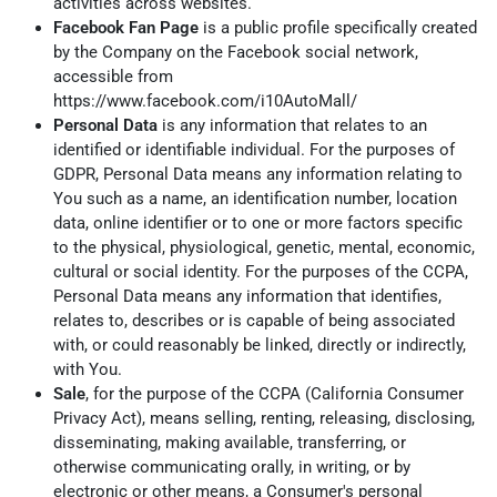
activities across websites.
Facebook Fan Page
is a public profile specifically created
by the Company on the Facebook social network,
accessible from
https://www.facebook.com/i10AutoMall/
Personal Data
is any information that relates to an
identified or identifiable individual. For the purposes of
GDPR, Personal Data means any information relating to
You such as a name, an identification number, location
data, online identifier or to one or more factors specific
to the physical, physiological, genetic, mental, economic,
cultural or social identity. For the purposes of the CCPA,
Personal Data means any information that identifies,
relates to, describes or is capable of being associated
with, or could reasonably be linked, directly or indirectly,
with You.
Sale
, for the purpose of the CCPA (California Consumer
Privacy Act), means selling, renting, releasing, disclosing,
disseminating, making available, transferring, or
otherwise communicating orally, in writing, or by
electronic or other means, a Consumer's personal