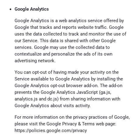
Google Analytics
Google Analytics is a web analytics service offered by
Google that tracks and reports website traffic. Google
uses the data collected to track and monitor the use of
our Service. This data is shared with other Google
services. Google may use the collected data to
contextualize and personalize the ads of its own
advertising network.
You can opt-out of having made your activity on the
Service available to Google Analytics by installing the
Google Analytics opt-out browser add-on. The add-on
prevents the Google Analytics JavaScript (ga.js,
analytics.js and dc.js) from sharing information with
Google Analytics about visits activity.
For more information on the privacy practices of Google,
please visit the Google Privacy & Terms web page:
https://policies.google.com/privacy