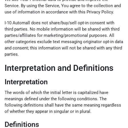
Service. By using the Service, You agree to the collection and
use of information in accordance with this Privacy Policy.
I-10 Automall does not share/buy/sell opt-in consent with
third parties. No mobile information will be shared with third
parties/affiliates for marketing/promotional purposes. All
other categories exclude text messaging originator opt-in data
and consent; this information will not be shared with any third
parties.
Interpretation and Definitions
Interpretation
The words of which the initial letter is capitalized have
meanings defined under the following conditions. The
following definitions shall have the same meaning regardless
of whether they appear in singular or in plural.
Definitions