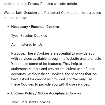
cookies on the
Privacy Policies website
article.
We use both Session and Persistent Cookies for the purposes
set out below:
Necessary / Essential Cookies
Type: Session Cookies
Administered by: Us
Purpose: These Cookies are essential to provide You
with services available through the Website and to enable
You to use some of its features. They help to
authenticate users and prevent fraudulent use of user
accounts. Without these Cookies, the services that You
have asked for cannot be provided, and We only use
these Cookies to provide You with those services.
Cookies Policy / Notice Acceptance Cookies
Type: Persistent Cookies