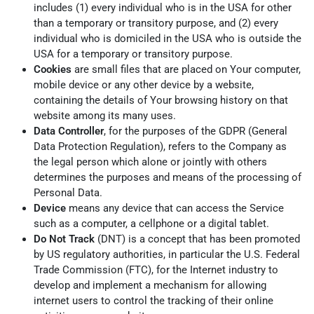
includes (1) every individual who is in the USA for other
than a temporary or transitory purpose, and (2) every
individual who is domiciled in the USA who is outside the
USA for a temporary or transitory purpose.
Cookies
are small files that are placed on Your computer,
mobile device or any other device by a website,
containing the details of Your browsing history on that
website among its many uses.
Data Controller
, for the purposes of the GDPR (General
Data Protection Regulation), refers to the Company as
the legal person which alone or jointly with others
determines the purposes and means of the processing of
Personal Data.
Device
means any device that can access the Service
such as a computer, a cellphone or a digital tablet.
Do Not Track
(DNT) is a concept that has been promoted
by US regulatory authorities, in particular the U.S. Federal
Trade Commission (FTC), for the Internet industry to
develop and implement a mechanism for allowing
internet users to control the tracking of their online