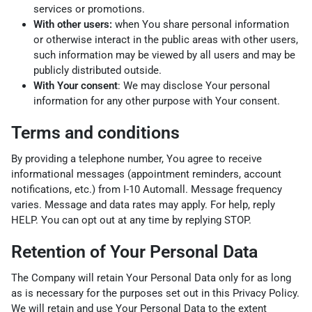
services or promotions.
With other users:
when You share personal information
or otherwise interact in the public areas with other users,
such information may be viewed by all users and may be
publicly distributed outside.
With Your consent
: We may disclose Your personal
information for any other purpose with Your consent.
Terms and conditions
By providing a telephone number, You agree to receive
informational messages (appointment reminders, account
notifications, etc.) from I-10 Automall. Message frequency
varies. Message and data rates may apply. For help, reply
HELP. You can opt out at any time by replying STOP.
Retention of Your Personal Data
The Company will retain Your Personal Data only for as long
as is necessary for the purposes set out in this Privacy Policy.
We will retain and use Your Personal Data to the extent