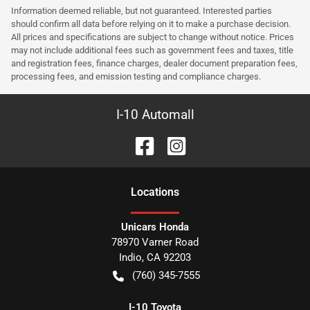
Information deemed reliable, but not guaranteed. Interested parties
should confirm all data before relying on it to make a purchase decision.
All prices and specifications are subject to change without notice. Prices
may not include additional fees such as government fees and taxes, title
and registration fees, finance charges, dealer document preparation fees,
processing fees, and emission testing and compliance charges.
I-10 Automall
Location
s
Unicars Honda
78970 Varner Road
Indio
,
CA
92203
(760) 345-7555
I-10 Toyota