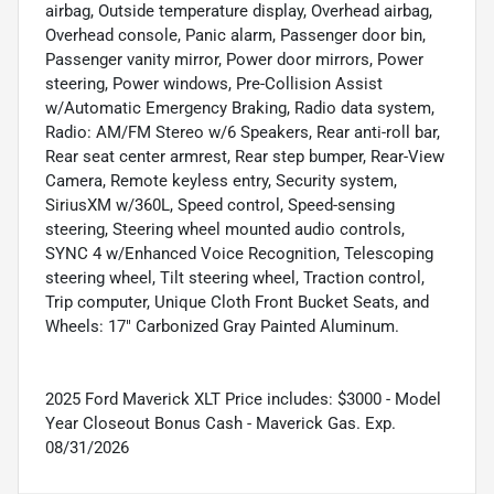
airbag, Outside temperature display, Overhead airbag,
Overhead console, Panic alarm, Passenger door bin,
Passenger vanity mirror, Power door mirrors, Power
steering, Power windows, Pre-Collision Assist
w/Automatic Emergency Braking, Radio data system,
Radio: AM/FM Stereo w/6 Speakers, Rear anti-roll bar,
Rear seat center armrest, Rear step bumper, Rear-View
Camera, Remote keyless entry, Security system,
SiriusXM w/360L, Speed control, Speed-sensing
steering, Steering wheel mounted audio controls,
SYNC 4 w/Enhanced Voice Recognition, Telescoping
steering wheel, Tilt steering wheel, Traction control,
Trip computer, Unique Cloth Front Bucket Seats, and
Wheels: 17" Carbonized Gray Painted Aluminum.
2025 Ford Maverick XLT Price includes: $3000 - Model
Year Closeout Bonus Cash - Maverick Gas. Exp.
08/31/2026