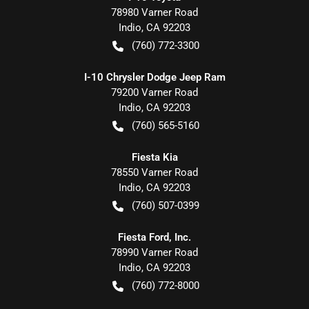
78980 Varner Road
Indio
,
CA
92203
(760) 772-3300
I-10 Chrysler Dodge Jeep Ram
79200 Varner Road
Indio
,
CA
92203
(760) 565-5160
Fiesta Kia
78550 Varner Road
Indio
,
CA
92203
(760) 507-0399
Fiesta Ford, Inc.
78990 Varner Road
Indio
,
CA
92203
(760) 772-8000