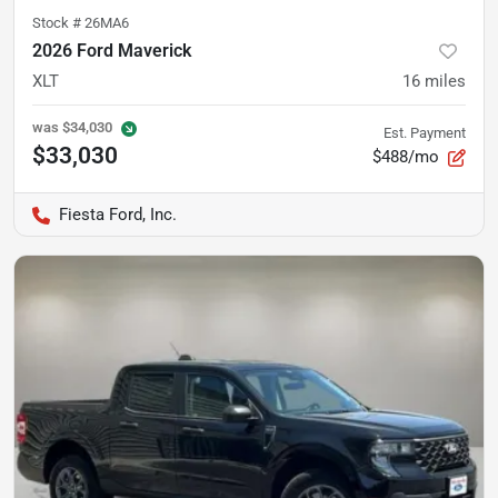
Stock #
26MA6
2026 Ford Maverick
XLT
16
miles
was
$34,030
Est. Payment
$33,030
$488/mo
Fiesta Ford, Inc.