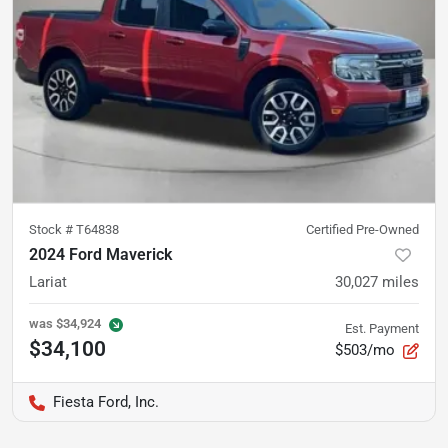
Stock #
T64838
Certified Pre-Owned
2024 Ford Maverick
Lariat
30,027
miles
was
$34,924
Est. Payment
$34,100
$503/mo
Fiesta Ford, Inc.