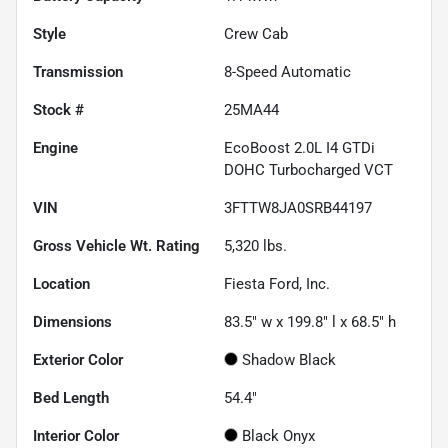
Style
Crew Cab
Transmission
8-Speed Automatic
Stock #
25MA44
Engine
EcoBoost 2.0L I4 GTDi
DOHC Turbocharged VCT
VIN
3FTTW8JA0SRB44197
Gross Vehicle Wt. Rating
5,320
lbs.
Location
Fiesta Ford, Inc.
Dimensions
83.5" w x 199.8" l x 68.5" h
Exterior Color
Shadow Black
Bed Length
54.4"
Interior Color
Black Onyx