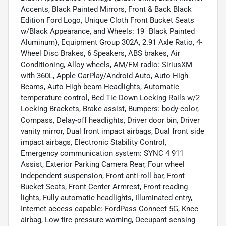
Accents, Black Painted Mirrors, Front & Back Black
Edition Ford Logo, Unique Cloth Front Bucket Seats
w/Black Appearance, and Wheels: 19" Black Painted
Aluminum), Equipment Group 302A, 2.91 Axle Ratio, 4-
Wheel Disc Brakes, 6 Speakers, ABS brakes, Air
Conditioning, Alloy wheels, AM/FM radio: SiriusXM
with 360L, Apple CarPlay/Android Auto, Auto High
Beams, Auto High-beam Headlights, Automatic
temperature control, Bed Tie Down Locking Rails w/2
Locking Brackets, Brake assist, Bumpers: body-color,
Compass, Delay-off headlights, Driver door bin, Driver
vanity mirror, Dual front impact airbags, Dual front side
impact airbags, Electronic Stability Control,
Emergency communication system: SYNC 4 911
Assist, Exterior Parking Camera Rear, Four wheel
independent suspension, Front anti-roll bar, Front
Bucket Seats, Front Center Armrest, Front reading
lights, Fully automatic headlights, Illuminated entry,
Internet access capable: FordPass Connect 5G, Knee
airbag, Low tire pressure warning, Occupant sensing