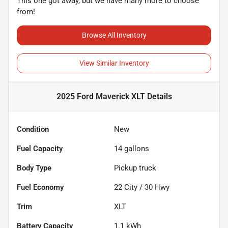
This one got away, but we have many more to choose
from!
Browse All Inventory
View Similar Inventory
2025 Ford Maverick XLT
Details
Condition
New
Fuel Capacity
14
gallons
Body Type
Pickup truck
Fuel Economy
22
City /
30
Hwy
Trim
XLT
Battery Capacity
1.1 kWh