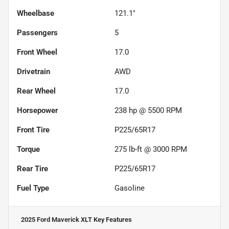
Wheelbase
121.1"
Passengers
5
Front Wheel
17.0
Drivetrain
AWD
Rear Wheel
17.0
Horsepower
238 hp @ 5500 RPM
Front Tire
P225/65R17
Torque
275 lb-ft @ 3000 RPM
Rear Tire
P225/65R17
Fuel Type
Gasoline
2025 Ford Maverick XLT
Key Features