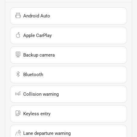
Android Auto
Apple CarPlay
Backup camera
Bluetooth
Collision warning
Keyless entry
Lane departure warning