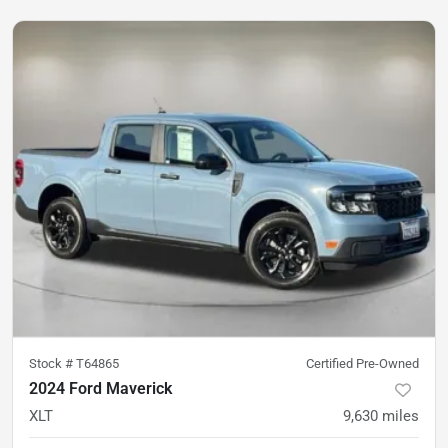
Stock #
T64865
Certified Pre-Owned
2024 Ford Maverick
XLT
9,630
miles