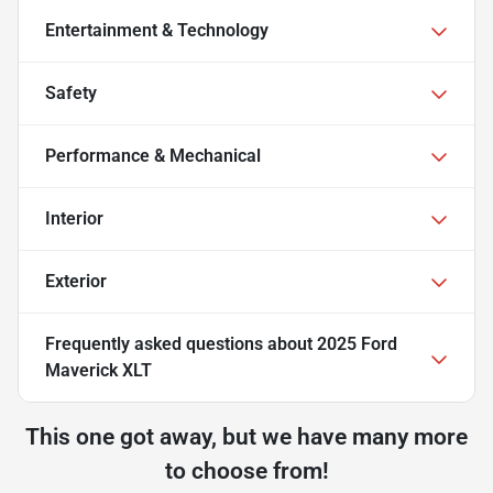
Entertainment & Technology
Safety
Performance & Mechanical
Interior
Exterior
Frequently asked questions about
2025 Ford
Maverick XLT
This one got away, but we have many more
to choose from!