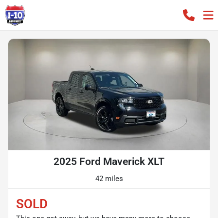
2025 Ford Maverick XLT
42 miles
SOLD