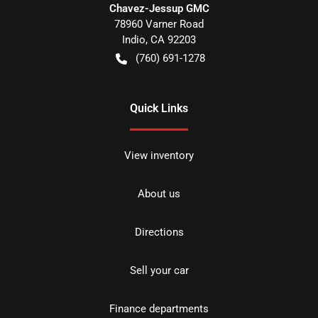
Chavez-Jessup GMC
78960 Varner Road
Indio
,
CA
92203
(760) 691-1278
Quick Links
View inventory
About us
Directions
Sell your car
Finance departments