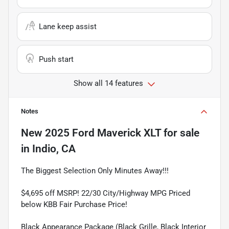
Lane keep assist
Push start
Show all 14 features
Notes
New
2025 Ford Maverick XLT
for sale
in
Indio, CA
The Biggest Selection Only Minutes Away!!!
$4,695 off MSRP! 22/30 City/Highway MPG Priced
below KBB Fair Purchase Price!
Black Appearance Package (Black Grille, Black Interior