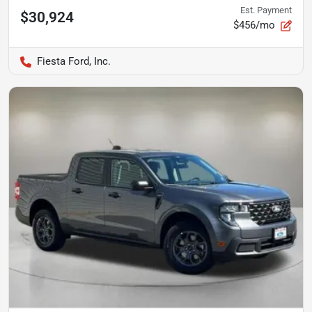
Est. Payment
$30,924
$456/mo
Fiesta Ford, Inc.