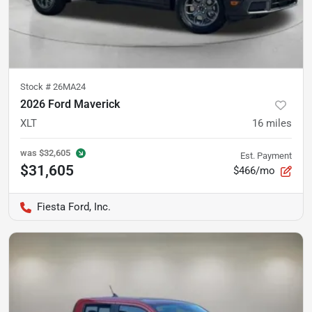
Stock #
26MA24
2026 Ford Maverick
XLT
16
miles
was
$32,605
Est. Payment
$31,605
$466/mo
Fiesta Ford, Inc.