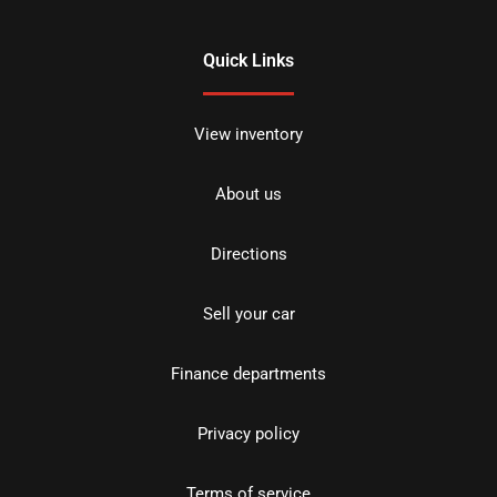
Quick Links
View inventory
About us
Directions
Sell your car
Finance departments
Privacy policy
Terms of service