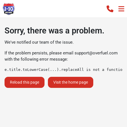
Sorry, there was a problem.
We've notified our team of the issue.
If the problem persists, please email
support@overfuel.com
with the following error message:
e.title.toLowerCase(...).replaceAll is not a function
Reload this page
Visit the home page