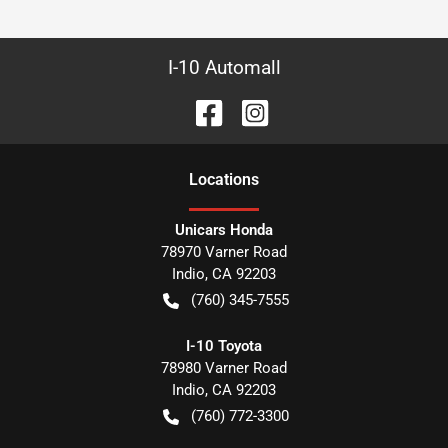
I-10 Automall
Location
s
Unicars Honda
78970 Varner Road
Indio
,
CA
92203
(760) 345-7555
I-10 Toyota
78980 Varner Road
Indio
,
CA
92203
(760) 772-3300