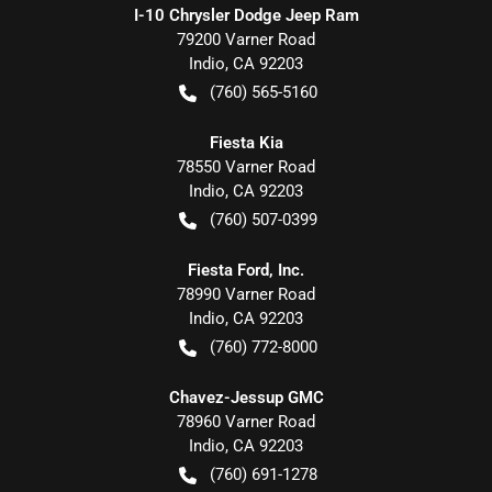
I-10 Chrysler Dodge Jeep Ram
79200 Varner Road
Indio
,
CA
92203
(760) 565-5160
Fiesta Kia
78550 Varner Road
Indio
,
CA
92203
(760) 507-0399
Fiesta Ford, Inc.
78990 Varner Road
Indio
,
CA
92203
(760) 772-8000
Chavez-Jessup GMC
78960 Varner Road
Indio
,
CA
92203
(760) 691-1278