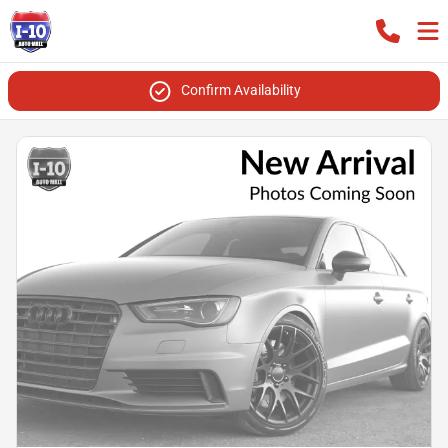
Confirm Availability