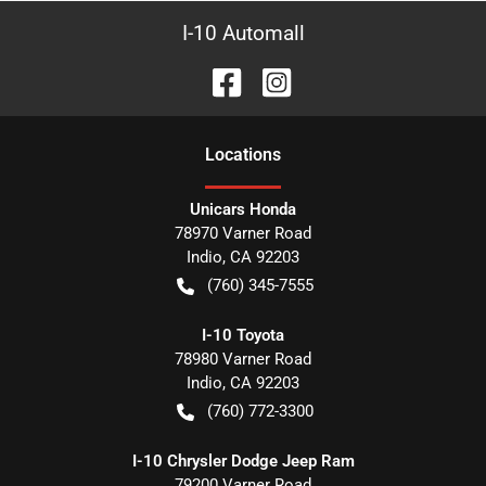
I-10 Automall
Location
s
Unicars Honda
78970 Varner Road
Indio
,
CA
92203
(760) 345-7555
I-10 Toyota
78980 Varner Road
Indio
,
CA
92203
(760) 772-3300
I-10 Chrysler Dodge Jeep Ram
79200 Varner Road