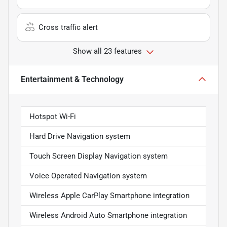
Cross traffic alert
Show all 23 features
Entertainment & Technology
Hotspot Wi-Fi
Hard Drive Navigation system
Touch Screen Display Navigation system
Voice Operated Navigation system
Wireless Apple CarPlay Smartphone integration
Wireless Android Auto Smartphone integration