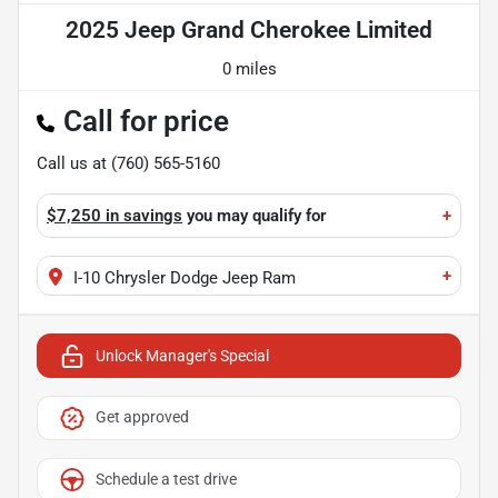
2025 Jeep Grand Cherokee Limited
0 miles
Call for price
Call us at
(760) 565-5160
$7,250 in savings
you may qualify for
+
+
I-10 Chrysler Dodge Jeep Ram
Unlock Manager's Special
Get approved
Schedule a test drive