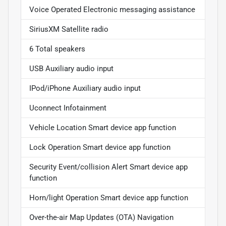
Voice Operated Electronic messaging assistance
SiriusXM Satellite radio
6 Total speakers
USB Auxiliary audio input
IPod/iPhone Auxiliary audio input
Uconnect Infotainment
Vehicle Location Smart device app function
Lock Operation Smart device app function
Security Event/collision Alert Smart device app
function
Horn/light Operation Smart device app function
Over-the-air Map Updates (OTA) Navigation