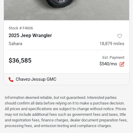
Stock #
F4606
2025 Jeep Wrangler
Sahara
18,879
miles
Est. Payment
$36,585
$540/mo
Chavez-Jessup GMC
Information deemed reliable, but not guaranteed. Interested parties
should confirm all data before relying on it to make a purchase decision.
All prices and specifications are subject to change without notice. Prices
may not include additional fees such as government fees and taxes, title
and registration fees, finance charges, dealer document preparation fees,
processing fees, and emission testing and compliance charges.