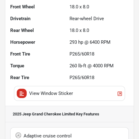
Front Wheel
18.0 x 8.0
Drivetrain
Rear-wheel Drive
Rear Wheel
18.0 x 8.0
Horsepower
293 hp @ 6400 RPM
Front Tire
P265/60R18
Torque
260 lb-ft @ 4000 RPM
Rear Tire
P265/60R18
View Window Sticker
2025 Jeep Grand Cherokee Limited
Key Features
Adaptive cruise control