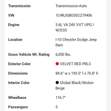
Transmission
Transmission-Auto
VIN
1C4RJGBG5SC279406
Engine
3.6L V6 24V VVT UPG I
W/ESS
Location
I-10 Chrysler Dodge Jeep
Ram
Gross Vehicle Wt. Rating
6,050
lbs.
Exterior Color
VELVET RED PRLC
Dimensions
84.6" w x 193.5" l x 70.8" h
Interior Color
Global Black/Wicker
Beige
Wheelbase
116.7"
Passengers
5