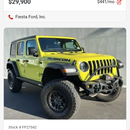
$29,900
$441/mo
Fiesta Ford, Inc.
Stock #
FP27542