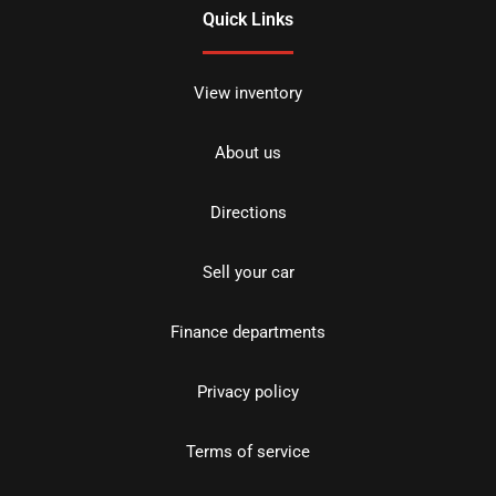
Quick Links
View inventory
About us
Directions
Sell your car
Finance departments
Privacy policy
Terms of service