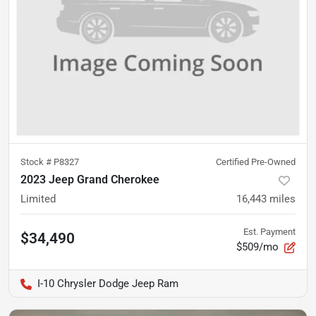
Stock #
P8327
Certified Pre-Owned
2023 Jeep Grand Cherokee
Limited
16,443
miles
Est. Payment
$34,490
$509/mo
I-10 Chrysler Dodge Jeep Ram