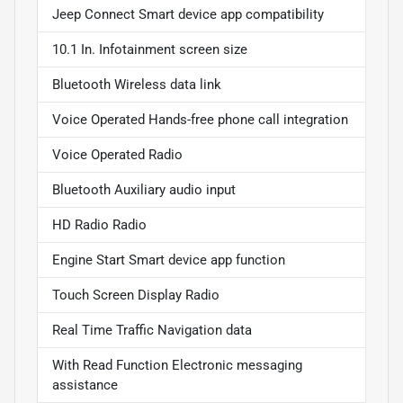
Jeep Connect Smart device app compatibility
10.1 In. Infotainment screen size
Bluetooth Wireless data link
Voice Operated Hands-free phone call integration
Voice Operated Radio
Bluetooth Auxiliary audio input
HD Radio Radio
Engine Start Smart device app function
Touch Screen Display Radio
Real Time Traffic Navigation data
With Read Function Electronic messaging
assistance