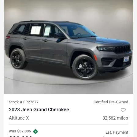
Stock #
FP27577
Certified Pre-Owned
2023 Jeep Grand Cherokee
Altitude X
32,562
miles
was
$37,885
Est. Payment