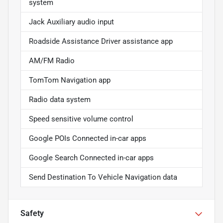
system
Jack Auxiliary audio input
Roadside Assistance Driver assistance app
AM/FM Radio
TomTom Navigation app
Radio data system
Speed sensitive volume control
Google POIs Connected in-car apps
Google Search Connected in-car apps
Send Destination To Vehicle Navigation data
Safety