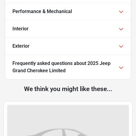
Performance & Mechanical
Interior
Exterior
Frequently asked questions about
2025 Jeep
Grand Cherokee Limited
We think you might like these...