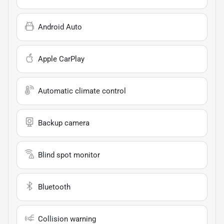
Android Auto
Apple CarPlay
Automatic climate control
Backup camera
Blind spot monitor
Bluetooth
Collision warning