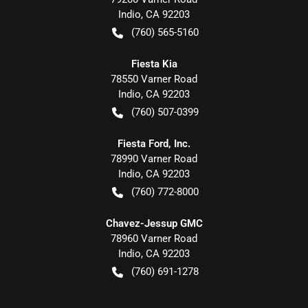
Indio
,
CA
92203
(760) 565-5160
Fiesta Kia
78550 Varner Road
Indio
,
CA
92203
(760) 507-0399
Fiesta Ford, Inc.
78990 Varner Road
Indio
,
CA
92203
(760) 772-8000
Chavez-Jessup GMC
78960 Varner Road
Indio
,
CA
92203
(760) 691-1278