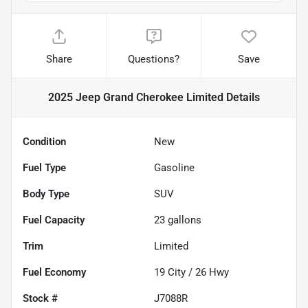
Share
Questions?
Save
2025 Jeep Grand Cherokee Limited
Details
Condition
New
Fuel Type
Gasoline
Body Type
SUV
Fuel Capacity
23
gallons
Trim
Limited
Fuel Economy
19
City /
26
Hwy
Stock #
J7088R