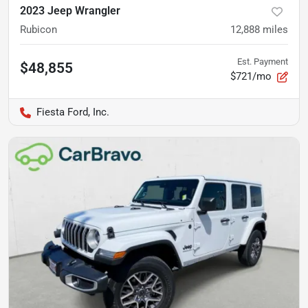
2023 Jeep Wrangler
Rubicon
12,888
miles
Est. Payment
$48,855
$721/mo
Fiesta Ford, Inc.