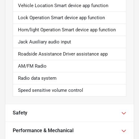
Vehicle Location Smart device app function
Lock Operation Smart device app function
Horn/light Operation Smart device app function
Jack Auxiliary audio input
Roadside Assistance Driver assistance app
AM/FM Radio
Radio data system
Speed sensitive volume control
Safety
Performance & Mechanical