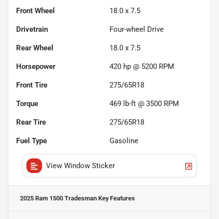
Front Wheel
18.0 x 7.5
Drivetrain
Four-wheel Drive
Rear Wheel
18.0 x 7.5
Horsepower
420 hp @ 5200 RPM
Front Tire
275/65R18
Torque
469 lb-ft @ 3500 RPM
Rear Tire
275/65R18
Fuel Type
Gasoline
View Window Sticker
2025 Ram 1500 Tradesman
Key Features