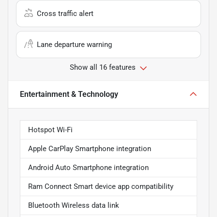
Cross traffic alert
Lane departure warning
Show all 16 features
Entertainment & Technology
Hotspot Wi-Fi
Apple CarPlay Smartphone integration
Android Auto Smartphone integration
Ram Connect Smart device app compatibility
Bluetooth Wireless data link