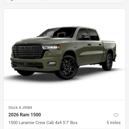
Stock #
J9584
2026 Ram 1500
1500 Laramie Crew Cab 4x4 5'7' Box
5
miles