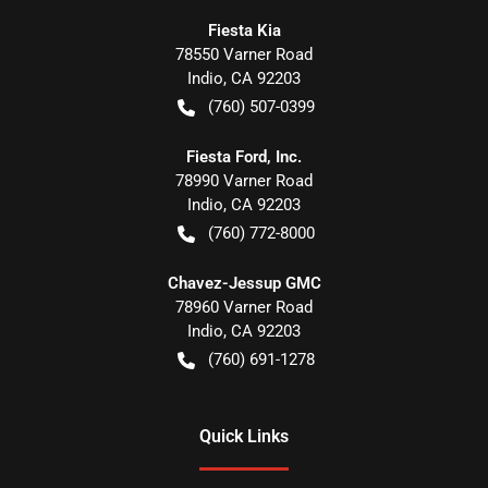
Fiesta Kia
78550 Varner Road
Indio
,
CA
92203
(760) 507-0399
Fiesta Ford, Inc.
78990 Varner Road
Indio
,
CA
92203
(760) 772-8000
Chavez-Jessup GMC
78960 Varner Road
Indio
,
CA
92203
(760) 691-1278
Quick Links