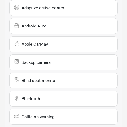
Adaptive cruise control
Android Auto
Apple CarPlay
Backup camera
Blind spot monitor
Bluetooth
Collision warning