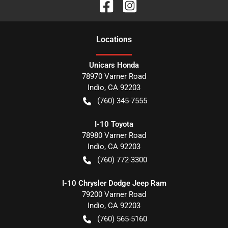
Location
s
Unicars Honda
78970 Varner Road
Indio
,
CA
92203
(760) 345-7555
I-10 Toyota
78980 Varner Road
Indio
,
CA
92203
(760) 772-3300
I-10 Chrysler Dodge Jeep Ram
79200 Varner Road
Indio
,
CA
92203
(760) 565-5160