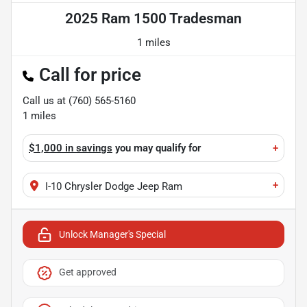
2025 Ram 1500 Tradesman
1 miles
Call for price
Call us at
(760) 565-5160
1
miles
$1,000 in savings
you may qualify for
+
+
I-10 Chrysler Dodge Jeep Ram
Unlock Manager's Special
Get approved