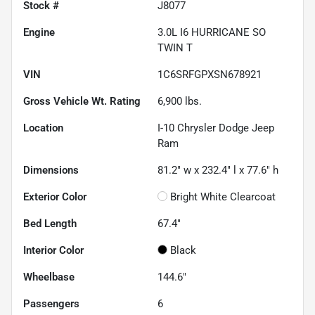
Stock #
J8077
Engine
3.0L I6 HURRICANE SO
TWIN T
VIN
1C6SRFGPXSN678921
Gross Vehicle Wt. Rating
6,900
lbs.
Location
I-10 Chrysler Dodge Jeep
Ram
Dimensions
81.2" w x 232.4" l x 77.6" h
Exterior Color
Bright White Clearcoat
Bed Length
67.4"
Interior Color
Black
Wheelbase
144.6"
Passengers
6