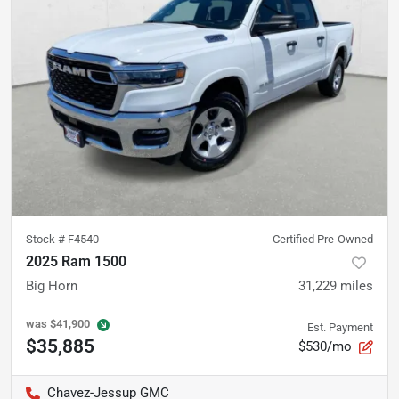
Stock #
F4540
Certified Pre-Owned
2025 Ram 1500
Big Horn
31,229
miles
was
$41,900
Est. Payment
$35,885
$530/mo
Chavez-Jessup GMC