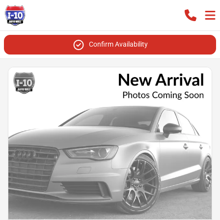
Confirm Availability