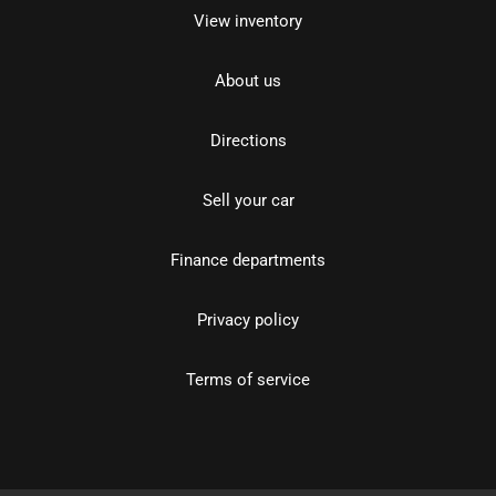
View inventory
About us
Directions
Sell your car
Finance departments
Privacy policy
Terms of service