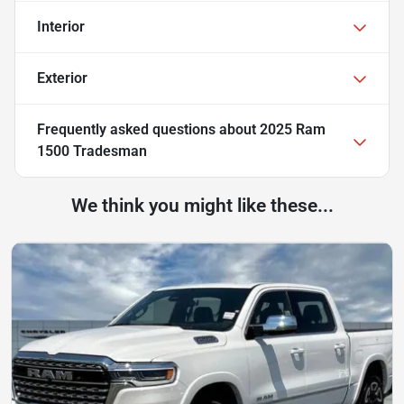
Interior
Exterior
Frequently asked questions about
2025 Ram
1500 Tradesman
We think you might like these...