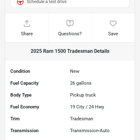
Schedule a test drive
Share
Questions?
Save
2025 Ram 1500 Tradesman
Details
Condition
New
Fuel Capacity
26
gallons
Body Type
Pickup truck
Fuel Economy
19
City /
24
Hwy
Trim
Tradesman
Transmission
Transmission-Auto