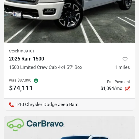
Stock #
J9101
2026 Ram 1500
1500 Limited Crew Cab 4x4 5'7' Box
1
miles
was
$87,090
Est. Payment
$74,111
$1,094/mo
I-10 Chrysler Dodge Jeep Ram