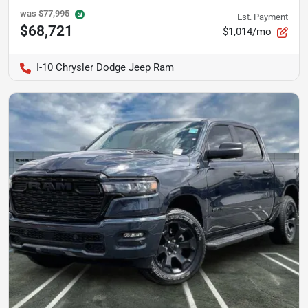
was
$77,995
Est. Payment
$68,721
$1,014/mo
I-10 Chrysler Dodge Jeep Ram