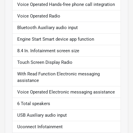
Voice Operated Hands-free phone call integration
Voice Operated Radio
Bluetooth Auxiliary audio input
Engine Start Smart device app function
8.4 In. Infotainment screen size
Touch Screen Display Radio
With Read Function Electronic messaging
assistance
Voice Operated Electronic messaging assistance
6 Total speakers
USB Auxiliary audio input
Uconnect Infotainment