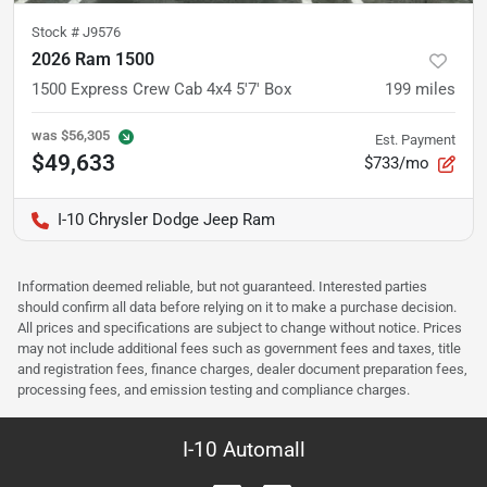
Stock #
J9576
2026 Ram 1500
1500 Express Crew Cab 4x4 5'7' Box
199
miles
was
$56,305
Est. Payment
$49,633
$733/mo
I-10 Chrysler Dodge Jeep Ram
Information deemed reliable, but not guaranteed. Interested parties
should confirm all data before relying on it to make a purchase decision.
All prices and specifications are subject to change without notice. Prices
may not include additional fees such as government fees and taxes, title
and registration fees, finance charges, dealer document preparation fees,
processing fees, and emission testing and compliance charges.
I-10 Automall