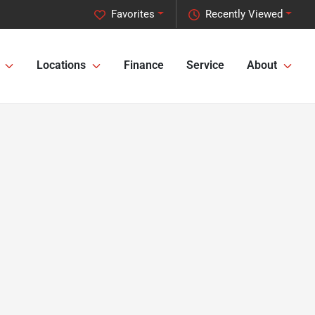
Favorites
Recently Viewed
Locations
Finance
Service
About