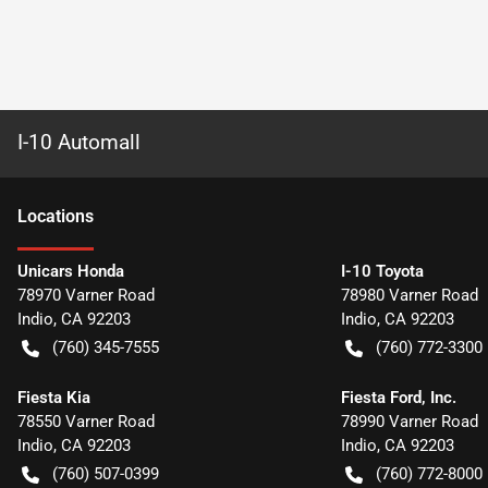
I-10 Automall
Location
s
Unicars Honda
I-10 Toyota
78970 Varner Road
78980 Varner Road
Indio
,
CA
92203
Indio
,
CA
92203
(760) 345-7555
(760) 772-3300
Fiesta Kia
Fiesta Ford, Inc.
78550 Varner Road
78990 Varner Road
Indio
,
CA
92203
Indio
,
CA
92203
(760) 507-0399
(760) 772-8000