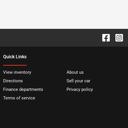
Quick Links
View inventory
About us
Directions
Sell your car
Finance departments
Privacy policy
Terms of service