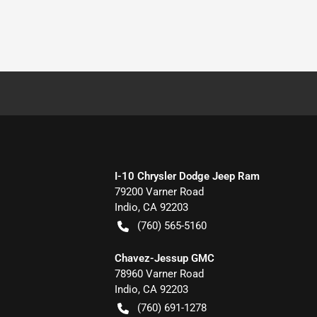
I-10 Chrysler Dodge Jeep Ram
79200 Varner Road
Indio
,
CA
92203
(760) 565-5160
Chavez-Jessup GMC
78960 Varner Road
Indio
,
CA
92203
(760) 691-1278