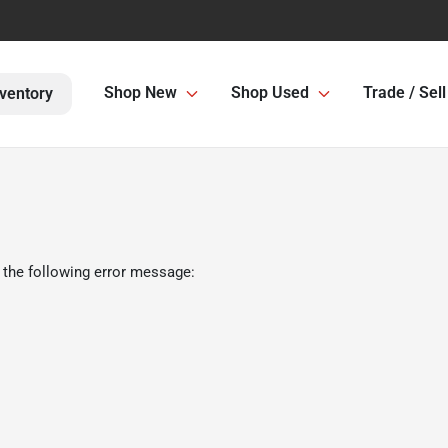
Shop New
Shop Used
Trade / Sell
ventory
 the following error message: