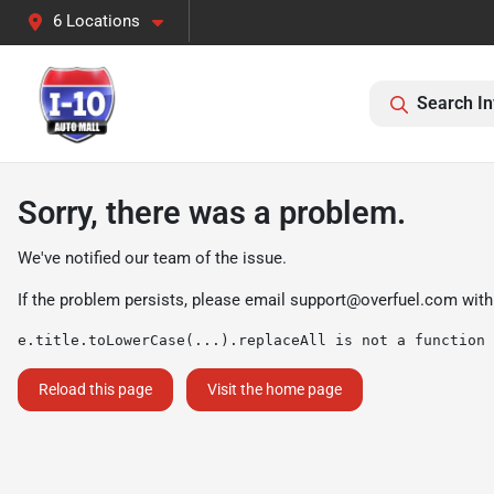
6 Locations
Search In
Sorry, there was a problem.
We've notified our team of the issue.
If the problem persists, please email
support@overfuel.com
with
e.title.toLowerCase(...).replaceAll is not a function
Reload this page
Visit the home page