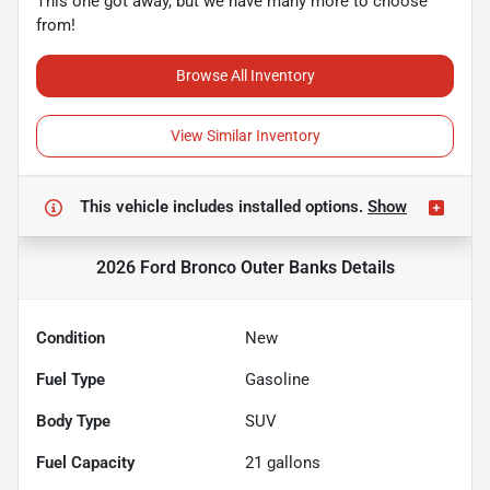
This one got away, but we have many more to choose
from!
Browse All Inventory
View Similar Inventory
This vehicle includes
installed options.
Show
2026 Ford Bronco Outer Banks
Details
Condition
New
Fuel Type
Gasoline
Body Type
SUV
Fuel Capacity
21
gallons