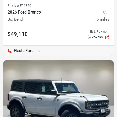
Stock #
F26B50
2026 Ford Bronco
Big Bend
15
miles
Est. Payment
$49,110
$725/mo
Fiesta Ford, Inc.