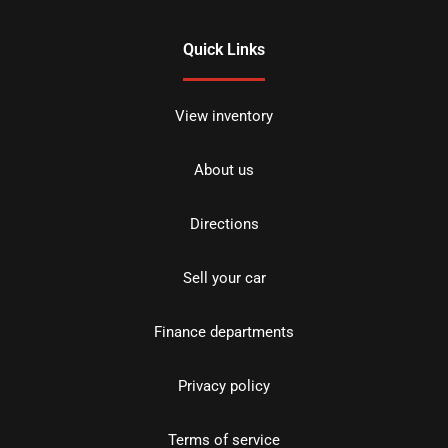
Quick Links
View inventory
About us
Directions
Sell your car
Finance departments
Privacy policy
Terms of service