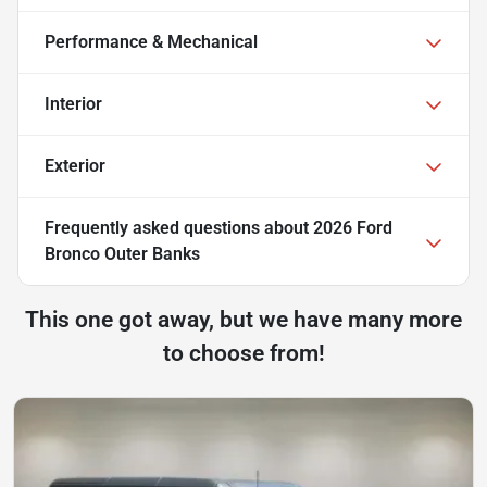
Performance & Mechanical
Interior
Exterior
Frequently asked questions about
2026 Ford
Bronco Outer Banks
This one got away, but we have many more
to choose from!