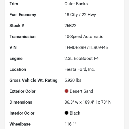
Trim
Outer Banks
Fuel Economy
18
City /
22
Hwy
Stock #
26B22
Transmission
10-Speed Automatic
VIN
1FMDE8BH7TLB09445
Engine
2.3L EcoBoost I-4
Location
Fiesta Ford, Inc.
Gross Vehicle Wt. Rating
5,920
lbs.
Exterior Color
Desert Sand
Dimensions
86.3" w x 189.4" l x 73" h
Interior Color
Black
Wheelbase
116.1"