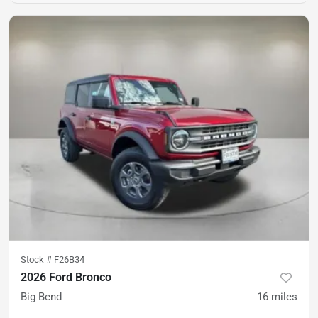
Stock #
F26B34
2026 Ford Bronco
Big Bend
16
miles