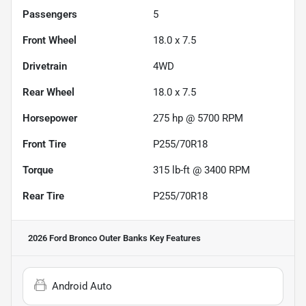
Passengers
5
Front Wheel
18.0 x 7.5
Drivetrain
4WD
Rear Wheel
18.0 x 7.5
Horsepower
275 hp @ 5700 RPM
Front Tire
P255/70R18
Torque
315 lb-ft @ 3400 RPM
Rear Tire
P255/70R18
2026 Ford Bronco Outer Banks
Key Features
Android Auto