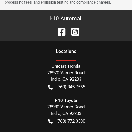
processing fees, and emission testing and compliance charges.
I-10 Automall
Location
s
Unicars Honda
78970 Varner Road
Indio
,
CA
92203
(760) 345-7555
I-10 Toyota
78980 Varner Road
Indio
,
CA
92203
(760) 772-3300