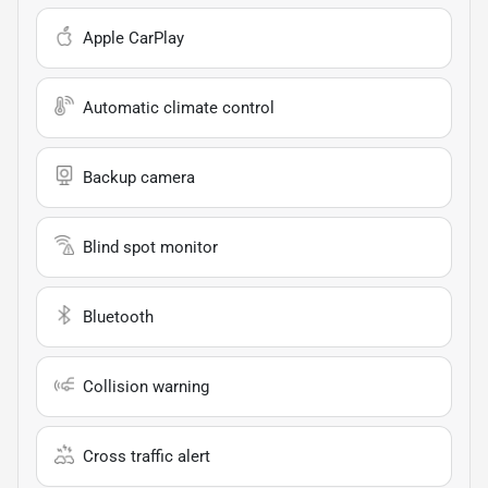
Apple CarPlay
Automatic climate control
Backup camera
Blind spot monitor
Bluetooth
Collision warning
Cross traffic alert