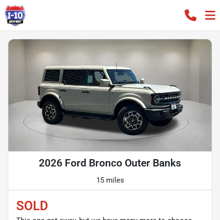
2026 Ford Bronco Outer Banks
15 miles
SOLD