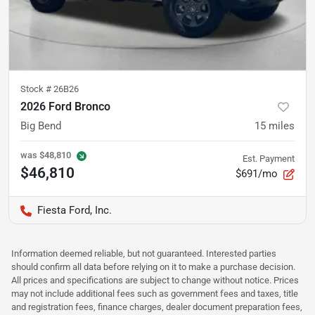
Stock #
26B26
2026 Ford Bronco
Big Bend
15
miles
was
$48,810
Est. Payment
$46,810
$691/mo
Fiesta Ford, Inc.
Information deemed reliable, but not guaranteed. Interested parties
should confirm all data before relying on it to make a purchase decision.
All prices and specifications are subject to change without notice. Prices
may not include additional fees such as government fees and taxes, title
and registration fees, finance charges, dealer document preparation fees,