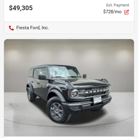
Est. Payment
$49,305
$728/mo
Fiesta Ford, Inc.