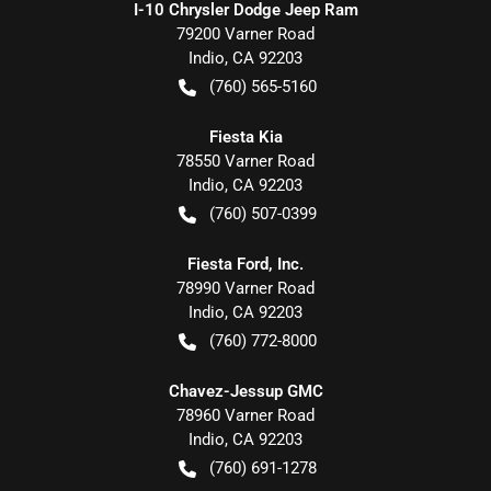
I-10 Chrysler Dodge Jeep Ram
79200 Varner Road
Indio
,
CA
92203
(760) 565-5160
Fiesta Kia
78550 Varner Road
Indio
,
CA
92203
(760) 507-0399
Fiesta Ford, Inc.
78990 Varner Road
Indio
,
CA
92203
(760) 772-8000
Chavez-Jessup GMC
78960 Varner Road
Indio
,
CA
92203
(760) 691-1278