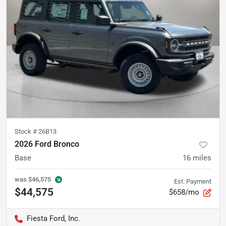
Stock #
26B13
2026 Ford Bronco
Base
16
miles
was
$46,575
Est. Payment
$44,575
$658/mo
Fiesta Ford, Inc.