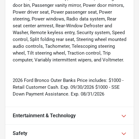
door bin, Passenger vanity mirror, Power door mirrors,
Power driver seat, Power passenger seat, Power
steering, Power windows, Radio data system, Rear
seat center armrest, Rear-Window Defroster and
Washer, Remote keyless entry, Security system, Speed
control, Split folding rear seat, Steering wheel mounted
audio controls, Tachometer, Telescoping steering
wheel, Tilt steering wheel, Traction control, Trip
computer, Variably intermittent wipers, and Voltmeter.
2026 Ford Bronco Outer Banks Price includes: $1000 -
Retail Customer Cash. Exp. 09/30/2026 $1000 - SSE
Down Payment Assistance. Exp. 08/31/2026
Entertainment & Technology
Safety