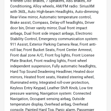
4-Wheel Disc Brakes, 7 Speakers, ABS brakes, Air
Conditioning, Alloy wheels, AM/FM radio: SiriusXM
with 360L, Auto High-beam Headlights, Auto-dimming
Rear-View mirror, Automatic temperature control,
Brake assist, Compass, Delay-off headlights, Driver
door bin, Driver vanity mirror, Dual front impact
airbags, Dual front side impact airbags, Electronic
Stability Control, Emergency communication system:
911 Assist, Exterior Parking Camera Rear, Front anti-
roll bar, Front Bucket Seats, Front Center Armrest,
Front dual zone A/C, Front fog lights, Front License
Plate Bracket, Front reading lights, Front wheel
independent suspension, Fully automatic headlights,
Hard Top Sound Deadening Headliner, Heated door
mirrors, Heated front seats, Heated steering wheel,
Illuminated entry, Integrated roll-over protection,
Keyless Entry Keypad, Leather Shift Knob, Low tire
pressure warning, Navigation system: Connected
Navigation, Occupant sensing airbag, Outside
temperature display, Overhead airbag, Overhead
console, Painted Hard Top, Panic alarm, Passenger