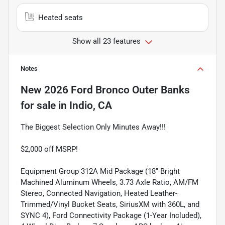
Heated seats
Show all 23 features
Notes
New
2026 Ford Bronco Outer Banks
for sale
in
Indio, CA
The Biggest Selection Only Minutes Away!!!
$2,000 off MSRP!
Equipment Group 312A Mid Package (18" Bright
Machined Aluminum Wheels, 3.73 Axle Ratio, AM/FM
Stereo, Connected Navigation, Heated Leather-
Trimmed/Vinyl Bucket Seats, SiriusXM with 360L, and
SYNC 4), Ford Connectivity Package (1-Year Included),