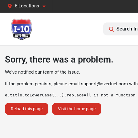
6 Locations
Search In
Sorry, there was a problem.
We've notified our team of the issue.
If the problem persists, please email
support@overfuel.com
with
e.title.toLowerCase(...).replaceAll is not a function
Reload this page
Visit the home page