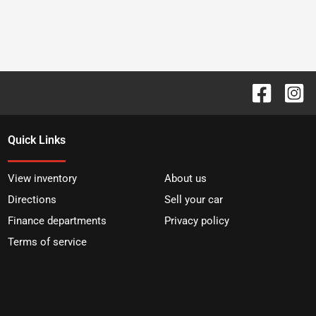
Quick Links
View inventory
About us
Directions
Sell your car
Finance departments
Privacy policy
Terms of service