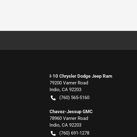
I-10 Chrysler Dodge Jeep Ram
79200 Varner Road
Indio
,
CA
92203
(760) 565-5160
Chavez-Jessup GMC
78960 Varner Road
Indio
,
CA
92203
(760) 691-1278