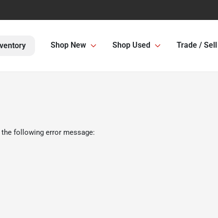
Shop New
Shop Used
Trade / Sell
ventory
 the following error message: