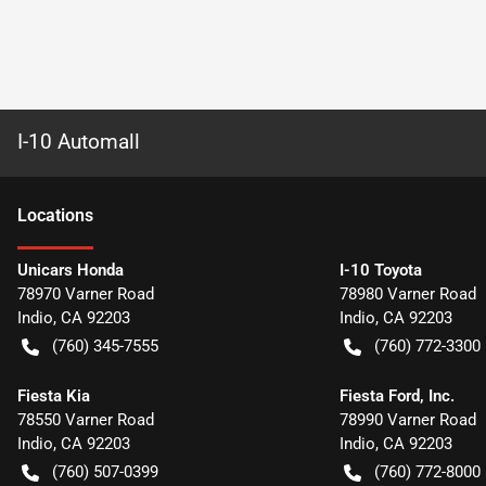
I-10 Automall
Location
s
Unicars Honda
I-10 Toyota
78970 Varner Road
78980 Varner Road
Indio
,
CA
92203
Indio
,
CA
92203
(760) 345-7555
(760) 772-3300
Fiesta Kia
Fiesta Ford, Inc.
78550 Varner Road
78990 Varner Road
Indio
,
CA
92203
Indio
,
CA
92203
(760) 507-0399
(760) 772-8000