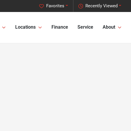
Favorites
Recently Viewed
Locations
Finance
Service
About