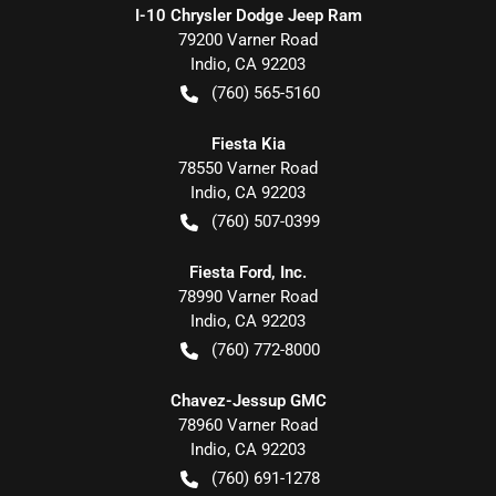
I-10 Chrysler Dodge Jeep Ram
79200 Varner Road
Indio
,
CA
92203
(760) 565-5160
Fiesta Kia
78550 Varner Road
Indio
,
CA
92203
(760) 507-0399
Fiesta Ford, Inc.
78990 Varner Road
Indio
,
CA
92203
(760) 772-8000
Chavez-Jessup GMC
78960 Varner Road
Indio
,
CA
92203
(760) 691-1278