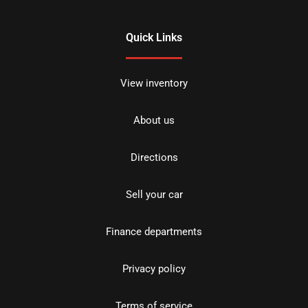
Quick Links
View inventory
About us
Directions
Sell your car
Finance departments
Privacy policy
Terms of service