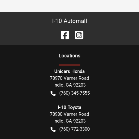
I-10 Automall
Location
s
Unicars Honda
78970 Varner Road
Indio
,
CA
92203
(760) 345-7555
I-10 Toyota
78980 Varner Road
Indio
,
CA
92203
(760) 772-3300