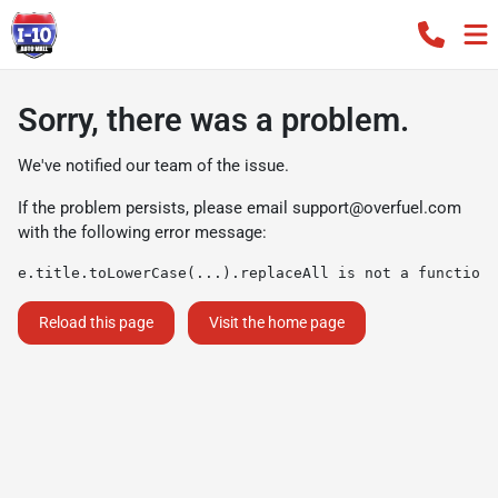
Sorry, there was a problem.
We've notified our team of the issue.
If the problem persists, please email
support@overfuel.com
with the following error message:
e.title.toLowerCase(...).replaceAll is not a function
Reload this page
Visit the home page