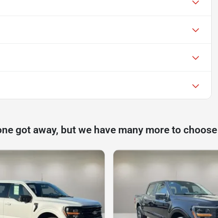
one got away, but we have many more to choose