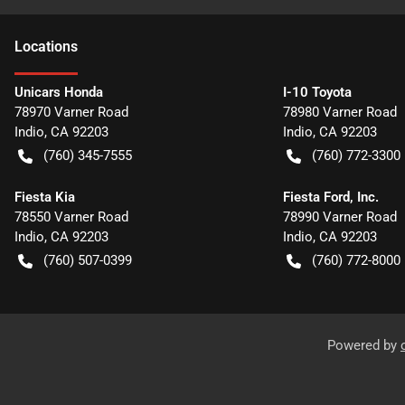
Location
s
Unicars Honda
I-10 Toyota
78970 Varner Road
78980 Varner Road
Indio
,
CA
92203
Indio
,
CA
92203
(760) 345-7555
(760) 772-3300
Fiesta Kia
Fiesta Ford, Inc.
78550 Varner Road
78990 Varner Road
Indio
,
CA
92203
Indio
,
CA
92203
(760) 507-0399
(760) 772-8000
Powered by