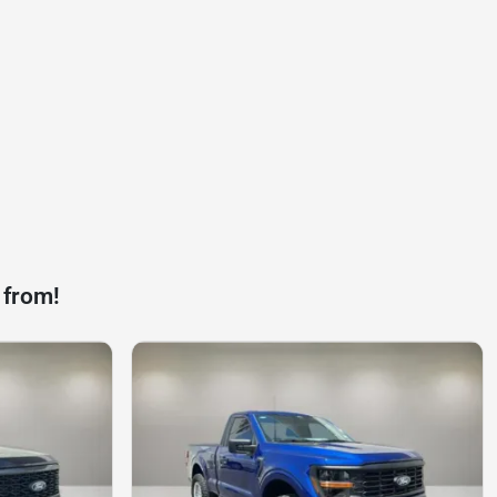
 from!