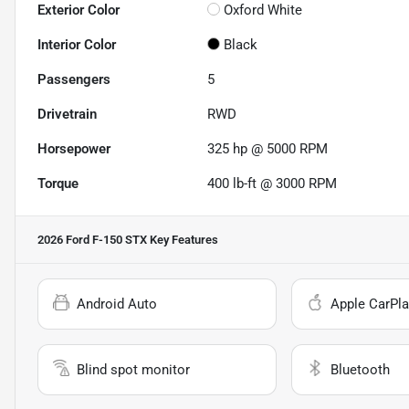
Exterior Color
Oxford White
Interior Color
Black
Passengers
5
Drivetrain
RWD
Horsepower
325 hp @ 5000 RPM
Torque
400 lb-ft @ 3000 RPM
2026 Ford F-150 STX
Key Features
Android Auto
Apple CarPla
Blind spot monitor
Bluetooth