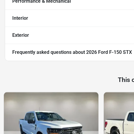
Performance & Mechanical
Interior
Exterior
Frequently asked questions about
2026 Ford F-150 STX
This 