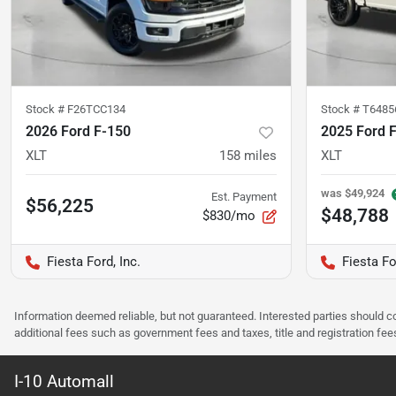
Stock #
F26TCC134
Stock #
T6485
2026 Ford F-150
2025 Ford 
XLT
158
miles
XLT
was
$49,924
Est. Payment
$56,225
$48,788
$830/mo
Fiesta Ford, Inc.
Fiesta Fo
Information deemed reliable, but not guaranteed. Interested parties should co
additional fees such as government fees and taxes, title and registration f
I-10 Automall