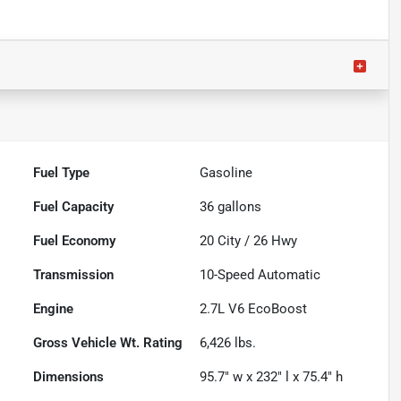
Fuel Type
Gasoline
Fuel Capacity
36
gallons
Fuel Economy
20
City /
26
Hwy
Transmission
10-Speed Automatic
Engine
2.7L V6 EcoBoost
Gross Vehicle Wt. Rating
6,426
lbs.
Dimensions
95.7" w x 232" l x 75.4" h