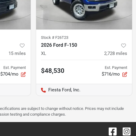
Stock #
F26T23
2026 Ford F-150
15
miles
XL
2,728
miles
Est. Payment
Est. Payment
$48,530
$704/mo
$716/mo
Fiesta Ford, Inc.
pecifications are subject to change without notice. Prices may not include
ission testing and compliance charges.