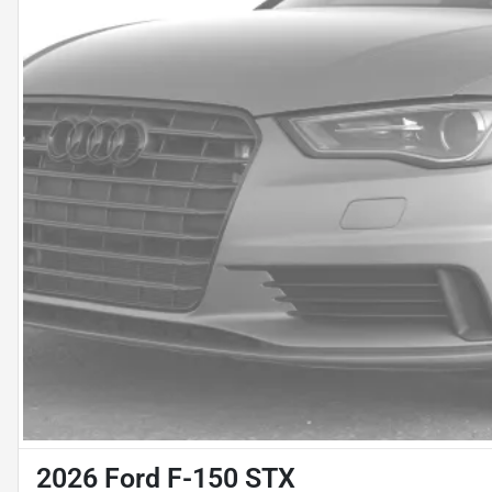
2026 Ford F-150 STX