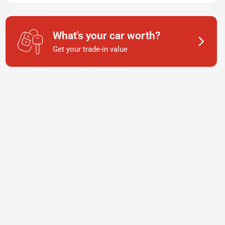
What's your car worth?
Get your trade-in value