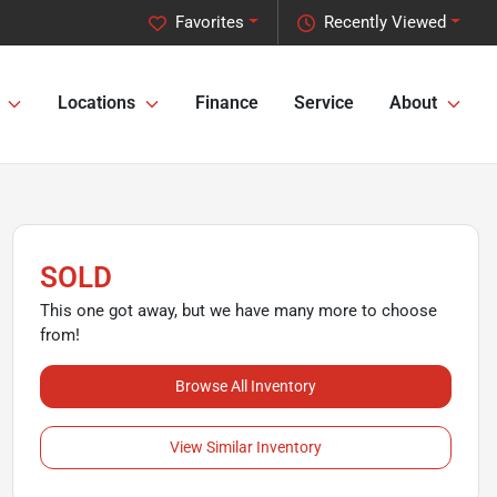
Favorites
Recently Viewed
Locations
Finance
Service
About
SOLD
This one got away, but we have many more to choose
from!
Browse All Inventory
View Similar Inventory