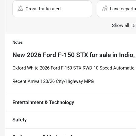
Cross traffic alert
Lane departu
Show all 15
Notes
New
2026 Ford F-150 STX
for sale
in
Indio
Oxford White 2026 Ford F-150 STX RWD 10-Speed Automatic
Recent Arrival! 20/26 City/Highway MPG
Entertainment & Technology
Safety