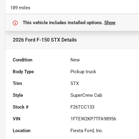
189 miles
This vehicle includes
installed options.
Show
2026 Ford F-150 STX
Details
Condition
New
Body Type
Pickup truck
Trim
STX
Style
SuperCrew Cab
Stock #
F26TCC133
VIN
1FTEW2KP7TFA98956
Location
Fiesta Ford, Inc.