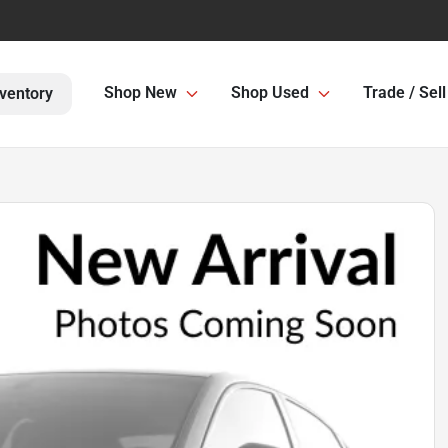
Shop New
Shop Used
Trade / Sell
ventory