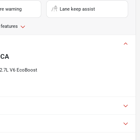
re warning
Lane keep assist
 features
, CA
 2.7L V6 EcoBoost