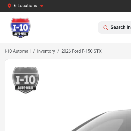
6 Locations
Search In
I-10 Automall
Inventory
2026 Ford F-150 STX