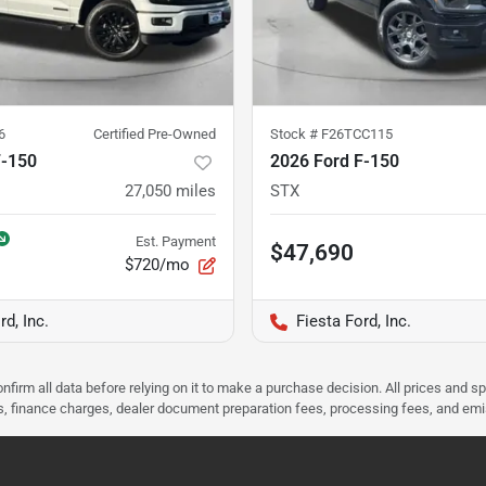
6
Certified Pre-Owned
Stock #
F26TCC115
F-150
2026 Ford F-150
27,050
miles
STX
Est. Payment
$47,690
$720/mo
rd, Inc.
Fiesta Ford, Inc.
nfirm all data before relying on it to make a purchase decision. All prices and s
ees, finance charges, dealer document preparation fees, processing fees, and em