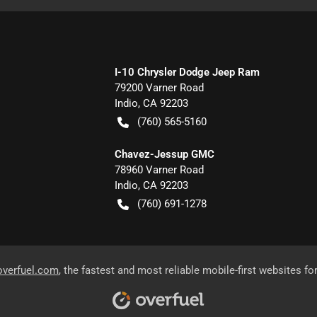
I-10 Chrysler Dodge Jeep Ram
79200 Varner Road
Indio
,
CA
92203
(760) 565-5160
Chavez-Jessup GMC
78960 Varner Road
Indio
,
CA
92203
(760) 691-1278
overfuel.com
, the fastest and most reliable mobile-first websites fo