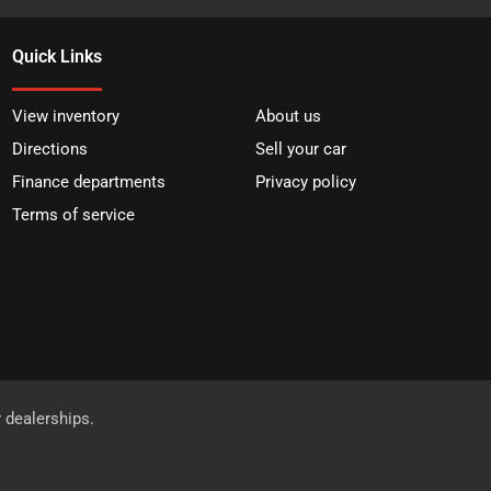
Quick Links
View inventory
About us
Directions
Sell your car
Finance departments
Privacy policy
Terms of service
r dealerships.