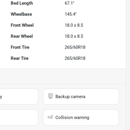
Bed Length
67.1"
Wheelbase
145.4"
Front Wheel
18.0 x 8.5
Rear Wheel
18.0 x 8.5
Front Tire
265/60R18
Rear Tire
265/60R18
y
Backup camera
Collision warning