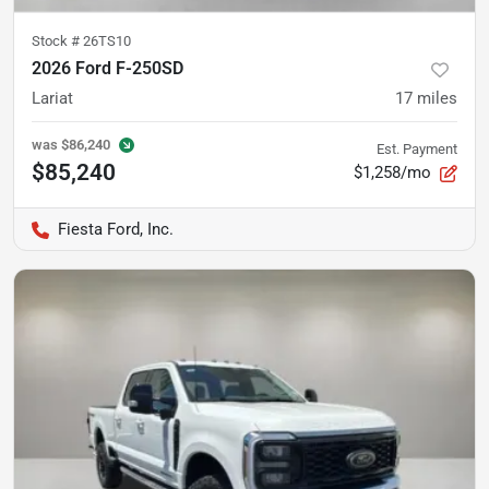
Stock #
26TS10
2026 Ford F-250SD
Lariat
17
miles
was
$86,240
Est. Payment
$85,240
$1,258/mo
Fiesta Ford, Inc.