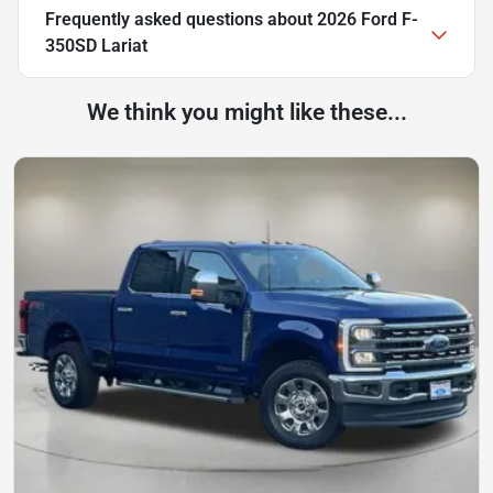
Frequently asked questions about
2026 Ford F-
350SD Lariat
We think you might like these...