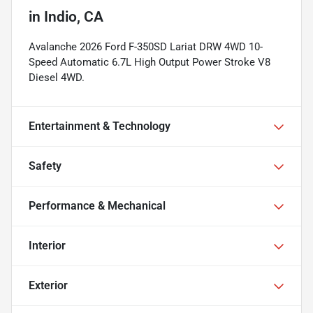
in
Indio, CA
Avalanche 2026 Ford F-350SD Lariat DRW 4WD 10-
Speed Automatic 6.7L High Output Power Stroke V8
Diesel 4WD.
Entertainment & Technology
Safety
Performance & Mechanical
Interior
Exterior