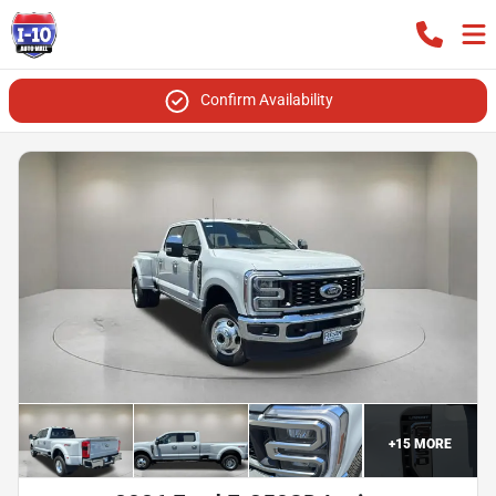
Confirm Availability
+
15
MORE