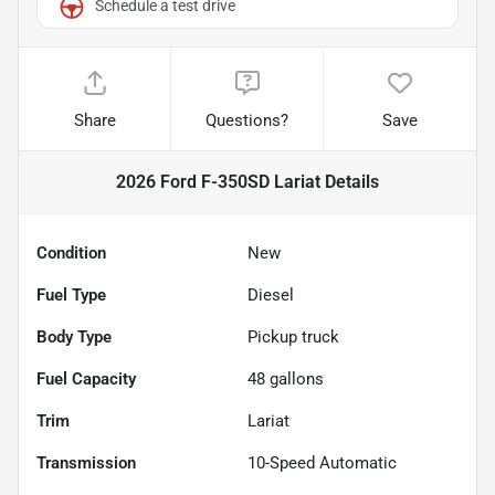
Schedule a test drive
Share
Questions?
Save
2026 Ford F-350SD Lariat
Details
Condition
New
Fuel Type
Diesel
Body Type
Pickup truck
Fuel Capacity
48
gallons
Trim
Lariat
Transmission
10-Speed Automatic