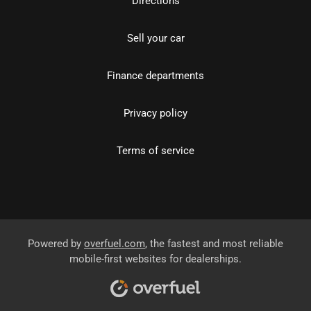
Directions
Sell your car
Finance departments
Privacy policy
Terms of service
Powered by
overfuel.com
, the fastest and most reliable
mobile-first websites for dealerships.