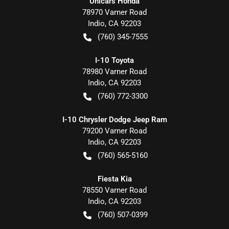
Unicars Honda
78970 Varner Road
Indio
,
CA
92203
(760) 345-7555
I-10 Toyota
78980 Varner Road
Indio
,
CA
92203
(760) 772-3300
I-10 Chrysler Dodge Jeep Ram
79200 Varner Road
Indio
,
CA
92203
(760) 565-5160
Fiesta Kia
78550 Varner Road
Indio
,
CA
92203
(760) 507-0399