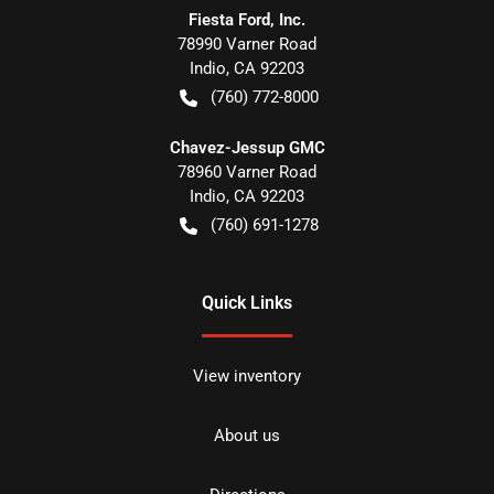
Fiesta Ford, Inc.
78990 Varner Road
Indio
,
CA
92203
(760) 772-8000
Chavez-Jessup GMC
78960 Varner Road
Indio
,
CA
92203
(760) 691-1278
Quick Links
View inventory
About us