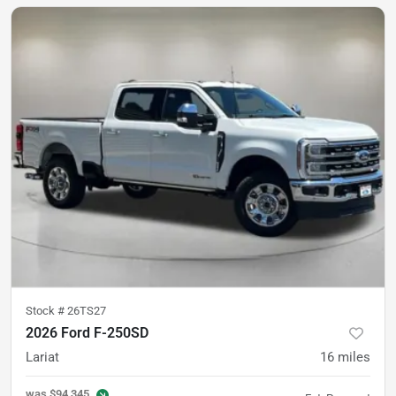
Stock #
26TS27
2026 Ford F-250SD
Lariat
16
miles
was
$94,345