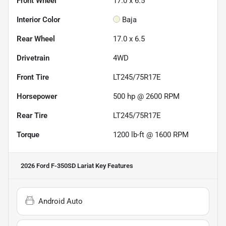
Front Wheel
17.0 x 6.5
Interior Color
Baja
Rear Wheel
17.0 x 6.5
Drivetrain
4WD
Front Tire
LT245/75R17E
Horsepower
500 hp @ 2600 RPM
Rear Tire
LT245/75R17E
Torque
1200 lb-ft @ 1600 RPM
2026 Ford F-350SD Lariat
Key Features
Android Auto