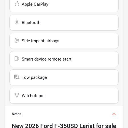
Apple CarPlay
Bluetooth
Side impact airbags
Smart device remote start
Tow package
Wifi hotspot
Notes
New
2026 Ford F-350SD Lariat
for sale