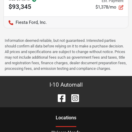
Est. Payment
$93,345
$1,378/mo
Fiesta Ford, Inc.
Information deemed reliable, but not guaranteed. Interested parties
should confirm all data before relying on it to make a purchase decision.
All prices and specifications are subject to change without notice. Prices
may not include additional fees such as government fees and taxes, title
and registration fees, finance charges, dealer document preparation fees,
processing fees, and emission testing and compliance charges.
I-10 Automall
Location
s