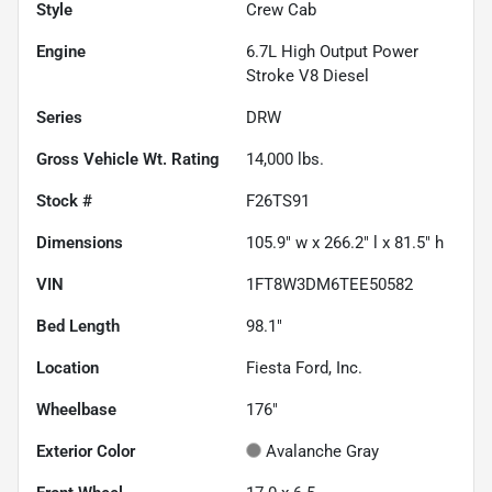
Style
Crew Cab
Engine
6.7L High Output Power
Stroke V8 Diesel
Series
DRW
Gross Vehicle Wt. Rating
14,000
lbs.
Stock #
F26TS91
Dimensions
105.9" w x 266.2" l x 81.5" h
VIN
1FT8W3DM6TEE50582
Bed Length
98.1"
Location
Fiesta Ford, Inc.
Wheelbase
176"
Exterior Color
Avalanche Gray