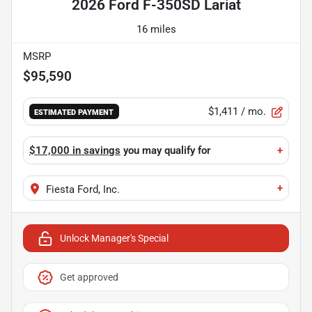
2026 Ford F-350SD Lariat
16 miles
MSRP
$95,590
$1,411
/ mo.
ESTIMATED PAYMENT
$17,000 in savings
you may qualify for
+
+
Fiesta Ford, Inc.
Unlock Manager's Special
Get approved