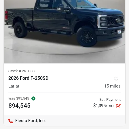
Stock #
26TS33
2026 Ford F-250SD
Lariat
15
miles
was
$95,545
Est. Payment
$94,545
$1,395/mo
Fiesta Ford, Inc.