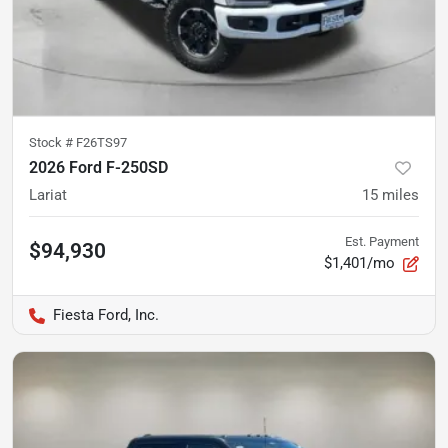
Stock #
F26TS97
2026 Ford F-250SD
Lariat
15
miles
Est. Payment
$94,930
$1,401/mo
Fiesta Ford, Inc.