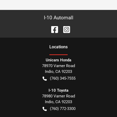
I-10 Automall
Location
s
Unicars Honda
78970 Varner Road
Indio
,
CA
92203
(760) 345-7555
I-10 Toyota
78980 Varner Road
Indio
,
CA
92203
(760) 772-3300