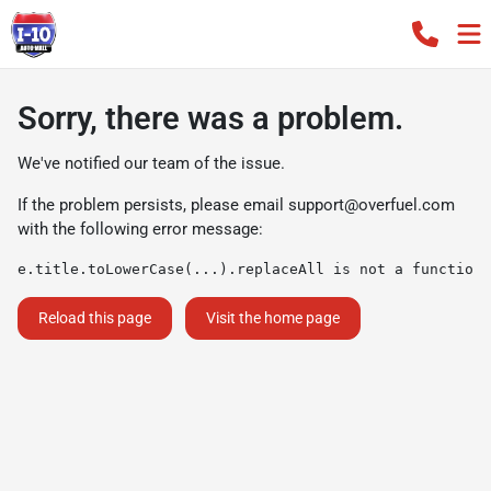
Sorry, there was a problem.
We've notified our team of the issue.
If the problem persists, please email
support@overfuel.com
with the following error message:
e.title.toLowerCase(...).replaceAll is not a function
Reload this page
Visit the home page