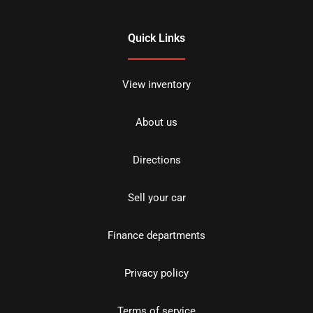
Quick Links
View inventory
About us
Directions
Sell your car
Finance departments
Privacy policy
Terms of service