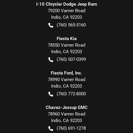
I-10 Chrysler Dodge Jeep Ram
79200 Varner Road
Indio
,
CA
92203
(760) 565-5160
Fiesta Kia
78550 Varner Road
Indio
,
CA
92203
(760) 507-0399
Fiesta Ford, Inc.
78990 Varner Road
Indio
,
CA
92203
(760) 772-8000
Chavez-Jessup GMC
78960 Varner Road
Indio
,
CA
92203
(760) 691-1278