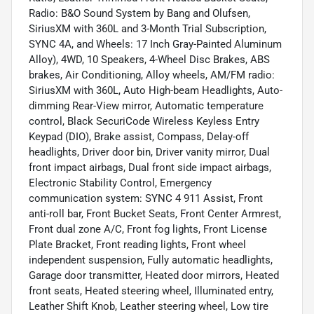
Radio: B&O Sound System by Bang and Olufsen,
SiriusXM with 360L and 3-Month Trial Subscription,
SYNC 4A, and Wheels: 17 Inch Gray-Painted Aluminum
Alloy), 4WD, 10 Speakers, 4-Wheel Disc Brakes, ABS
brakes, Air Conditioning, Alloy wheels, AM/FM radio:
SiriusXM with 360L, Auto High-beam Headlights, Auto-
dimming Rear-View mirror, Automatic temperature
control, Black SecuriCode Wireless Keyless Entry
Keypad (DIO), Brake assist, Compass, Delay-off
headlights, Driver door bin, Driver vanity mirror, Dual
front impact airbags, Dual front side impact airbags,
Electronic Stability Control, Emergency
communication system: SYNC 4 911 Assist, Front
anti-roll bar, Front Bucket Seats, Front Center Armrest,
Front dual zone A/C, Front fog lights, Front License
Plate Bracket, Front reading lights, Front wheel
independent suspension, Fully automatic headlights,
Garage door transmitter, Heated door mirrors, Heated
front seats, Heated steering wheel, Illuminated entry,
Leather Shift Knob, Leather steering wheel, Low tire