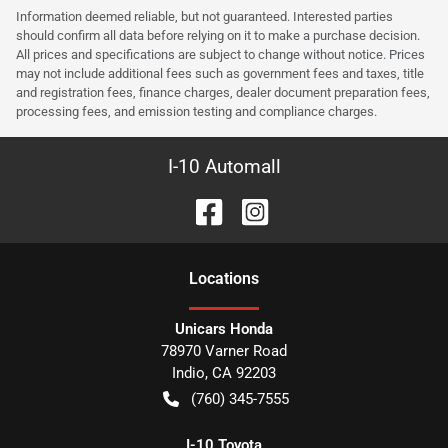
Information deemed reliable, but not guaranteed. Interested parties
should confirm all data before relying on it to make a purchase decision.
All prices and specifications are subject to change without notice. Prices
may not include additional fees such as government fees and taxes, title
and registration fees, finance charges, dealer document preparation fees,
processing fees, and emission testing and compliance charges.
I-10 Automall
Location
s
Unicars Honda
78970 Varner Road
Indio
,
CA
92203
(760) 345-7555
I-10 Toyota