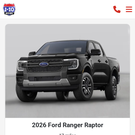
2026 Ford Ranger Raptor