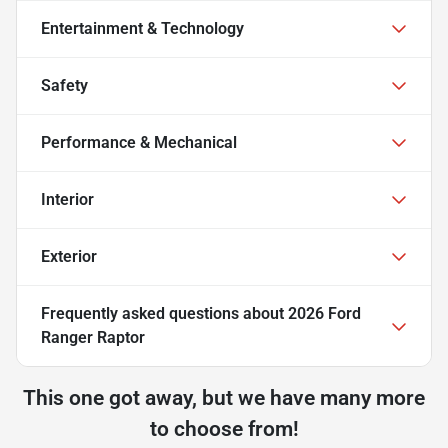
Entertainment & Technology
Safety
Performance & Mechanical
Interior
Exterior
Frequently asked questions about
2026 Ford
Ranger Raptor
This one got away, but we have many more
to choose from!