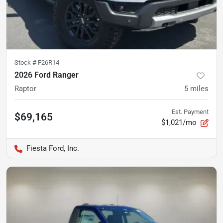
Stock #
F26R14
2026 Ford Ranger
Raptor
5
miles
Est. Payment
$69,165
$1,021/mo
Fiesta Ford, Inc.