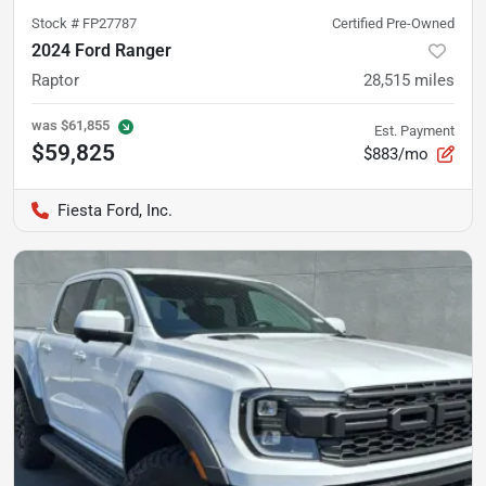
Stock #
FP27787
Certified Pre-Owned
2024 Ford Ranger
Raptor
28,515
miles
was
$61,855
Est. Payment
$59,825
$883/mo
Fiesta Ford, Inc.