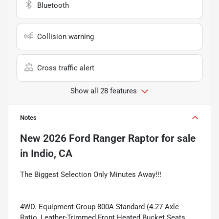
Bluetooth
Collision warning
Cross traffic alert
Show all 28 features
Notes
New
2026 Ford Ranger Raptor
for sale
in
Indio, CA
The Biggest Selection Only Minutes Away!!!
4WD. Equipment Group 800A Standard (4.27 Axle
Ratio, Leather-Trimmed Front Heated Bucket Seats,