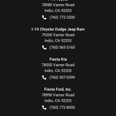
78980 Varner Road
Indio
,
CA
92203
(760) 772-3300
I-10 Chrysler Dodge Jeep Ram
79200 Varner Road
Indio
,
CA
92203
(760) 565-5160
Fiesta Kia
78550 Varner Road
Indio
,
CA
92203
(760) 507-0399
Fiesta Ford, Inc.
78990 Varner Road
Indio
,
CA
92203
(760) 772-8000