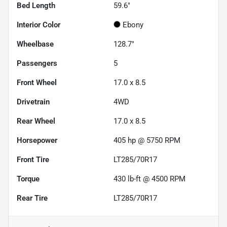
Bed Length
59.6"
Interior Color
Ebony
Wheelbase
128.7"
Passengers
5
Front Wheel
17.0 x 8.5
Drivetrain
4WD
Rear Wheel
17.0 x 8.5
Horsepower
405 hp @ 5750 RPM
Front Tire
LT285/70R17
Torque
430 lb-ft @ 4500 RPM
Rear Tire
LT285/70R17