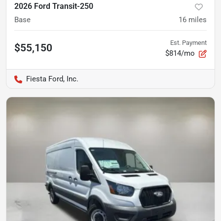
2026 Ford Transit-250
Base
16
miles
Est. Payment
$55,150
$814/mo
Fiesta Ford, Inc.