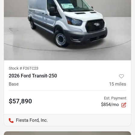
Stock #
F26TC23
2026 Ford Transit-250
Base
15
miles
Est. Payment
$57,890
$854/mo
Fiesta Ford, Inc.