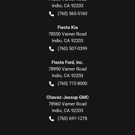
Indio
,
CA
92203
(760) 565-5160
Fiesta Kia
78550 Varner Road
Indio
,
CA
92203
(760) 507-0399
Fiesta Ford, Inc.
78990 Varner Road
Indio
,
CA
92203
(760) 772-8000
Chavez-Jessup GMC
78960 Varner Road
Indio
,
CA
92203
(760) 691-1278