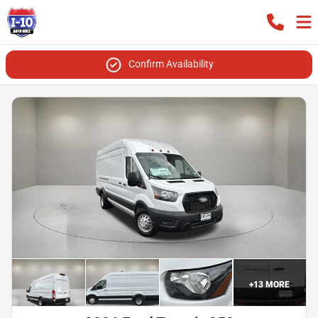
Confirm Availability
+
13
MORE