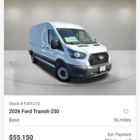
Stock #
F26TC15
2026 Ford Transit-250
Base
16
miles
Est. Payment
$55,150