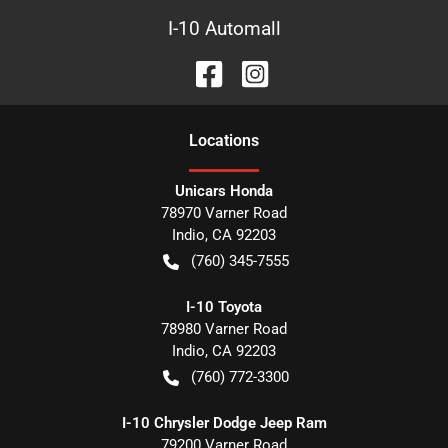
I-10 Automall
Location
s
Unicars Honda
78970 Varner Road
Indio
,
CA
92203
(760) 345-7555
I-10 Toyota
78980 Varner Road
Indio
,
CA
92203
(760) 772-3300
I-10 Chrysler Dodge Jeep Ram
79200 Varner Road