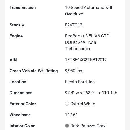
Transmission
10-Speed Automatic with
Overdrive
Stock #
F26TC12
Engine
EcoBoost 3.5L V6 GTDi
DOHC 24V Twin
Turbocharged
VIN
1FTBF4XG3TKB12012
Gross Vehicle Wt. Rating
9,950
lbs.
Location
Fiesta Ford, Inc.
Dimensions
97.4" w x 263.9" l x 110.4" h
Exterior Color
Oxford White
Wheelbase
147.6"
Interior Color
Dark Palazzo Gray