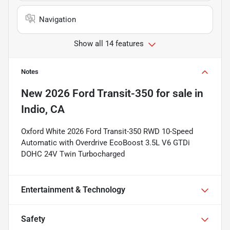
Navigation
Show all 14 features
Notes
New
2026 Ford Transit-350
for sale
in
Indio, CA
Oxford White 2026 Ford Transit-350 RWD 10-Speed
Automatic with Overdrive EcoBoost 3.5L V6 GTDi
DOHC 24V Twin Turbocharged
Entertainment & Technology
Safety