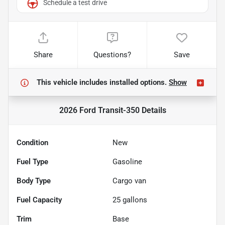
Schedule a test drive
Share
Questions?
Save
This vehicle includes
installed options.
Show
2026 Ford Transit-350
Details
Condition
New
Fuel Type
Gasoline
Body Type
Cargo van
Fuel Capacity
25
gallons
Trim
Base