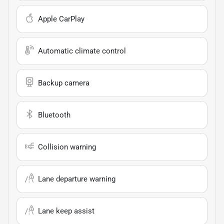
Apple CarPlay
Automatic climate control
Backup camera
Bluetooth
Collision warning
Lane departure warning
Lane keep assist