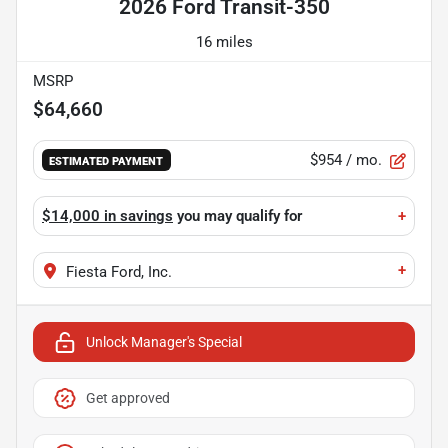
2026 Ford Transit-350
16 miles
MSRP
$64,660
$954
/ mo.
ESTIMATED PAYMENT
$14,000 in savings
you may qualify for
+
+
Fiesta Ford, Inc.
Unlock Manager's Special
Get approved