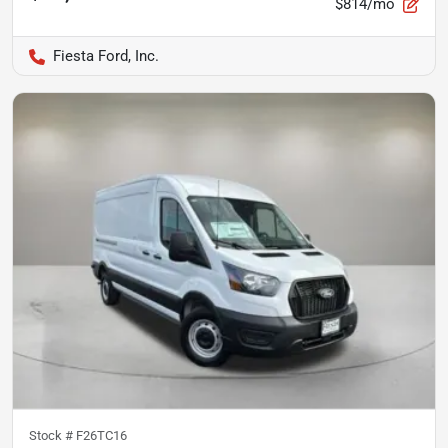
$814/mo
Fiesta Ford, Inc.
Stock #
F26TC16