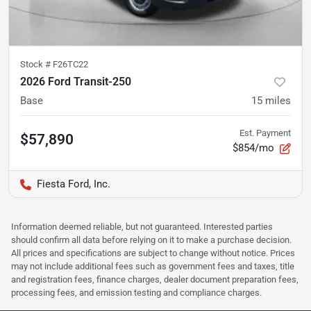
Stock #
F26TC22
2026 Ford Transit-250
Base
15
miles
Est. Payment
$57,890
$854/mo
Fiesta Ford, Inc.
Information deemed reliable, but not guaranteed. Interested parties
should confirm all data before relying on it to make a purchase decision.
All prices and specifications are subject to change without notice. Prices
may not include additional fees such as government fees and taxes, title
and registration fees, finance charges, dealer document preparation fees,
processing fees, and emission testing and compliance charges.