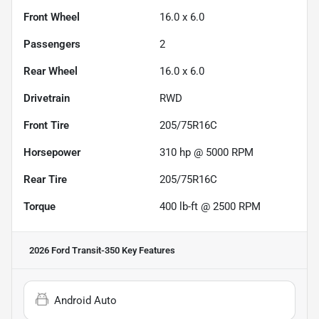
Front Wheel
16.0 x 6.0
Passengers
2
Rear Wheel
16.0 x 6.0
Drivetrain
RWD
Front Tire
205/75R16C
Horsepower
310 hp @ 5000 RPM
Rear Tire
205/75R16C
Torque
400 lb-ft @ 2500 RPM
2026 Ford Transit-350
Key Features
Android Auto