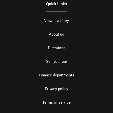
Quick Links
View inventory
About us
Directions
Sell your car
Finance departments
Privacy policy
Terms of service