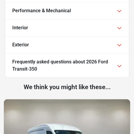
Performance & Mechanical
Interior
Exterior
Frequently asked questions about
2026 Ford
Transit-350
We think you might like these...