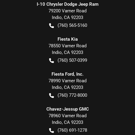
I-10 Chrysler Dodge Jeep Ram
79200 Varner Road
Indio
,
CA
92203
(760) 565-5160
Fiesta Kia
78550 Varner Road
Indio
,
CA
92203
(760) 507-0399
Fiesta Ford, Inc.
78990 Varner Road
Indio
,
CA
92203
(760) 772-8000
Chavez-Jessup GMC
78960 Varner Road
Indio
,
CA
92203
(760) 691-1278