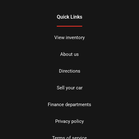
Quick Links
View inventory
About us
Directions
Sell your car
Finance departments
Privacy policy
Terms of service