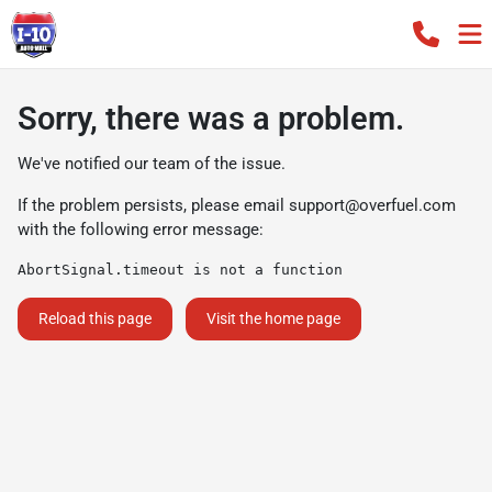
Sorry, there was a problem.
We've notified our team of the issue.
If the problem persists, please email
support@overfuel.com
with the following error message:
AbortSignal.timeout is not a function
Reload this page
Visit the home page