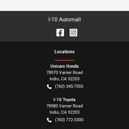
I-10 Automall
Location
s
Unicars Honda
78970 Varner Road
Indio
,
CA
92203
(760) 345-7555
I-10 Toyota
78980 Varner Road
Indio
,
CA
92203
(760) 772-3300