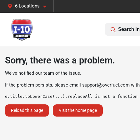
6 Locations
Search In
Sorry, there was a problem.
We've notified our team of the issue.
If the problem persists, please email
support@overfuel.com
with
e.title.toLowerCase(...).replaceAll is not a function
Reload this page
Visit the home page