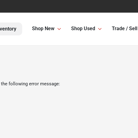
Shop New
Shop Used
Trade / Sell
ventory
 the following error message: