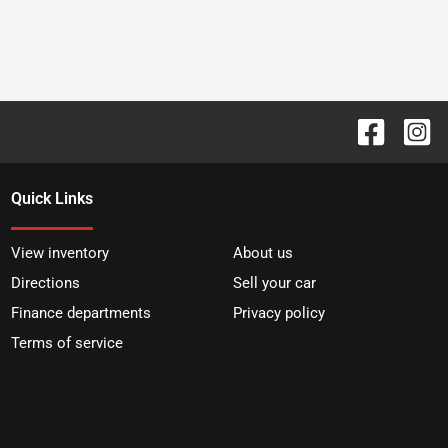
Quick Links
View inventory
About us
Directions
Sell your car
Finance departments
Privacy policy
Terms of service