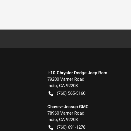
I-10 Chrysler Dodge Jeep Ram
79200 Varner Road
Indio
,
CA
92203
(760) 565-5160
Chavez-Jessup GMC
78960 Varner Road
Indio
,
CA
92203
(760) 691-1278