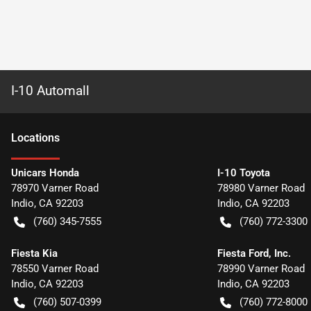
I-10 Automall
Location
s
Unicars Honda
I-10 Toyota
78970 Varner Road
78980 Varner Road
Indio
,
CA
92203
Indio
,
CA
92203
(760) 345-7555
(760) 772-3300
Fiesta Kia
Fiesta Ford, Inc.
78550 Varner Road
78990 Varner Road
Indio
,
CA
92203
Indio
,
CA
92203
(760) 507-0399
(760) 772-8000