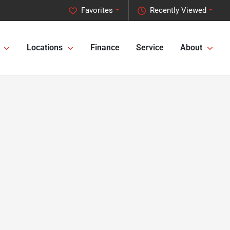
Favorites
Recently Viewed
Locations
Finance
Service
About