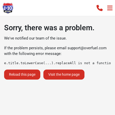
Sorry, there was a problem.
We've notified our team of the issue.
If the problem persists, please email
support@overfuel.com
with the following error message:
e.title.toLowerCase(...).replaceAll is not a function
Reload this page
Visit the home page