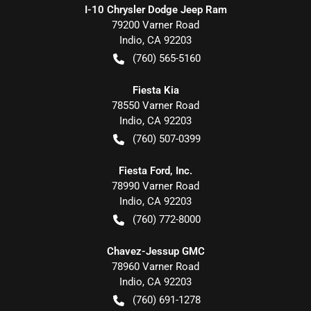
I-10 Chrysler Dodge Jeep Ram
79200 Varner Road
Indio
,
CA
92203
(760) 565-5160
Fiesta Kia
78550 Varner Road
Indio
,
CA
92203
(760) 507-0399
Fiesta Ford, Inc.
78990 Varner Road
Indio
,
CA
92203
(760) 772-8000
Chavez-Jessup GMC
78960 Varner Road
Indio
,
CA
92203
(760) 691-1278