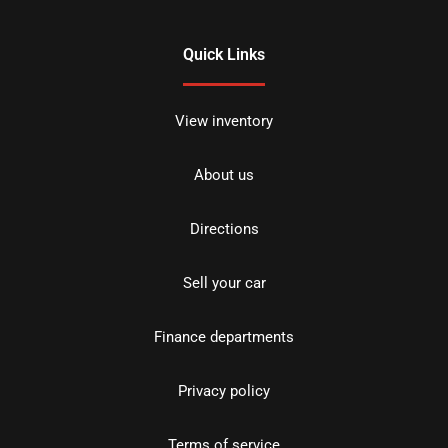
Quick Links
View inventory
About us
Directions
Sell your car
Finance departments
Privacy policy
Terms of service