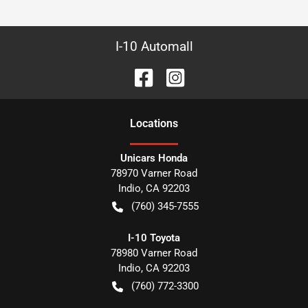
I-10 Automall
Location
s
Unicars Honda
78970 Varner Road
Indio
,
CA
92203
(760) 345-7555
I-10 Toyota
78980 Varner Road
Indio
,
CA
92203
(760) 772-3300