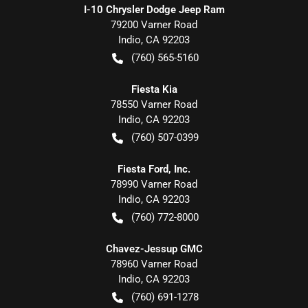
I-10 Chrysler Dodge Jeep Ram
79200 Varner Road
Indio
,
CA
92203
(760) 565-5160
Fiesta Kia
78550 Varner Road
Indio
,
CA
92203
(760) 507-0399
Fiesta Ford, Inc.
78990 Varner Road
Indio
,
CA
92203
(760) 772-8000
Chavez-Jessup GMC
78960 Varner Road
Indio
,
CA
92203
(760) 691-1278