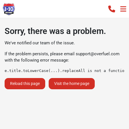
Sorry, there was a problem.
We've notified our team of the issue.
If the problem persists, please email
support@overfuel.com
with the following error message:
e.title.toLowerCase(...).replaceAll is not a function
Reload this page
Visit the home page