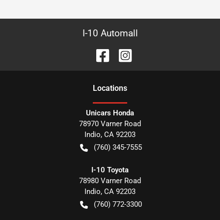
I-10 Automall
Location
s
Unicars Honda
78970 Varner Road
Indio
,
CA
92203
(760) 345-7555
I-10 Toyota
78980 Varner Road
Indio
,
CA
92203
(760) 772-3300