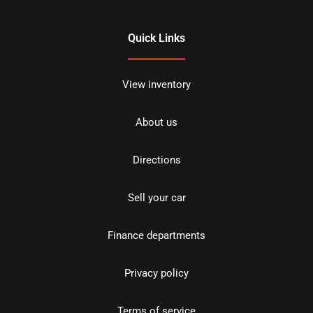
Quick Links
View inventory
About us
Directions
Sell your car
Finance departments
Privacy policy
Terms of service