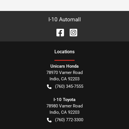
I-10 Automall
Location
s
Unicars Honda
78970 Varner Road
Indio
,
CA
92203
(760) 345-7555
I-10 Toyota
78980 Varner Road
Indio
,
CA
92203
(760) 772-3300