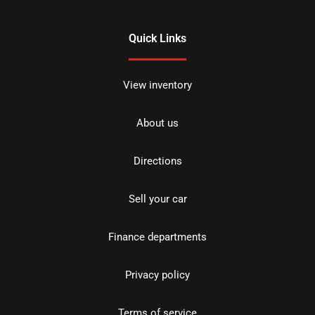
Quick Links
View inventory
About us
Directions
Sell your car
Finance departments
Privacy policy
Terms of service