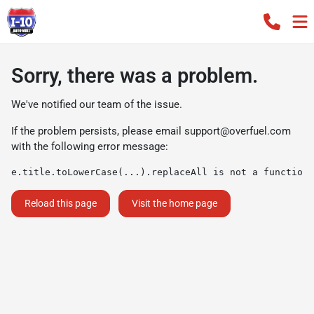
Sorry, there was a problem.
We've notified our team of the issue.
If the problem persists, please email
support@overfuel.com
with the following error message:
e.title.toLowerCase(...).replaceAll is not a function
Reload this page
Visit the home page