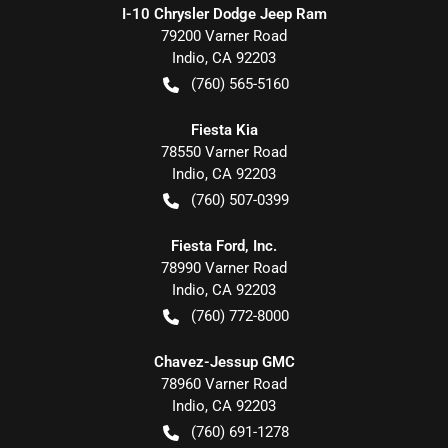
I-10 Chrysler Dodge Jeep Ram
79200 Varner Road
Indio
,
CA
92203
(760) 565-5160
Fiesta Kia
78550 Varner Road
Indio
,
CA
92203
(760) 507-0399
Fiesta Ford, Inc.
78990 Varner Road
Indio
,
CA
92203
(760) 772-8000
Chavez-Jessup GMC
78960 Varner Road
Indio
,
CA
92203
(760) 691-1278