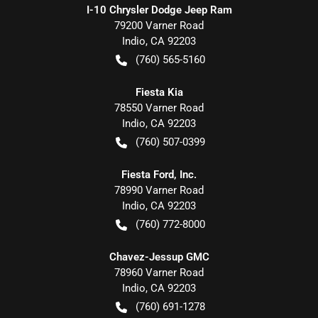
I-10 Chrysler Dodge Jeep Ram
79200 Varner Road
Indio
,
CA
92203
(760) 565-5160
Fiesta Kia
78550 Varner Road
Indio
,
CA
92203
(760) 507-0399
Fiesta Ford, Inc.
78990 Varner Road
Indio
,
CA
92203
(760) 772-8000
Chavez-Jessup GMC
78960 Varner Road
Indio
,
CA
92203
(760) 691-1278