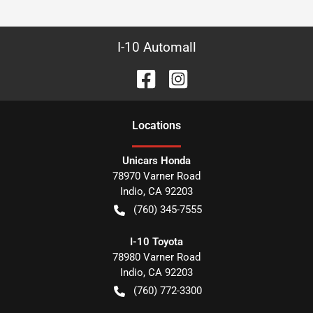
I-10 Automall
Location
s
Unicars Honda
78970 Varner Road
Indio
,
CA
92203
(760) 345-7555
I-10 Toyota
78980 Varner Road
Indio
,
CA
92203
(760) 772-3300