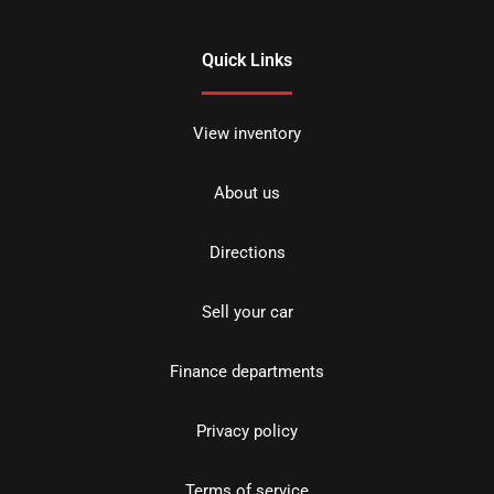
Quick Links
View inventory
About us
Directions
Sell your car
Finance departments
Privacy policy
Terms of service