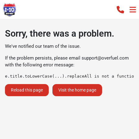
Sorry, there was a problem.
We've notified our team of the issue.
If the problem persists, please email
support@overfuel.com
with the following error message:
e.title.toLowerCase(...).replaceAll is not a function
Reload this page
Visit the home page