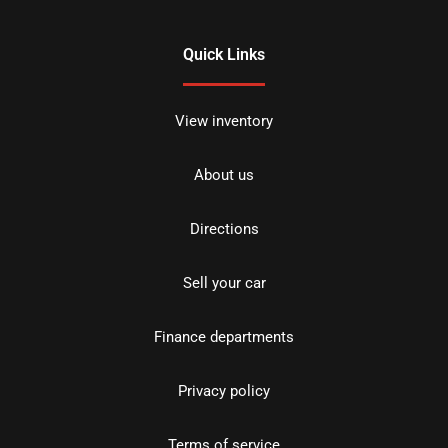
Quick Links
View inventory
About us
Directions
Sell your car
Finance departments
Privacy policy
Terms of service