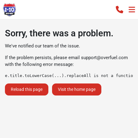
Sorry, there was a problem.
We've notified our team of the issue.
If the problem persists, please email
support@overfuel.com
with the following error message:
e.title.toLowerCase(...).replaceAll is not a function
Reload this page
Visit the home page