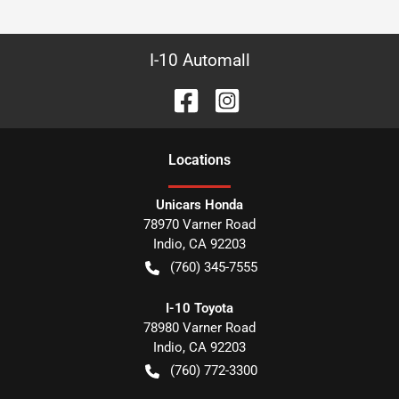
I-10 Automall
Location
s
Unicars Honda
78970 Varner Road
Indio
,
CA
92203
(760) 345-7555
I-10 Toyota
78980 Varner Road
Indio
,
CA
92203
(760) 772-3300