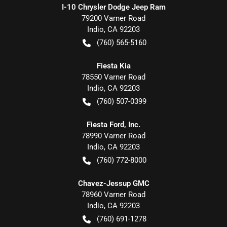
I-10 Chrysler Dodge Jeep Ram
79200 Varner Road
Indio
,
CA
92203
(760) 565-5160
Fiesta Kia
78550 Varner Road
Indio
,
CA
92203
(760) 507-0399
Fiesta Ford, Inc.
78990 Varner Road
Indio
,
CA
92203
(760) 772-8000
Chavez-Jessup GMC
78960 Varner Road
Indio
,
CA
92203
(760) 691-1278