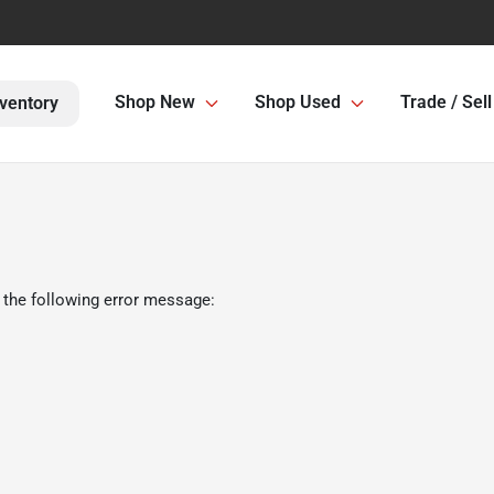
Shop New
Shop Used
Trade / Sell
ventory
 the following error message: