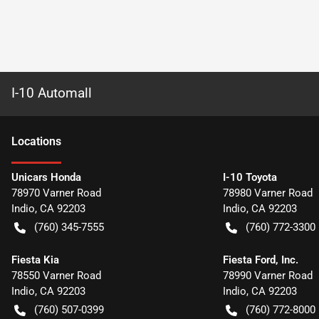
I-10 Automall
Location
s
Unicars Honda
I-10 Toyota
78970 Varner Road
78980 Varner Road
Indio
,
CA
92203
Indio
,
CA
92203
(760) 345-7555
(760) 772-3300
Fiesta Kia
Fiesta Ford, Inc.
78550 Varner Road
78990 Varner Road
Indio
,
CA
92203
Indio
,
CA
92203
(760) 507-0399
(760) 772-8000