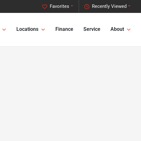
Favorites
Recently Viewed
Locations
Finance
Service
About