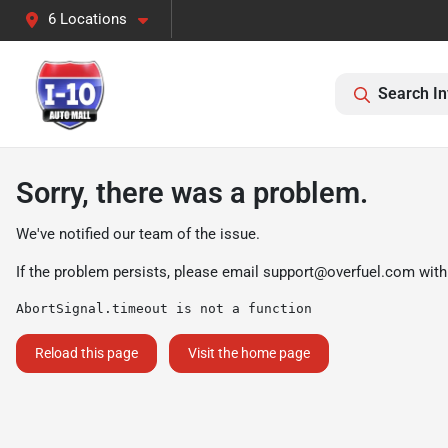
6 Locations
Search In
Sorry, there was a problem.
We've notified our team of the issue.
If the problem persists, please email
support@overfuel.com
with
AbortSignal.timeout is not a function
Reload this page
Visit the home page