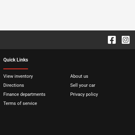
Quick Links
View inventory
About us
Directions
Sell your car
Finance departments
Privacy policy
Terms of service