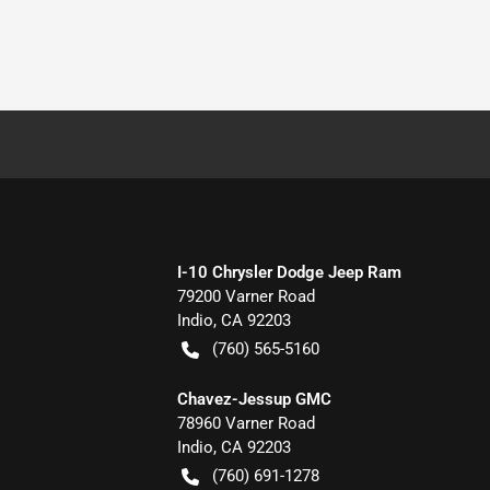
I-10 Chrysler Dodge Jeep Ram
79200 Varner Road
Indio
,
CA
92203
(760) 565-5160
Chavez-Jessup GMC
78960 Varner Road
Indio
,
CA
92203
(760) 691-1278