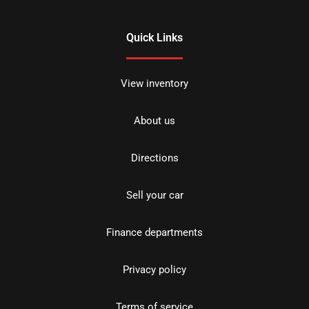
Quick Links
View inventory
About us
Directions
Sell your car
Finance departments
Privacy policy
Terms of service