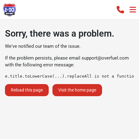
Sorry, there was a problem.
We've notified our team of the issue.
If the problem persists, please email
support@overfuel.com
with the following error message:
e.title.toLowerCase(...).replaceAll is not a function
Reload this page
Visit the home page