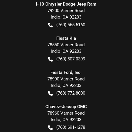
I-10 Chrysler Dodge Jeep Ram
79200 Varner Road
Indio
,
CA
92203
(760) 565-5160
Fiesta Kia
78550 Varner Road
Indio
,
CA
92203
(760) 507-0399
Fiesta Ford, Inc.
78990 Varner Road
Indio
,
CA
92203
(760) 772-8000
Chavez-Jessup GMC
78960 Varner Road
Indio
,
CA
92203
(760) 691-1278