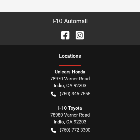
I-10 Automall
Location
s
Unicars Honda
78970 Varner Road
Indio
,
CA
92203
(760) 345-7555
I-10 Toyota
78980 Varner Road
Indio
,
CA
92203
(760) 772-3300