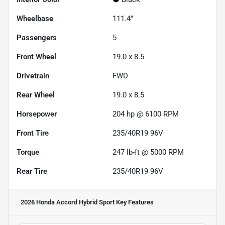
Wheelbase
111.4"
Passengers
5
Front Wheel
19.0 x 8.5
Drivetrain
FWD
Rear Wheel
19.0 x 8.5
Horsepower
204 hp @ 6100 RPM
Front Tire
235/40R19 96V
Torque
247 lb-ft @ 5000 RPM
Rear Tire
235/40R19 96V
2026 Honda Accord Hybrid Sport
Key Features