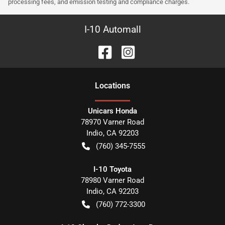
processing fees, and emission testing and compliance charges.
I-10 Automall
Location
s
Unicars Honda
78970 Varner Road
Indio
,
CA
92203
(760) 345-7555
I-10 Toyota
78980 Varner Road
Indio
,
CA
92203
(760) 772-3300