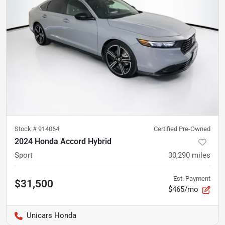
Stock #
914064
Certified Pre-Owned
2024 Honda Accord Hybrid
Sport
30,290
miles
Est. Payment
$31,500
$465/mo
Unicars Honda