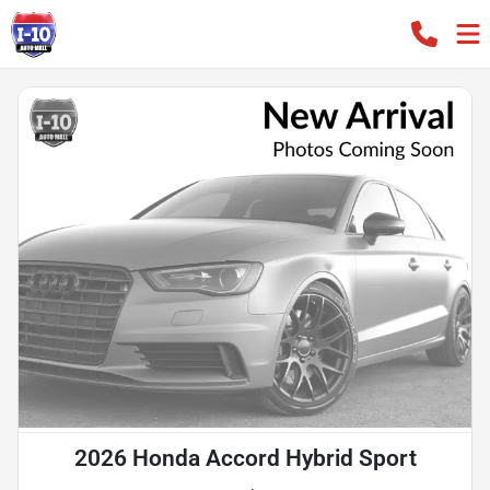
2026 Honda Accord Hybrid Sport