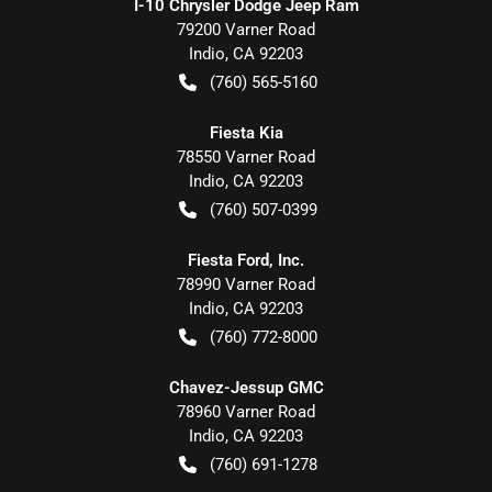
I-10 Chrysler Dodge Jeep Ram
79200 Varner Road
Indio
,
CA
92203
(760) 565-5160
Fiesta Kia
78550 Varner Road
Indio
,
CA
92203
(760) 507-0399
Fiesta Ford, Inc.
78990 Varner Road
Indio
,
CA
92203
(760) 772-8000
Chavez-Jessup GMC
78960 Varner Road
Indio
,
CA
92203
(760) 691-1278