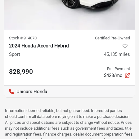
Stock #
914070
Certified Pre-Owned
2024 Honda Accord Hybrid
Sport
45,135
miles
Est. Payment
$28,990
$428/mo
Unicars Honda
Information deemed reliable, but not guaranteed. Interested parties
should confirm all data before relying on it to make a purchase decision.
All prices and specifications are subject to change without notice. Prices
may not include additional fees such as government fees and taxes, title
and registration fees, finance charges, dealer document preparation fees,