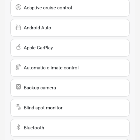
Adaptive cruise control
Android Auto
Apple CarPlay
Automatic climate control
Backup camera
Blind spot monitor
Bluetooth