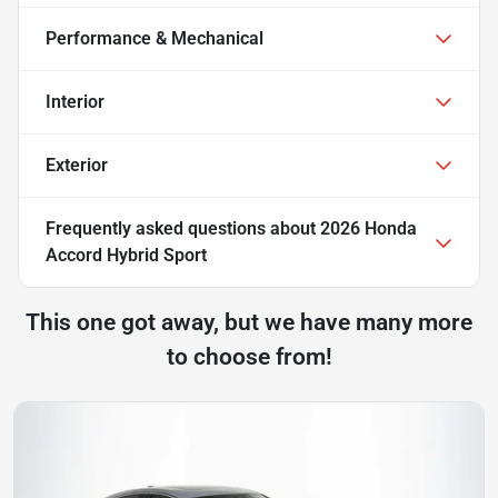
Performance & Mechanical
Interior
Exterior
Frequently asked questions about
2026 Honda
Accord Hybrid Sport
This one got away, but we have many more
to choose from!