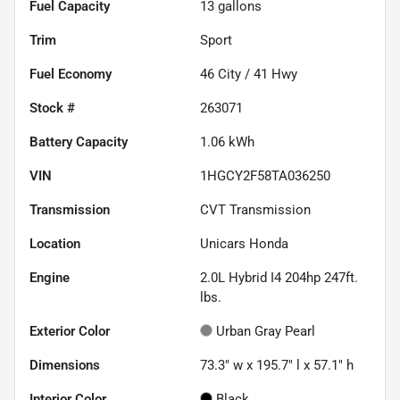
Fuel Capacity
13
gallons
Trim
Sport
Fuel Economy
46
City /
41
Hwy
Stock #
263071
Battery Capacity
1.06 kWh
VIN
1HGCY2F58TA036250
Transmission
CVT Transmission
Location
Unicars Honda
Engine
2.0L Hybrid I4 204hp 247ft.
lbs.
Exterior Color
Urban Gray Pearl
Dimensions
73.3" w x 195.7" l x 57.1" h
Interior Color
Black