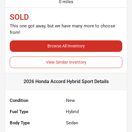
0 miles
SOLD
This one got away, but we have many more to choose
from!
Browse All Inventory
View Similar Inventory
2026 Honda Accord Hybrid Sport
Details
Condition
New
Fuel Type
Hybrid
Body Type
Sedan