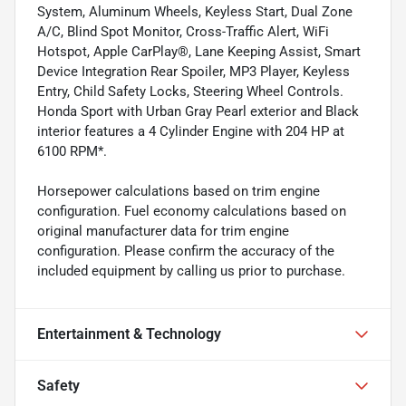
System, Aluminum Wheels, Keyless Start, Dual Zone
A/C, Blind Spot Monitor, Cross-Traffic Alert, WiFi
Hotspot, Apple CarPlay®, Lane Keeping Assist, Smart
Device Integration Rear Spoiler, MP3 Player, Keyless
Entry, Child Safety Locks, Steering Wheel Controls.
Honda Sport with Urban Gray Pearl exterior and Black
interior features a 4 Cylinder Engine with 204 HP at
6100 RPM*.
Horsepower calculations based on trim engine
configuration. Fuel economy calculations based on
original manufacturer data for trim engine
configuration. Please confirm the accuracy of the
included equipment by calling us prior to purchase.
Entertainment & Technology
Safety