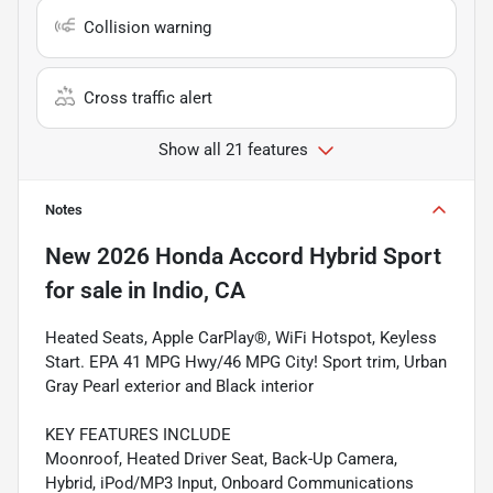
Collision warning
Cross traffic alert
Show all 21 features
Notes
New
2026 Honda Accord Hybrid Sport
for sale
in
Indio, CA
Heated Seats, Apple CarPlay®, WiFi Hotspot, Keyless
Start. EPA 41 MPG Hwy/46 MPG City! Sport trim, Urban
Gray Pearl exterior and Black interior
KEY FEATURES INCLUDE
Moonroof, Heated Driver Seat, Back-Up Camera,
Hybrid, iPod/MP3 Input, Onboard Communications