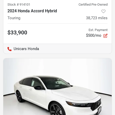
Stock #
914101
Certified Pre-Owned
2024 Honda Accord Hybrid
Touring
38,723
miles
Est. Payment
$33,900
$500/mo
Unicars Honda