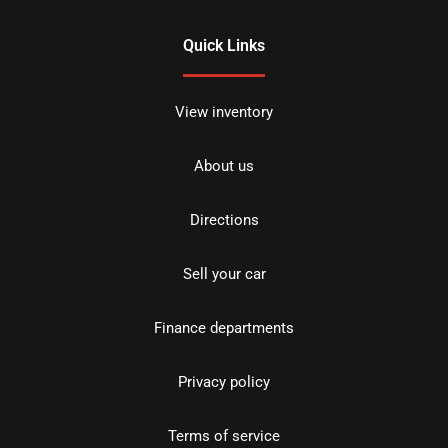
Quick Links
View inventory
About us
Directions
Sell your car
Finance departments
Privacy policy
Terms of service