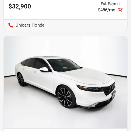
Est. Payment
$32,900
$486/mo
Unicars Honda