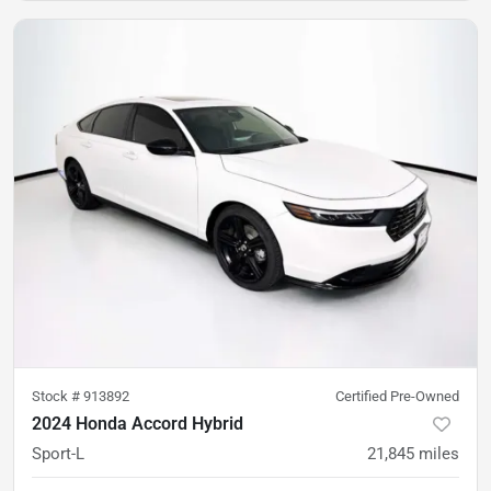
Stock #
913892
Certified Pre-Owned
2024 Honda Accord Hybrid
Sport-L
21,845
miles