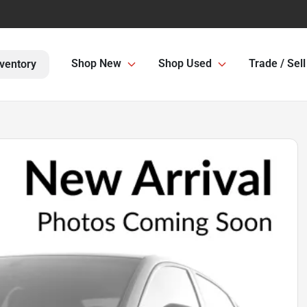
Shop New
Shop Used
Trade / Sell
ventory