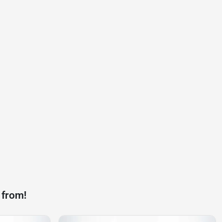
 from!