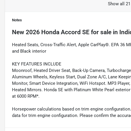
Show all 21
Notes
New
2026 Honda Accord SE
for sale
in
Indi
Heated Seats, Cross-Traffic Alert, Apple CarPlay®. EPA 36 M
and Black interior
KEY FEATURES INCLUDE
Moonroof, Heated Driver Seat, Back-Up Camera, Turbocharg
Aluminum Wheels, Keyless Start, Dual Zone A/C, Lane Keeping 
Monitor, Smart Device Integration, WiFi Hotspot. MP3 Player,
Heated Mirrors. Honda SE with Platinum White Pearl exterior 
at 6000 RPM*.
Horsepower calculations based on trim engine configuration
data for trim engine configuration. Please confirm the accura