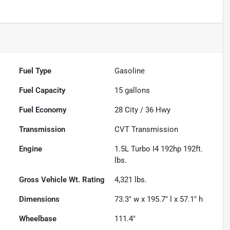
Fuel Type
Gasoline
Fuel Capacity
15
gallons
Fuel Economy
28
City /
36
Hwy
Transmission
CVT Transmission
Engine
1.5L Turbo I4 192hp 192ft.
lbs.
Gross Vehicle Wt. Rating
4,321
lbs.
Dimensions
73.3" w x 195.7" l x 57.1" h
Wheelbase
111.4"