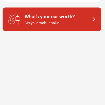
What's your car worth?
Get your trade-in value