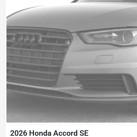
2026 Honda Accord SE