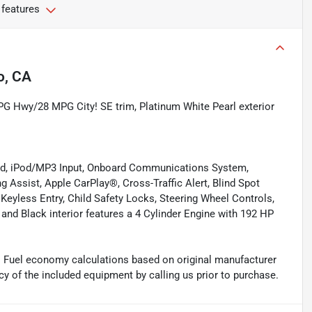
 features
o, CA
PG Hwy/28 MPG City! SE trim, Platinum White Pearl exterior
ed, iPod/MP3 Input, Onboard Communications System,
Assist, Apple CarPlay®, Cross-Traffic Alert, Blind Spot
 Keyless Entry, Child Safety Locks, Steering Wheel Controls,
and Black interior features a 4 Cylinder Engine with 192 HP
. Fuel economy calculations based on original manufacturer
cy of the included equipment by calling us prior to purchase.