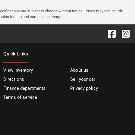
pecifications are subject to change without notice. Prices may not include
ission testing and compliance charges.
Quick Links
View inventory
About us
Directions
Sell your car
Finance departments
Privacy policy
Terms of service