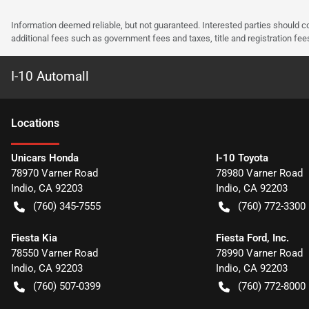
Information deemed reliable, but not guaranteed. Interested parties should co
additional fees such as government fees and taxes, title and registration f
I-10 Automall
Location
s
Unicars Honda
I-10 Toyota
78970 Varner Road
78980 Varner Road
Indio
,
CA
92203
Indio
,
CA
92203
(760) 345-7555
(760) 772-3300
Fiesta Kia
Fiesta Ford, Inc.
78550 Varner Road
78990 Varner Road
Indio
,
CA
92203
Indio
,
CA
92203
(760) 507-0399
(760) 772-8000