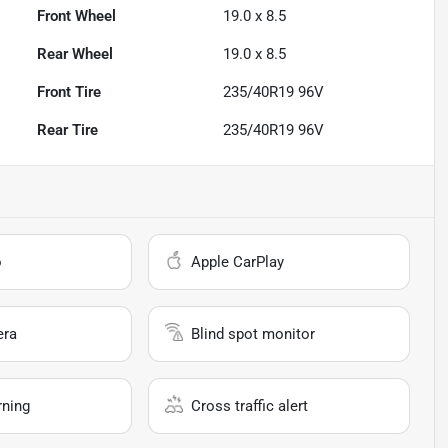
Front Wheel
19.0 x 8.5
Rear Wheel
19.0 x 8.5
Front Tire
235/40R19 96V
Rear Tire
235/40R19 96V
o
Apple CarPlay
era
Blind spot monitor
rning
Cross traffic alert