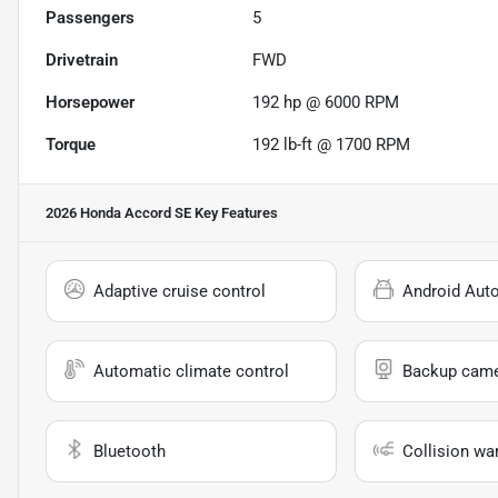
Passengers
5
Drivetrain
FWD
Horsepower
192 hp @ 6000 RPM
Torque
192 lb-ft @ 1700 RPM
2026 Honda Accord SE
Key Features
Adaptive cruise control
Android Aut
Automatic climate control
Backup cam
Bluetooth
Collision wa