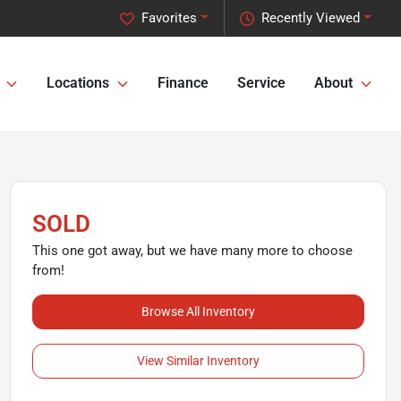
Favorites
Recently Viewed
Locations
Finance
Service
About
SOLD
This one got away, but we have many more to choose
from!
Browse All Inventory
View Similar Inventory