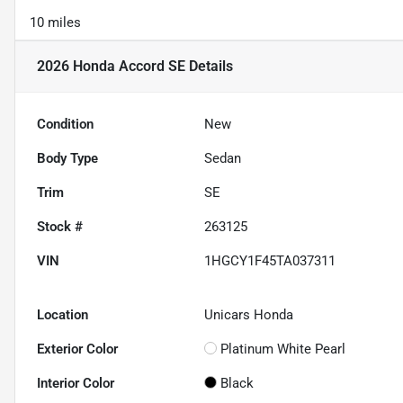
10 miles
2026 Honda Accord SE
Details
Condition
New
Body Type
Sedan
Trim
SE
Stock #
263125
VIN
1HGCY1F45TA037311
Location
Unicars Honda
Exterior Color
Platinum White Pearl
Interior Color
Black