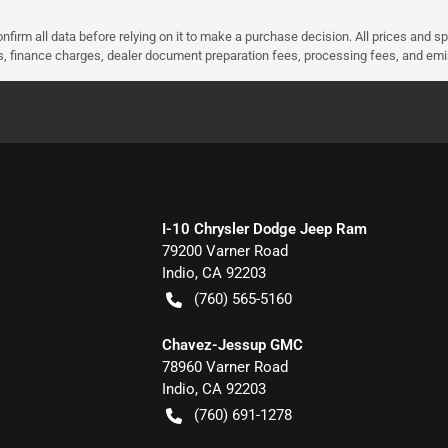
nfirm all data before relying on it to make a purchase decision. All prices and s
ees, finance charges, dealer document preparation fees, processing fees, and em
I-10 Chrysler Dodge Jeep Ram
79200 Varner Road
Indio
,
CA
92203
(760) 565-5160
Chavez-Jessup GMC
78960 Varner Road
Indio
,
CA
92203
(760) 691-1278