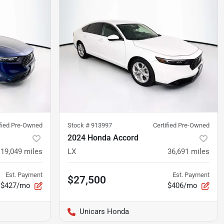
ified Pre-Owned
Stock #
913997
Certified Pre-Owned
2024 Honda Accord
19,049
miles
LX
36,691
miles
Est. Payment
Est. Payment
$27,500
$427/mo
$406/mo
Unicars Honda