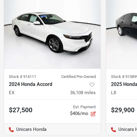
Stock #
914111
Certified Pre-Owned
Stock #
91389
2024 Honda Accord
2025 Honda
EX
36,108
miles
LX
Est. Payment
$27,500
$29,900
$406/mo
Unicars Honda
Unicars 