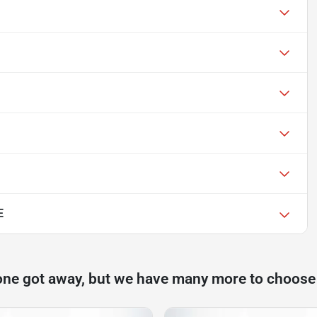
E
one got away, but we have many more to choose