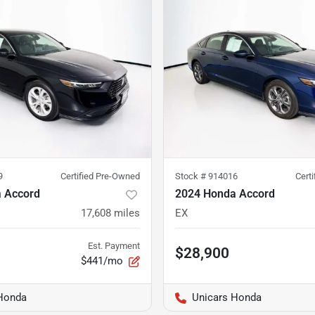
9
Certified Pre-Owned
Stock #
914016
Cert
 Accord
2024 Honda Accord
17,608
miles
EX
Est. Payment
$28,900
$441/mo
Honda
Unicars Honda