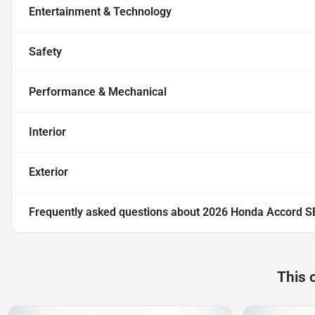
Entertainment & Technology
Safety
Performance & Mechanical
Interior
Exterior
Frequently asked questions about
2026 Honda Accord S
This 