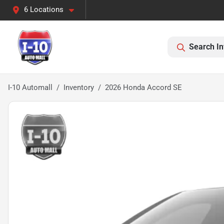
6 Locations
Search In
I-10 Automall
Inventory
2026 Honda Accord SE