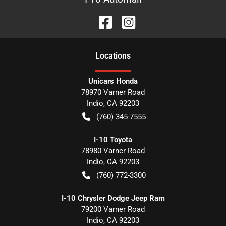
Location
s
Unicars Honda
78970 Varner Road
Indio
,
CA
92203
(760) 345-7555
I-10 Toyota
78980 Varner Road
Indio
,
CA
92203
(760) 772-3300
I-10 Chrysler Dodge Jeep Ram
79200 Varner Road
Indio
,
CA
92203