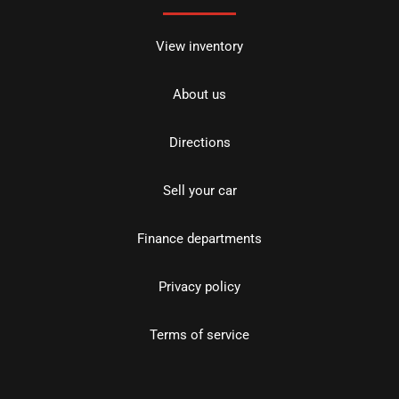
View inventory
About us
Directions
Sell your car
Finance departments
Privacy policy
Terms of service