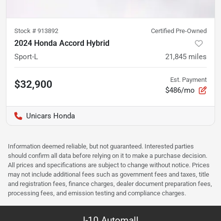
Stock #
913892
Certified Pre-Owned
2024 Honda Accord Hybrid
Sport-L
21,845
miles
Est. Payment
$32,900
$486/mo
Unicars Honda
Information deemed reliable, but not guaranteed. Interested parties
should confirm all data before relying on it to make a purchase decision.
All prices and specifications are subject to change without notice. Prices
may not include additional fees such as government fees and taxes, title
and registration fees, finance charges, dealer document preparation fees,
processing fees, and emission testing and compliance charges.
I-10 Automall