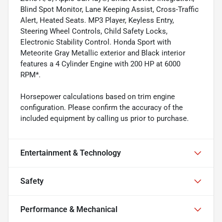
Blind Spot Monitor, Lane Keeping Assist, Cross-Traffic
Alert, Heated Seats. MP3 Player, Keyless Entry,
Steering Wheel Controls, Child Safety Locks,
Electronic Stability Control. Honda Sport with
Meteorite Gray Metallic exterior and Black interior
features a 4 Cylinder Engine with 200 HP at 6000
RPM*.
Horsepower calculations based on trim engine
configuration. Please confirm the accuracy of the
included equipment by calling us prior to purchase.
Entertainment & Technology
Safety
Performance & Mechanical