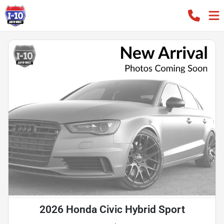
2026 Honda Civic Hybrid Sport