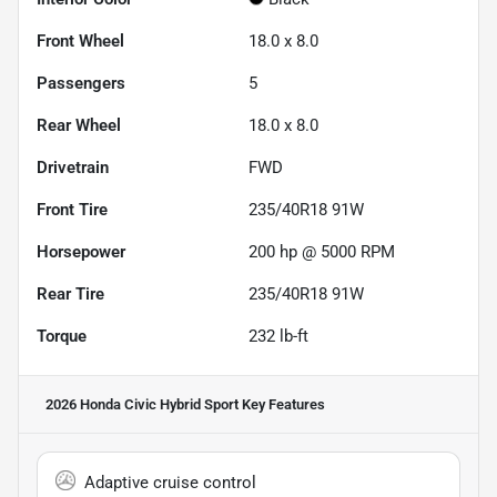
Front Wheel
18.0 x 8.0
Passengers
5
Rear Wheel
18.0 x 8.0
Drivetrain
FWD
Front Tire
235/40R18 91W
Horsepower
200 hp @ 5000 RPM
Rear Tire
235/40R18 91W
Torque
232 lb-ft
2026 Honda Civic Hybrid Sport
Key Features
Adaptive cruise control