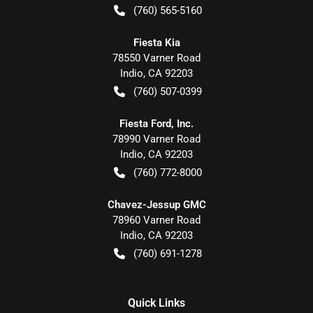
(760) 565-5160
Fiesta Kia
78550 Varner Road
Indio
,
CA
92203
(760) 507-0399
Fiesta Ford, Inc.
78990 Varner Road
Indio
,
CA
92203
(760) 772-8000
Chavez-Jessup GMC
78960 Varner Road
Indio
,
CA
92203
(760) 691-1278
Quick Links