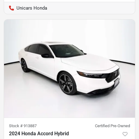
Unicars Honda
Stock #
913887
Certified Pre-Owned
2024 Honda Accord Hybrid