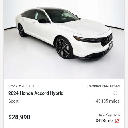
Stock #
914070
Certified Pre-Owned
2024 Honda Accord Hybrid
Sport
45,135
miles
Est. Payment
$28,990
$428/mo