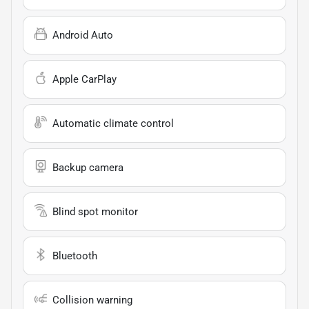
Android Auto
Apple CarPlay
Automatic climate control
Backup camera
Blind spot monitor
Bluetooth
Collision warning