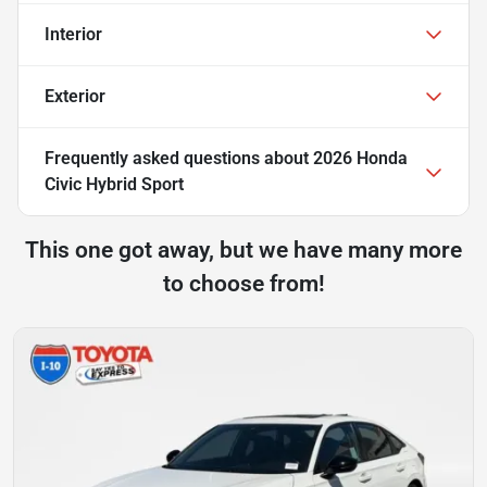
Interior
Exterior
Frequently asked questions about
2026 Honda
Civic Hybrid Sport
This one got away, but we have many more
to choose from!