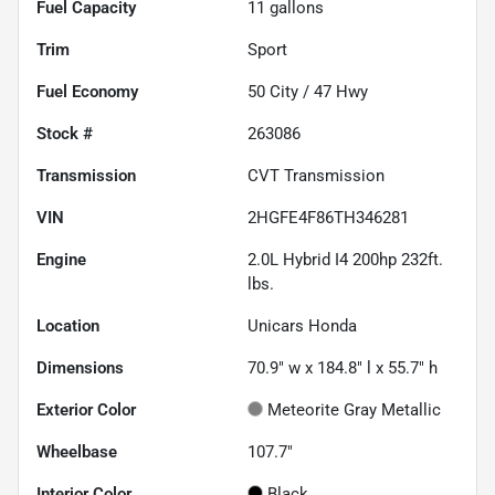
Fuel Capacity
11
gallons
Trim
Sport
Fuel Economy
50
City /
47
Hwy
Stock #
263086
Transmission
CVT Transmission
VIN
2HGFE4F86TH346281
Engine
2.0L Hybrid I4 200hp 232ft.
lbs.
Location
Unicars Honda
Dimensions
70.9" w x 184.8" l x 55.7" h
Exterior Color
Meteorite Gray Metallic
Wheelbase
107.7"
Interior Color
Black