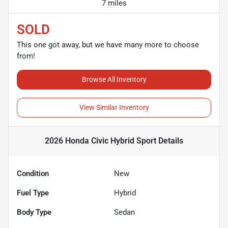
7 miles
SOLD
This one got away, but we have many more to choose
from!
Browse All Inventory
View Similar Inventory
2026 Honda Civic Hybrid Sport
Details
Condition
New
Fuel Type
Hybrid
Body Type
Sedan