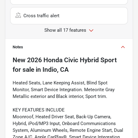
Cross traffic alert
Show all 17 features
Notes
New
2026 Honda Civic Hybrid Sport
for sale
in
Indio, CA
Heated Seats, Lane Keeping Assist, Blind Spot
Monitor, Smart Device Integration. Meteorite Gray
Metallic exterior and Black interior, Sport trim.
KEY FEATURES INCLUDE
Moonroof, Heated Driver Seat, Back-Up Camera,
Hybrid, iPod/MP3 Input, Onboard Communications
System, Aluminum Wheels, Remote Engine Start, Dual
Zone A/C, Apple CarPlay®, Smart Device Integration,