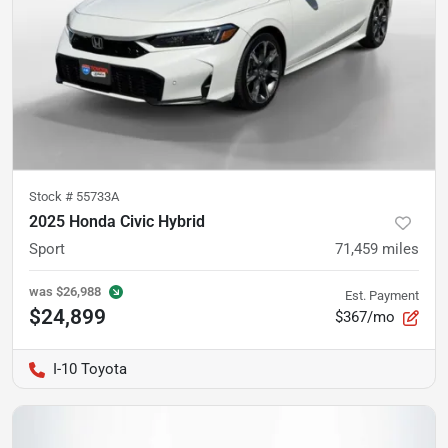
Stock #
55733A
2025 Honda Civic Hybrid
Sport
71,459
miles
was
$26,988
Est. Payment
$24,899
$367/mo
I-10 Toyota