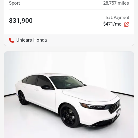
Sport
28,757
miles
Est. Payment
$31,900
$471/mo
Unicars Honda