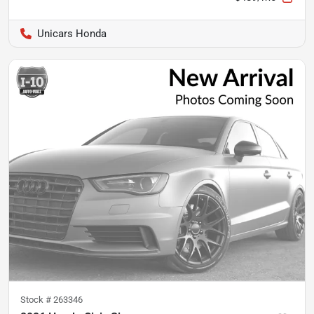
Unicars Honda
Stock #
263346