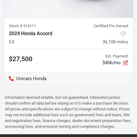
Stock #
914111
Certified Pre-Owned
2024 Honda Accord
EX
36,108
miles
Est. Payment
$27,500
$406/mo
Unicars Honda
Information deemed reliable, but not guaranteed. Interested parties
should confirm all data before relying on it to make a purchase decision.
All prices and specifications are subject to change without notice. Prices
may not include additional fees such as government fees and taxes, title
and registration fees, finance charges, dealer document preparation fees,
processing fees, and emission testing and compliance charges.