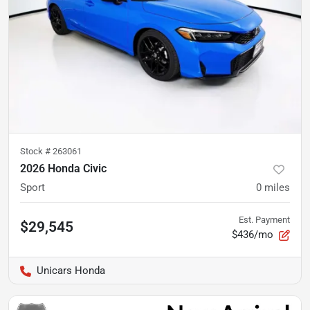
Stock #
263061
2026 Honda Civic
Sport
0
miles
Est. Payment
$29,545
$436/mo
Unicars Honda