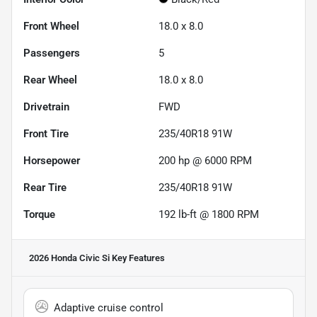
Front Wheel
18.0 x 8.0
Passengers
5
Rear Wheel
18.0 x 8.0
Drivetrain
FWD
Front Tire
235/40R18 91W
Horsepower
200 hp @ 6000 RPM
Rear Tire
235/40R18 91W
Torque
192 lb-ft @ 1800 RPM
2026 Honda Civic Si
Key Features
Adaptive cruise control