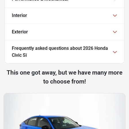
Interior
Exterior
Frequently asked questions about
2026 Honda
Civic Si
This one got away, but we have many more
to choose from!