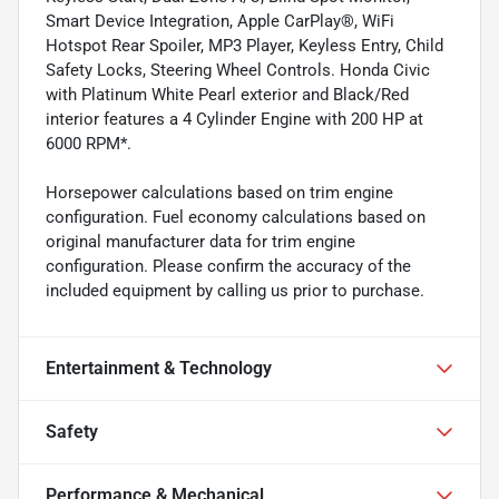
Smart Device Integration, Apple CarPlay®, WiFi
Hotspot Rear Spoiler, MP3 Player, Keyless Entry, Child
Safety Locks, Steering Wheel Controls. Honda Civic
with Platinum White Pearl exterior and Black/Red
interior features a 4 Cylinder Engine with 200 HP at
6000 RPM*.
Horsepower calculations based on trim engine
configuration. Fuel economy calculations based on
original manufacturer data for trim engine
configuration. Please confirm the accuracy of the
included equipment by calling us prior to purchase.
Entertainment & Technology
Safety
Performance & Mechanical