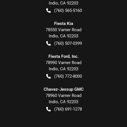
Indio
,
CA
92203
(760) 565-5160
Fiesta Kia
78550 Varner Road
Indio
,
CA
92203
(760) 507-0399
Fiesta Ford, Inc.
78990 Varner Road
Indio
,
CA
92203
(760) 772-8000
Chavez-Jessup GMC
78960 Varner Road
Indio
,
CA
92203
(760) 691-1278