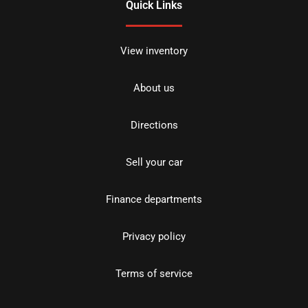
Quick Links
View inventory
About us
Directions
Sell your car
Finance departments
Privacy policy
Terms of service