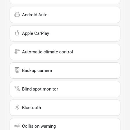
Android Auto
Apple CarPlay
Automatic climate control
Backup camera
Blind spot monitor
Bluetooth
Collision warning