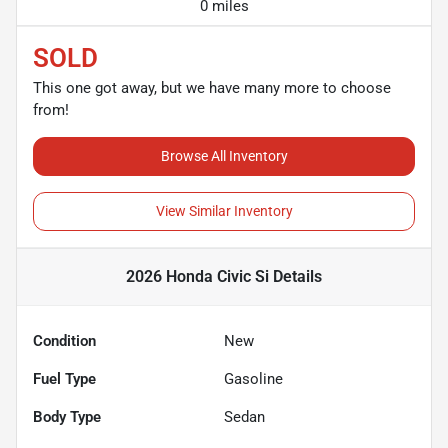
0 miles
SOLD
This one got away, but we have many more to choose
from!
Browse All Inventory
View Similar Inventory
2026 Honda Civic Si
Details
Condition
New
Fuel Type
Gasoline
Body Type
Sedan