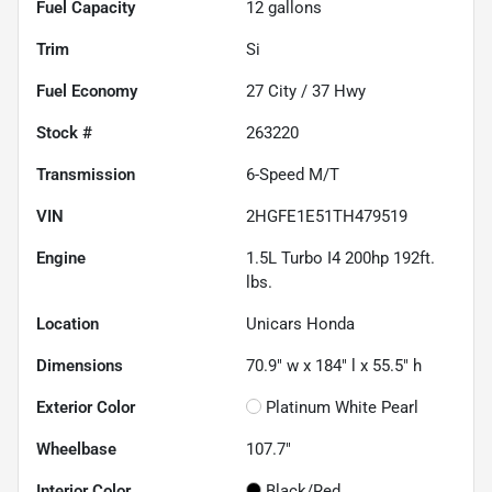
Fuel Capacity
12
gallons
Trim
Si
Fuel Economy
27
City /
37
Hwy
Stock #
263220
Transmission
6-Speed M/T
VIN
2HGFE1E51TH479519
Engine
1.5L Turbo I4 200hp 192ft.
lbs.
Location
Unicars Honda
Dimensions
70.9" w x 184" l x 55.5" h
Exterior Color
Platinum White Pearl
Wheelbase
107.7"
Interior Color
Black/Red