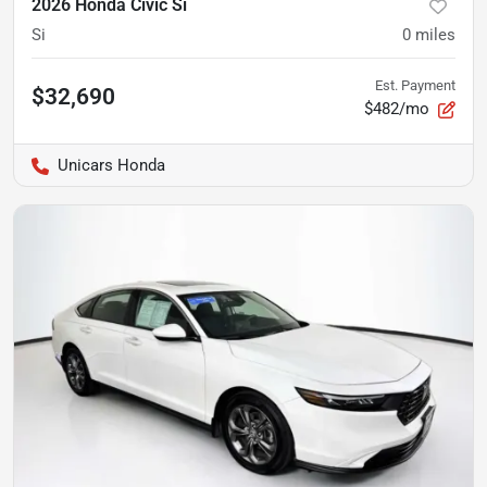
2026 Honda Civic Si
Si
0
miles
Est. Payment
$32,690
$482/mo
Unicars Honda