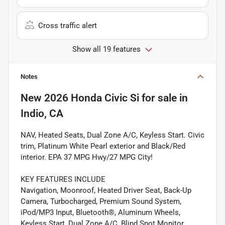
Cross traffic alert
Show all 19 features
Notes
New
2026 Honda Civic Si
for sale
in
Indio, CA
NAV, Heated Seats, Dual Zone A/C, Keyless Start. Civic
trim, Platinum White Pearl exterior and Black/Red
interior. EPA 37 MPG Hwy/27 MPG City!
KEY FEATURES INCLUDE
Navigation, Moonroof, Heated Driver Seat, Back-Up
Camera, Turbocharged, Premium Sound System,
iPod/MP3 Input, Bluetooth®, Aluminum Wheels,
Keyless Start, Dual Zone A/C, Blind Spot Monitor,