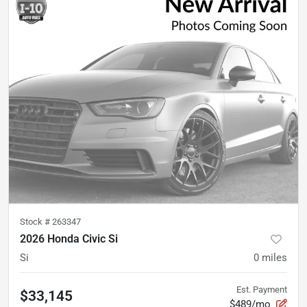
Stock #
263347
2026 Honda Civic Si
Si
0
miles
Est. Payment
$33,145
$489/mo