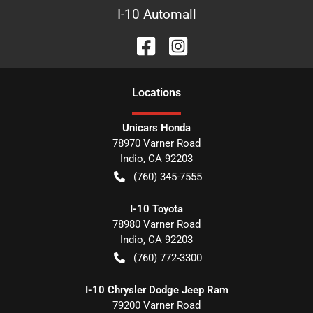
I-10 Automall
Location
s
Unicars Honda
78970 Varner Road
Indio
,
CA
92203
(760) 345-7555
I-10 Toyota
78980 Varner Road
Indio
,
CA
92203
(760) 772-3300
I-10 Chrysler Dodge Jeep Ram
79200 Varner Road