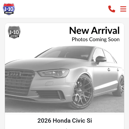
2026 Honda Civic Si