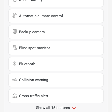
Apple CarPlay
Automatic climate control
Backup camera
Blind spot monitor
Bluetooth
Collision warning
Cross traffic alert
Show all 15 features