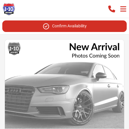
Confirm Availability