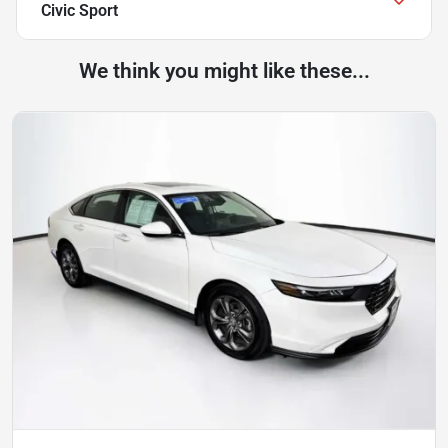
Civic Sport
We think you might like these...