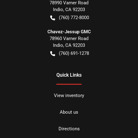
78990 Varner Road
Indio
,
CA
92203
(760) 772-8000
Chavez-Jessup GMC
78960 Varner Road
Indio
,
CA
92203
(760) 691-1278
Quick Links
View inventory
About us
Directions