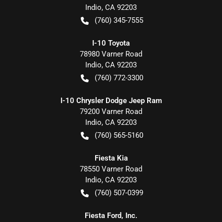
Indio
,
CA
92203
(760) 345-7555
I-10 Toyota
78980 Varner Road
Indio
,
CA
92203
(760) 772-3300
I-10 Chrysler Dodge Jeep Ram
79200 Varner Road
Indio
,
CA
92203
(760) 565-5160
Fiesta Kia
78550 Varner Road
Indio
,
CA
92203
(760) 507-0399
Fiesta Ford, Inc.