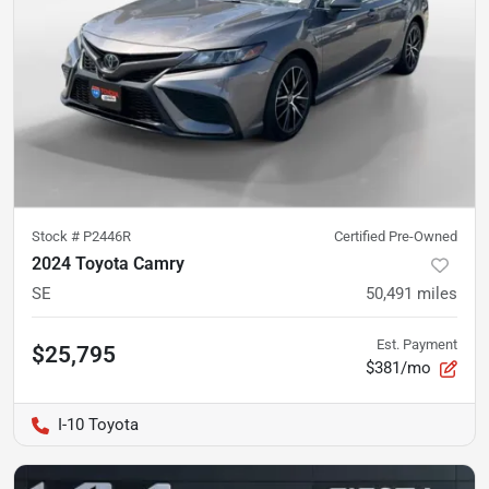
Stock #
P2446R
Certified Pre-Owned
2024 Toyota Camry
SE
50,491
miles
Est. Payment
$25,795
$381/mo
I-10 Toyota