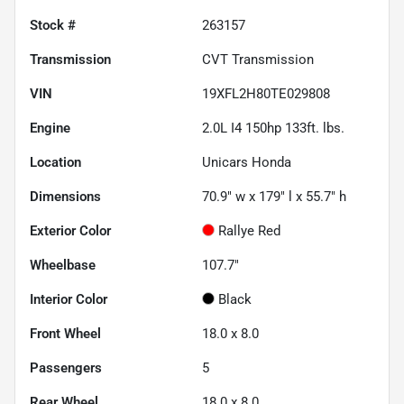
Stock #
263157
Transmission
CVT Transmission
VIN
19XFL2H80TE029808
Engine
2.0L I4 150hp 133ft. lbs.
Location
Unicars Honda
Dimensions
70.9" w x 179" l x 55.7" h
Exterior Color
Rallye Red
Wheelbase
107.7"
Interior Color
Black
Front Wheel
18.0 x 8.0
Passengers
5
Rear Wheel
18.0 x 8.0