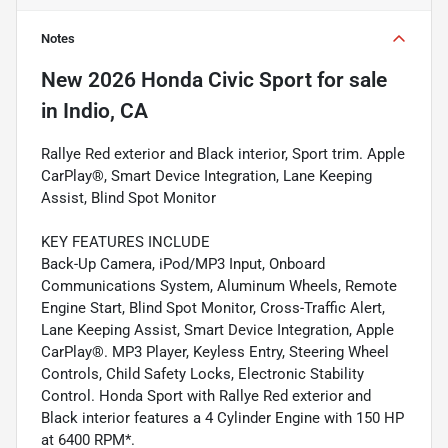
Notes
New
2026 Honda Civic Sport
for sale
in
Indio, CA
Rallye Red exterior and Black interior, Sport trim. Apple
CarPlay®, Smart Device Integration, Lane Keeping
Assist, Blind Spot Monitor
KEY FEATURES INCLUDE
Back-Up Camera, iPod/MP3 Input, Onboard
Communications System, Aluminum Wheels, Remote
Engine Start, Blind Spot Monitor, Cross-Traffic Alert,
Lane Keeping Assist, Smart Device Integration, Apple
CarPlay®. MP3 Player, Keyless Entry, Steering Wheel
Controls, Child Safety Locks, Electronic Stability
Control. Honda Sport with Rallye Red exterior and
Black interior features a 4 Cylinder Engine with 150 HP
at 6400 RPM*.