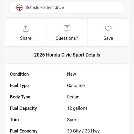
Schedule a test drive
Share
Questions?
Save
2026 Honda Civic Sport
Details
Condition
New
Fuel Type
Gasoline
Body Type
Sedan
Fuel Capacity
12
gallons
Trim
Sport
Fuel Economy
30
City /
38
Hwy