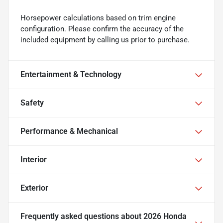
Horsepower calculations based on trim engine
configuration. Please confirm the accuracy of the
included equipment by calling us prior to purchase.
Entertainment & Technology
Safety
Performance & Mechanical
Interior
Exterior
Frequently asked questions about
2026 Honda