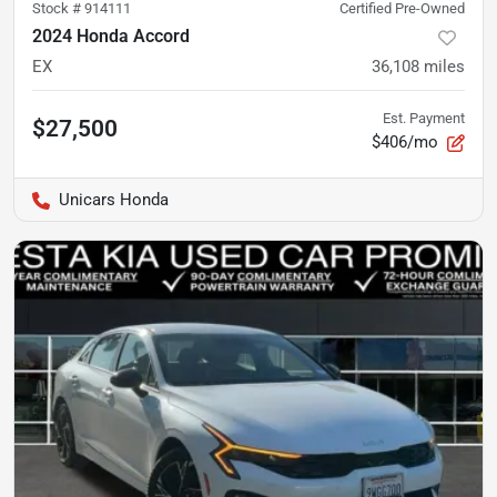
Stock #
914111
Certified Pre-Owned
2024 Honda Accord
EX
36,108
miles
Est. Payment
$27,500
$406/mo
Unicars Honda