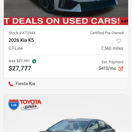
Stock #
KT2844
Certified Pre-Owned
2026 Kia K5
GT-Line
7,560
miles
was
$27,991
Est. Payment
$27,777
$410/mo
Fiesta Kia