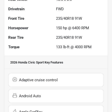
Drivetrain
FWD
Front Tire
235/40R18 91W
Horsepower
150 hp @ 6400 RPM
Rear Tire
235/40R18 91W
Torque
133 lb-ft @ 4000 RPM
2026 Honda Civic Sport
Key Features
Adaptive cruise control
Android Auto