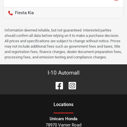
Fiesta Kia
Information deemed reliable, but not guaranteed. Interested parties
should confirm all data before relying on it to make a purchase decision.
All prices and specifications are subject to change without notice. Prices
may not include additional fees such as government fees and taxes, title
and registration fees, finance charges, dealer document preparation fees,
processing fees, and emission testing and compliance charges.
I-10 Automall
Location
s
Unicars Honda
78970 Varner Road