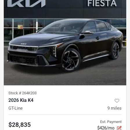
Stock #
264K203
2026 Kia K4
GT-Line
9
miles
Est. Payment
$28,835
$426/mo