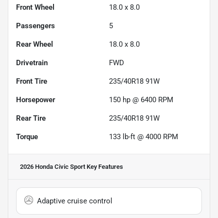
Front Wheel
18.0 x 8.0
Passengers
5
Rear Wheel
18.0 x 8.0
Drivetrain
FWD
Front Tire
235/40R18 91W
Horsepower
150 hp @ 6400 RPM
Rear Tire
235/40R18 91W
Torque
133 lb-ft @ 4000 RPM
2026 Honda Civic Sport
Key Features
Adaptive cruise control