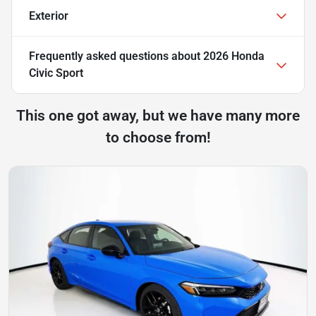
Exterior
Frequently asked questions about
2026 Honda
Civic Sport
This one got away, but we have many more
to choose from!