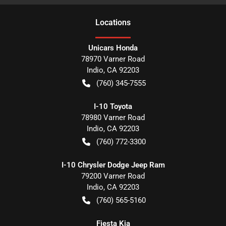
Location
s
Unicars Honda
78970 Varner Road
Indio
,
CA
92203
(760) 345-7555
I-10 Toyota
78980 Varner Road
Indio
,
CA
92203
(760) 772-3300
I-10 Chrysler Dodge Jeep Ram
79200 Varner Road
Indio
,
CA
92203
(760) 565-5160
Fiesta Kia