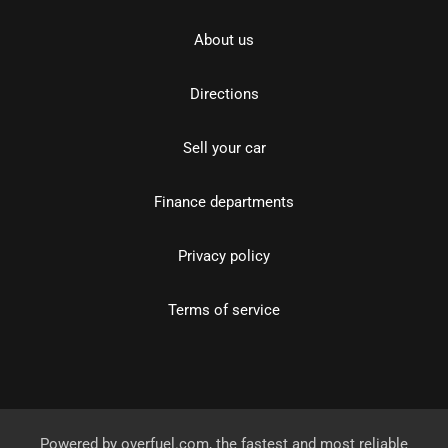
About us
Directions
Sell your car
Finance departments
Privacy policy
Terms of service
Powered by
overfuel.com
, the fastest and most reliable