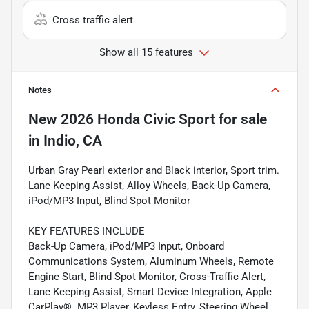
Cross traffic alert
Show all 15 features
Notes
New
2026 Honda Civic Sport
for sale
in
Indio, CA
Urban Gray Pearl exterior and Black interior, Sport trim.
Lane Keeping Assist, Alloy Wheels, Back-Up Camera,
iPod/MP3 Input, Blind Spot Monitor
KEY FEATURES INCLUDE
Back-Up Camera, iPod/MP3 Input, Onboard
Communications System, Aluminum Wheels, Remote
Engine Start, Blind Spot Monitor, Cross-Traffic Alert,
Lane Keeping Assist, Smart Device Integration, Apple
CarPlay®. MP3 Player, Keyless Entry, Steering Wheel