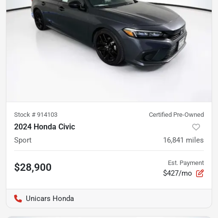
Stock #
914103
Certified Pre-Owned
2024 Honda Civic
Sport
16,841
miles
Est. Payment
$28,900
$427/mo
Unicars Honda