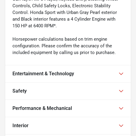
Controls, Child Safety Locks, Electronic Stability
Control. Honda Sport with Urban Gray Pearl exterior
and Black interior features a 4 Cylinder Engine with
150 HP at 6400 RPM*.
Horsepower calculations based on trim engine
configuration. Please confirm the accuracy of the
included equipment by calling us prior to purchase.
Entertainment & Technology
Safety
Performance & Mechanical
Interior