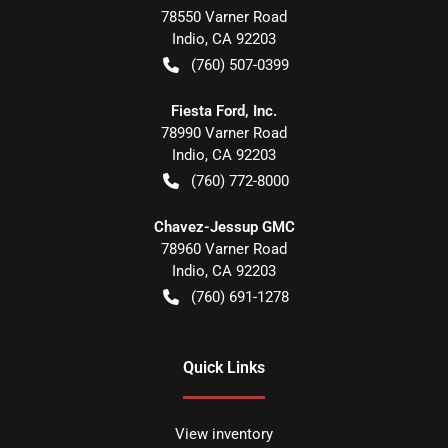
78550 Varner Road
Indio
,
CA
92203
(760) 507-0399
Fiesta Ford, Inc.
78990 Varner Road
Indio
,
CA
92203
(760) 772-8000
Chavez-Jessup GMC
78960 Varner Road
Indio
,
CA
92203
(760) 691-1278
Quick Links
View inventory