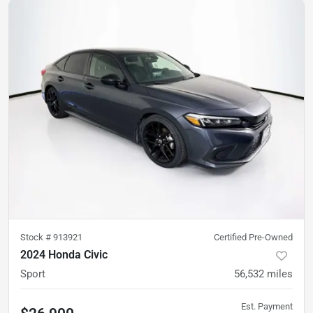
Stock #
913921
Certified Pre-Owned
2024 Honda Civic
Sport
56,532
miles
Est. Payment