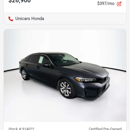
$26,900
$397/mo
Unicars Honda
Stock #
914022
Certified Pre-Owned