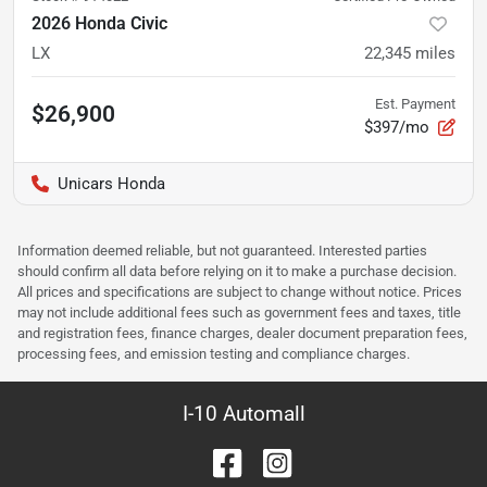
2026 Honda Civic
LX
22,345
miles
Est. Payment
$26,900
$397/mo
Unicars Honda
Information deemed reliable, but not guaranteed. Interested parties
should confirm all data before relying on it to make a purchase decision.
All prices and specifications are subject to change without notice. Prices
may not include additional fees such as government fees and taxes, title
and registration fees, finance charges, dealer document preparation fees,
processing fees, and emission testing and compliance charges.
I-10 Automall