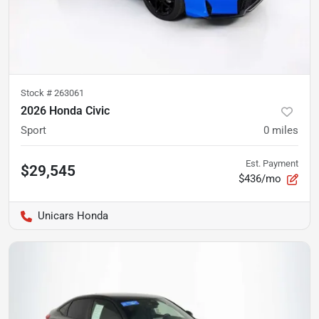
Stock #
263061
2026 Honda Civic
Sport
0
miles
Est. Payment
$29,545
$436/mo
Unicars Honda