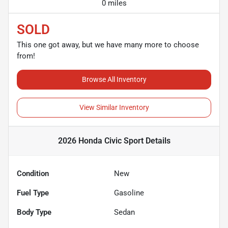
0 miles
SOLD
This one got away, but we have many more to choose
from!
Browse All Inventory
View Similar Inventory
2026 Honda Civic Sport
Details
Condition
New
Fuel Type
Gasoline
Body Type
Sedan