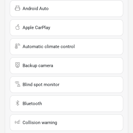
Android Auto
Apple CarPlay
Automatic climate control
Backup camera
Blind spot monitor
Bluetooth
Collision warning