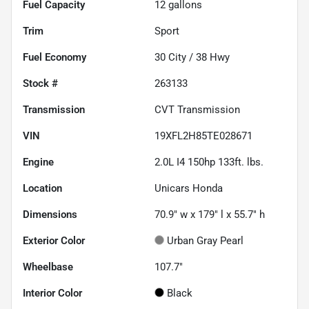
Fuel Capacity
12
gallons
Trim
Sport
Fuel Economy
30
City /
38
Hwy
Stock #
263133
Transmission
CVT Transmission
VIN
19XFL2H85TE028671
Engine
2.0L I4 150hp 133ft. lbs.
Location
Unicars Honda
Dimensions
70.9" w x 179" l x 55.7" h
Exterior Color
Urban Gray Pearl
Wheelbase
107.7"
Interior Color
Black