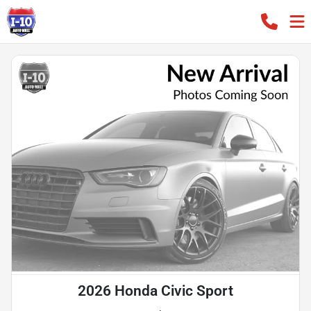
2026 Honda Civic Sport