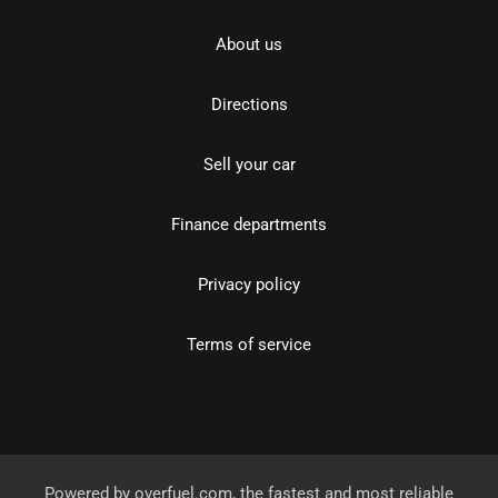
About us
Directions
Sell your car
Finance departments
Privacy policy
Terms of service
Powered by
overfuel.com
, the fastest and most reliable