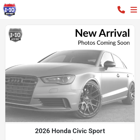
2026 Honda Civic Sport