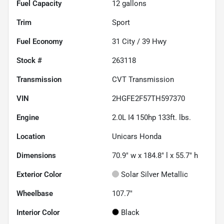
Fuel Capacity
12
gallons
Trim
Sport
Fuel Economy
31
City /
39
Hwy
Stock #
263118
Transmission
CVT Transmission
VIN
2HGFE2F57TH597370
Engine
2.0L I4 150hp 133ft. lbs.
Location
Unicars Honda
Dimensions
70.9" w x 184.8" l x 55.7" h
Exterior Color
Solar Silver Metallic
Wheelbase
107.7"
Interior Color
Black