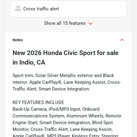
Cross traffic alert
Show all 15 features
Notes
New
2026 Honda Civic Sport
for sale
in
Indio, CA
Sport trim, Solar Silver Metallic exterior and Black
interior. Apple CarPlay®, Lane Keeping Assist, Cross-
Traffic Alert, Smart Device Integration.
KEY FEATURES INCLUDE
Back-Up Camera, iPod/MP3 Input, Onboard
Communications System, Aluminum Wheels, Remote
Engine Start, Smart Device Integration, Blind Spot
Monitor, Cross-Traffic Alert, Lane Keeping Assist,
Apple CarPlay®. MP3 Player, Keyless Entry, Steering