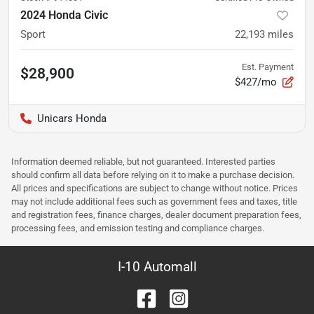
2024 Honda Civic
Sport
22,193
miles
Est. Payment
$28,900
$427/mo
Unicars Honda
Information deemed reliable, but not guaranteed. Interested parties
should confirm all data before relying on it to make a purchase decision.
All prices and specifications are subject to change without notice. Prices
may not include additional fees such as government fees and taxes, title
and registration fees, finance charges, dealer document preparation fees,
processing fees, and emission testing and compliance charges.
I-10 Automall