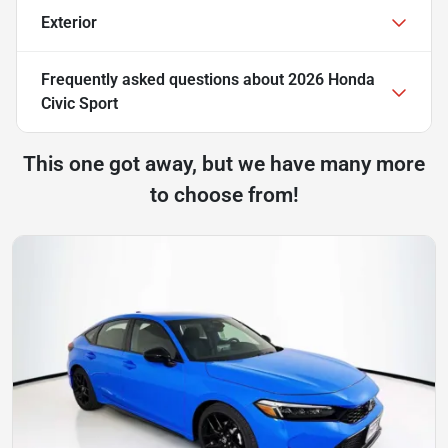
Exterior
Frequently asked questions about
2026 Honda
Civic Sport
This one got away, but we have many more
to choose from!