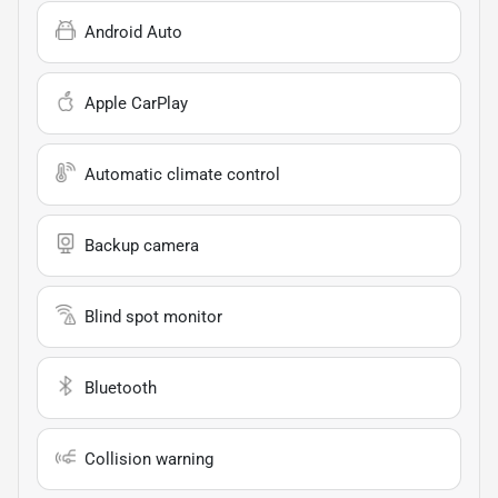
Android Auto
Apple CarPlay
Automatic climate control
Backup camera
Blind spot monitor
Bluetooth
Collision warning