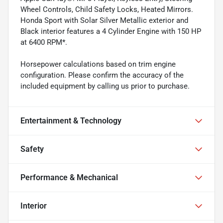
Wheel Controls, Child Safety Locks, Heated Mirrors.
Honda Sport with Solar Silver Metallic exterior and
Black interior features a 4 Cylinder Engine with 150 HP
at 6400 RPM*.
Horsepower calculations based on trim engine
configuration. Please confirm the accuracy of the
included equipment by calling us prior to purchase.
Entertainment & Technology
Safety
Performance & Mechanical
Interior