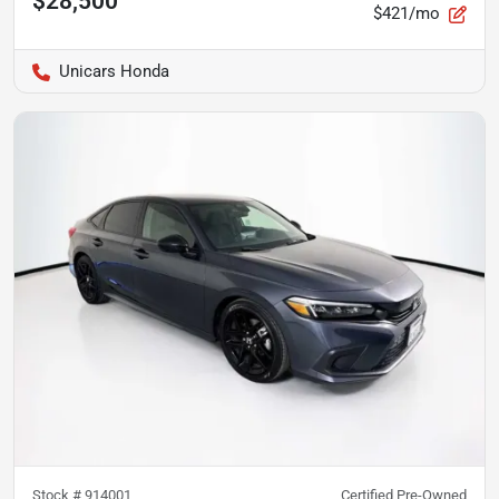
$28,500
$421/mo
Unicars Honda
Stock #
914001
Certified Pre-Owned