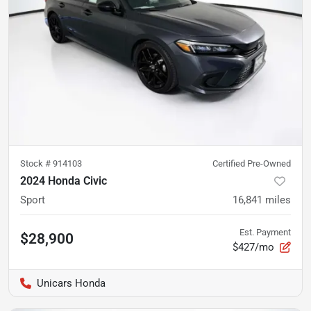
Stock #
914103
Certified Pre-Owned
2024 Honda Civic
Sport
16,841
miles
Est. Payment
$28,900
$427/mo
Unicars Honda