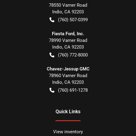
78550 Varner Road
Indio
,
CA
92203
(760) 507-0399
Fiesta Ford, Inc.
78990 Varner Road
Indio
,
CA
92203
(760) 772-8000
Chavez-Jessup GMC
78960 Varner Road
Indio
,
CA
92203
(760) 691-1278
Quick Links
View inventory