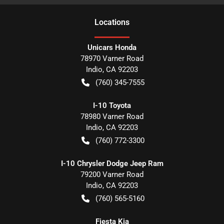
Location
s
Unicars Honda
78970 Varner Road
Indio
,
CA
92203
(760) 345-7555
I-10 Toyota
78980 Varner Road
Indio
,
CA
92203
(760) 772-3300
I-10 Chrysler Dodge Jeep Ram
79200 Varner Road
Indio
,
CA
92203
(760) 565-5160
Fiesta Kia