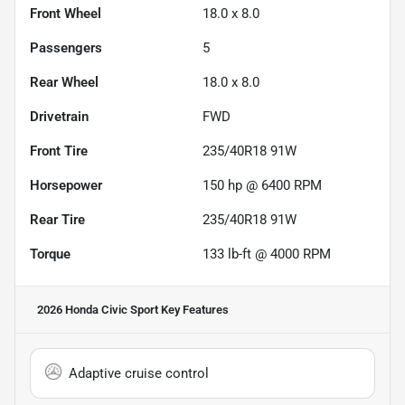
Front Wheel
18.0 x 8.0
Passengers
5
Rear Wheel
18.0 x 8.0
Drivetrain
FWD
Front Tire
235/40R18 91W
Horsepower
150 hp @ 6400 RPM
Rear Tire
235/40R18 91W
Torque
133 lb-ft @ 4000 RPM
2026 Honda Civic Sport
Key Features
Adaptive cruise control