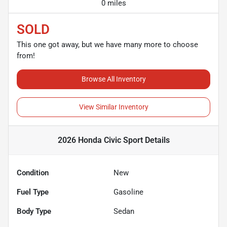
0 miles
SOLD
This one got away, but we have many more to choose
from!
Browse All Inventory
View Similar Inventory
2026 Honda Civic Sport
Details
Condition
New
Fuel Type
Gasoline
Body Type
Sedan