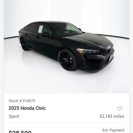
Stock #
914079
2025 Honda Civic
Sport
52,183
miles
Est. Payment