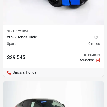
Stock #
263061
2026 Honda Civic
Sport
0
miles
Est. Payment
$29,545
$436/mo
Unicars Honda