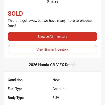
0 miles
SOLD
This one got away, but we have many more to choose
from!
Browse All Inventory
View Similar Inventory
2026 Honda CR-V EX
Details
Condition
New
Fuel Type
Gasoline
Body Type
SUV