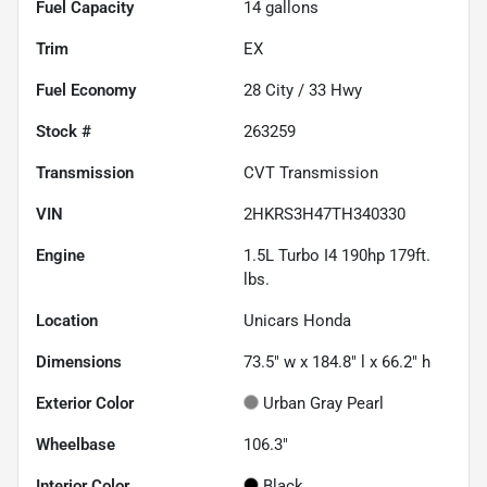
Fuel Capacity
14
gallons
Trim
EX
Fuel Economy
28
City /
33
Hwy
Stock #
263259
Transmission
CVT Transmission
VIN
2HKRS3H47TH340330
Engine
1.5L Turbo I4 190hp 179ft.
lbs.
Location
Unicars Honda
Dimensions
73.5" w x 184.8" l x 66.2" h
Exterior Color
Urban Gray Pearl
Wheelbase
106.3"
Interior Color
Black