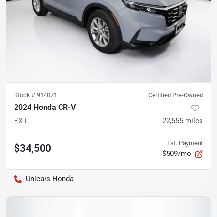
Stock #
914071
Certified Pre-Owned
2024 Honda CR-V
EX-L
22,555
miles
Est. Payment
$34,500
$509/mo
Unicars Honda