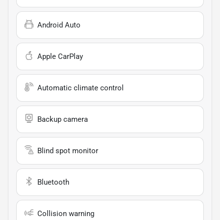
Android Auto
Apple CarPlay
Automatic climate control
Backup camera
Blind spot monitor
Bluetooth
Collision warning