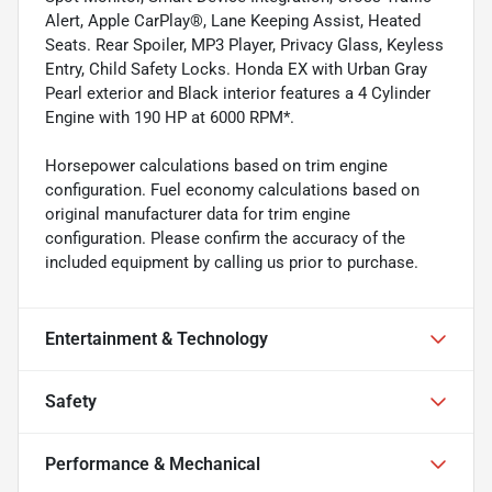
Alert, Apple CarPlay®, Lane Keeping Assist, Heated
Seats. Rear Spoiler, MP3 Player, Privacy Glass, Keyless
Entry, Child Safety Locks. Honda EX with Urban Gray
Pearl exterior and Black interior features a 4 Cylinder
Engine with 190 HP at 6000 RPM*.
Horsepower calculations based on trim engine
configuration. Fuel economy calculations based on
original manufacturer data for trim engine
configuration. Please confirm the accuracy of the
included equipment by calling us prior to purchase.
Entertainment & Technology
Safety
Performance & Mechanical