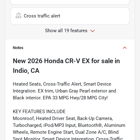
Cross traffic alert
Show all 19 features
Notes
New
2026 Honda CR-V EX
for sale
in
Indio, CA
Heated Seats, Cross-Traffic Alert, Smart Device
Integration. EX trim, Urban Gray Pearl exterior and
Black interior. EPA 33 MPG Hwy/28 MPG City!
KEY FEATURES INCLUDE
Moonroof, Heated Driver Seat, Back-Up Camera,
Turbocharged, iPod/MP3 Input, Bluetooth®, Aluminum
Wheels, Remote Engine Start, Dual Zone A/C, Blind
Spot Monitor, Smart Device Integration, Cross-Traffic