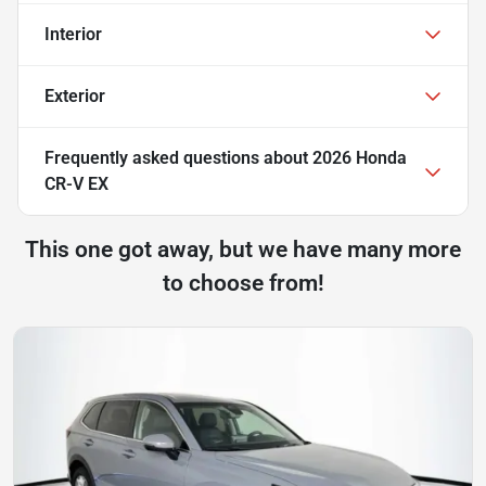
Interior
Exterior
Frequently asked questions about
2026 Honda
CR-V EX
This one got away, but we have many more
to choose from!