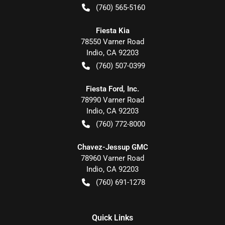
(760) 565-5160
Fiesta Kia
78550 Varner Road
Indio
,
CA
92203
(760) 507-0399
Fiesta Ford, Inc.
78990 Varner Road
Indio
,
CA
92203
(760) 772-8000
Chavez-Jessup GMC
78960 Varner Road
Indio
,
CA
92203
(760) 691-1278
Quick Links