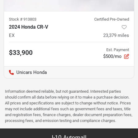
Stock #
913803
Certified Pre-Owned
2024 Honda CR-V
EX
23,379
miles
Est. Payment
$33,900
$500/mo
Unicars Honda
Information deemed reliable, but not guaranteed. Interested parties
should confirm all data before relying on it to make a purchase decision.
All prices and specifications are subject to change without notice. Prices
may not include additional fees such as government fees and taxes, title
and registration fees, finance charges, dealer document preparation fees,
processing fees, and emission testing and compliance charges.
I-10 Automall