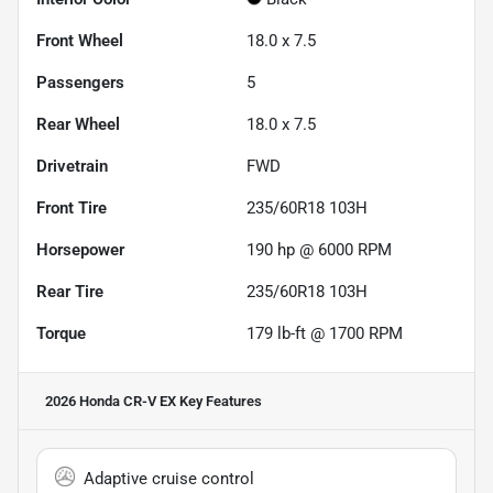
Front Wheel
18.0 x 7.5
Passengers
5
Rear Wheel
18.0 x 7.5
Drivetrain
FWD
Front Tire
235/60R18 103H
Horsepower
190 hp @ 6000 RPM
Rear Tire
235/60R18 103H
Torque
179 lb-ft @ 1700 RPM
2026 Honda CR-V EX
Key Features
Adaptive cruise control