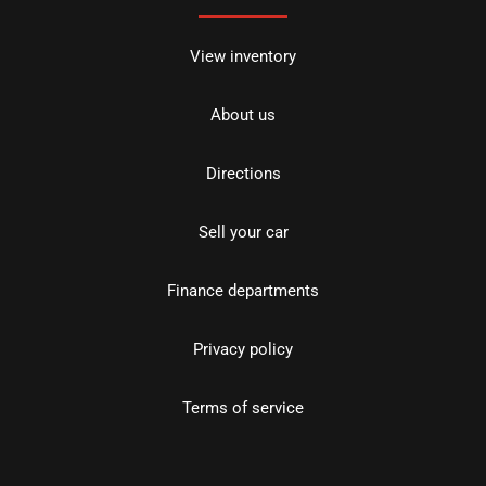
View inventory
About us
Directions
Sell your car
Finance departments
Privacy policy
Terms of service