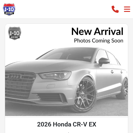
2026 Honda CR-V EX