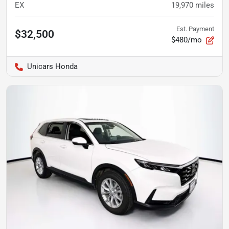
EX
19,970
miles
Est. Payment
$32,500
$480/mo
Unicars Honda