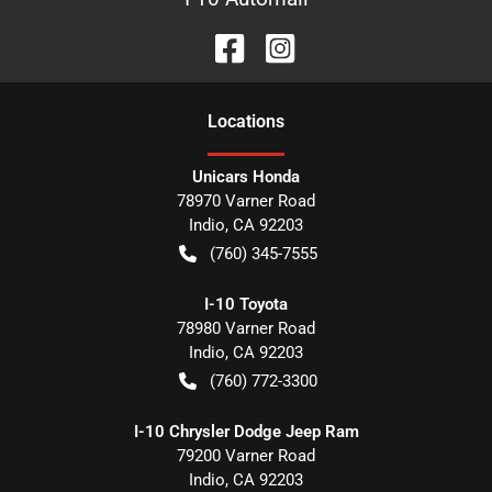
Location
s
Unicars Honda
78970 Varner Road
Indio
,
CA
92203
(760) 345-7555
I-10 Toyota
78980 Varner Road
Indio
,
CA
92203
(760) 772-3300
I-10 Chrysler Dodge Jeep Ram
79200 Varner Road
Indio
,
CA
92203