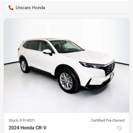
Unicars Honda
Stock #
914021
Certified Pre-Owned
2024 Honda CR-V