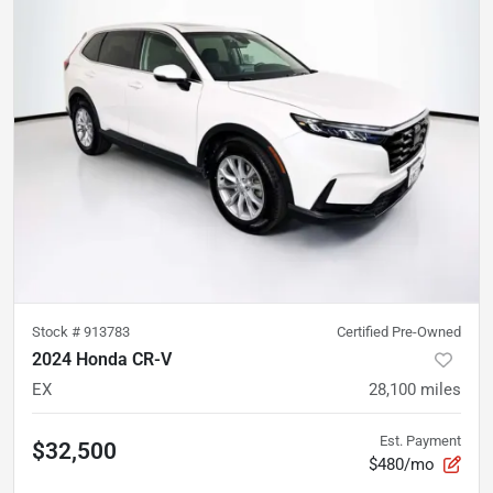
Stock #
913783
Certified Pre-Owned
2024 Honda CR-V
EX
28,100
miles
Est. Payment
$32,500
$480/mo