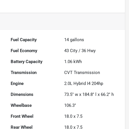
Fuel Capacity
14
gallons
Fuel Economy
43
City /
36
Hwy
Battery Capacity
1.06 kWh
Transmission
CVT Transmission
Engine
2.0L Hybrid I4 204hp
Dimensions
73.5" w x 184.8" l x 66.2" h
Wheelbase
106.3"
Front Wheel
18.0 x 7.5
Rear Wheel
18.0 x 7.5