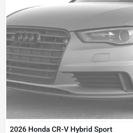
2026 Honda CR-V Hybrid Sport