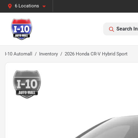
6 Locations
Search In
I-10 Automall
Inventory
2026 Honda CR-V Hybrid Sport