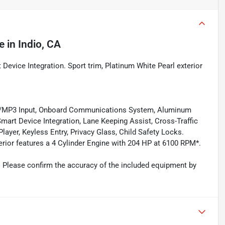
e
in
Indio, CA
 Device Integration. Sport trim, Platinum White Pearl exterior
od/MP3 Input, Onboard Communications System, Aluminum
mart Device Integration, Lane Keeping Assist, Cross-Traffic
layer, Keyless Entry, Privacy Glass, Child Safety Locks.
erior features a 4 Cylinder Engine with 204 HP at 6100 RPM*.
 Please confirm the accuracy of the included equipment by