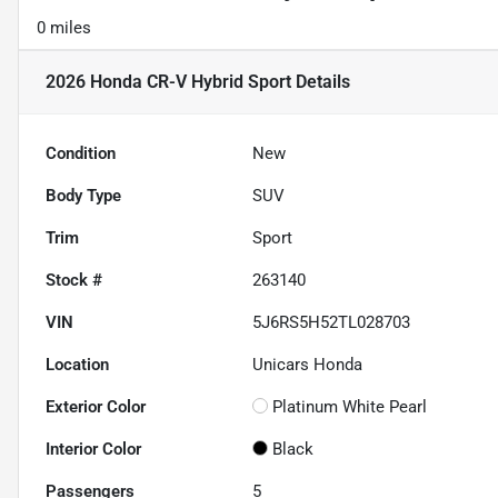
0 miles
2026 Honda CR-V Hybrid Sport
Details
Condition
New
Body Type
SUV
Trim
Sport
Stock #
263140
VIN
5J6RS5H52TL028703
Location
Unicars Honda
Exterior Color
Platinum White Pearl
Interior Color
Black
Passengers
5