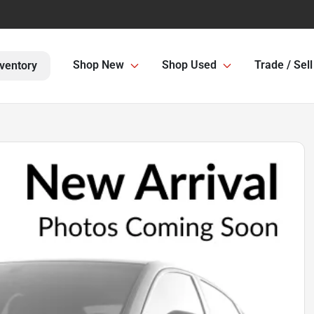
Shop New
Shop Used
Trade / Sell
ventory