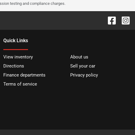
ission testing and compliance charges.
Quick Links
View inventory
About us
Directions
Sell your car
Finance departments
Privacy policy
Terms of service