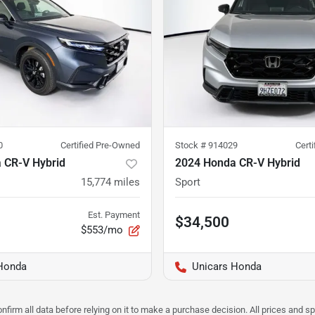
0
Certified Pre-Owned
Stock #
914029
Cert
 CR-V Hybrid
2024 Honda CR-V Hybrid
15,774
miles
Sport
Est. Payment
$34,500
$553/mo
Honda
Unicars Honda
nfirm all data before relying on it to make a purchase decision. All prices and s