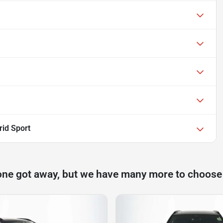
id Sport
one got away, but we have many more to choose