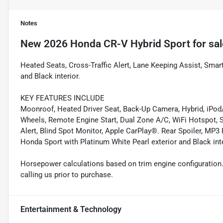
Notes
New
2026 Honda CR-V Hybrid Sport
for sal
Heated Seats, Cross-Traffic Alert, Lane Keeping Assist, Smart
and Black interior.
KEY FEATURES INCLUDE
Moonroof, Heated Driver Seat, Back-Up Camera, Hybrid, iP
Wheels, Remote Engine Start, Dual Zone A/C, WiFi Hotspot, S
Alert, Blind Spot Monitor, Apple CarPlay®. Rear Spoiler, MP3 P
Honda Sport with Platinum White Pearl exterior and Black int
Horsepower calculations based on trim engine configuration.
calling us prior to purchase.
Entertainment & Technology