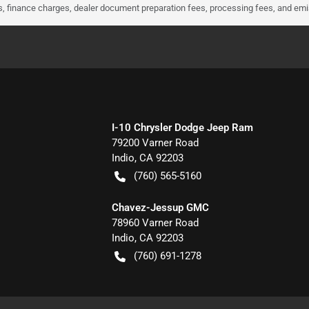
ees, finance charges, dealer document preparation fees, processing fees, and em
I-10 Chrysler Dodge Jeep Ram
79200 Varner Road
Indio
,
CA
92203
(760) 565-5160
Chavez-Jessup GMC
78960 Varner Road
Indio
,
CA
92203
(760) 691-1278