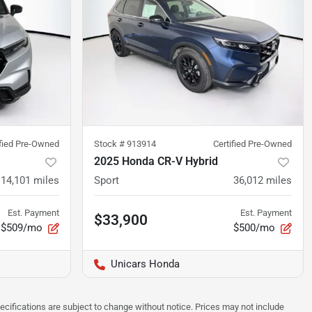
ified Pre-Owned
Stock #
913914
Certified Pre-Owned
2025 Honda CR-V Hybrid
14,101
miles
Sport
36,012
miles
Est. Payment
Est. Payment
$33,900
$509/mo
$500/mo
Unicars Honda
pecifications are subject to change without notice. Prices may not include