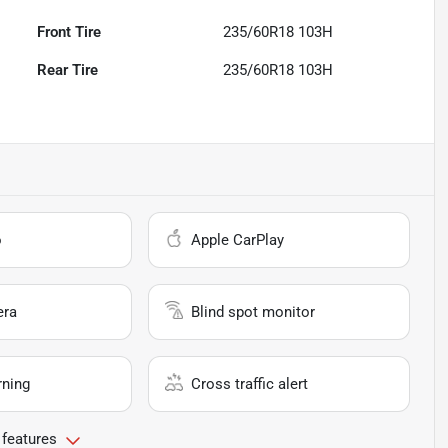
Front Tire
235/60R18 103H
Rear Tire
235/60R18 103H
o
Apple CarPlay
era
Blind spot monitor
rning
Cross traffic alert
 features