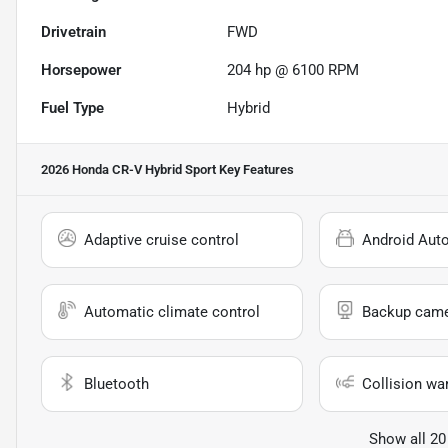
Drivetrain
FWD
Horsepower
204 hp @ 6100 RPM
Fuel Type
Hybrid
2026 Honda CR-V Hybrid Sport
Key Features
Adaptive cruise control
Android Aut
Automatic climate control
Backup cam
Bluetooth
Collision wa
Show all 20