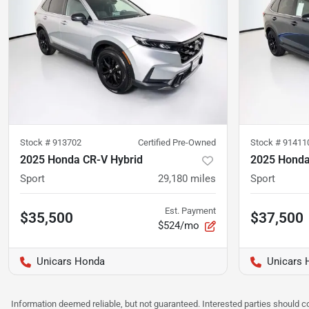
Stock #
913702
Certified Pre-Owned
Stock #
91411
2025 Honda CR-V Hybrid
2025 Honda
Sport
29,180
miles
Sport
Est. Payment
$35,500
$37,500
$524/mo
Unicars Honda
Unicars 
Information deemed reliable, but not guaranteed. Interested parties should co