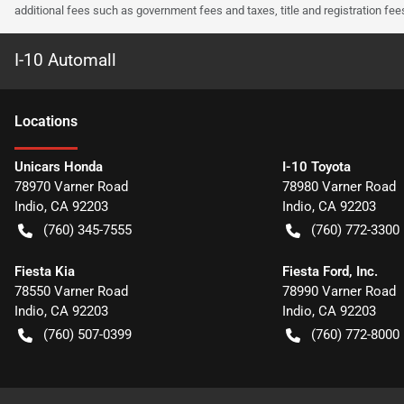
additional fees such as government fees and taxes, title and registration f
I-10 Automall
Location
s
Unicars Honda
I-10 Toyota
78970 Varner Road
78980 Varner Road
Indio
,
CA
92203
Indio
,
CA
92203
(760) 345-7555
(760) 772-3300
Fiesta Kia
Fiesta Ford, Inc.
78550 Varner Road
78990 Varner Road
Indio
,
CA
92203
Indio
,
CA
92203
(760) 507-0399
(760) 772-8000