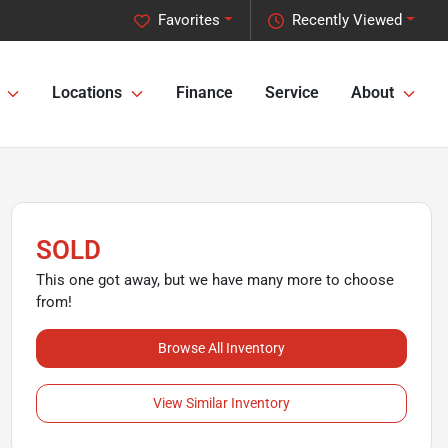
Favorites
Recently Viewed
Locations
Finance
Service
About
SOLD
This one got away, but we have many more to choose
from!
Browse All Inventory
View Similar Inventory