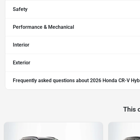
Safety
Performance & Mechanical
Interior
Exterior
Frequently asked questions about
2026 Honda CR-V Hybr
This 