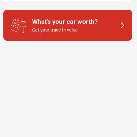
What's your car worth?
Get your trade-in value