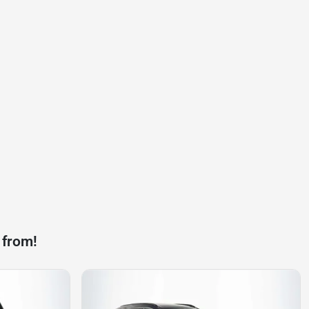
 from!