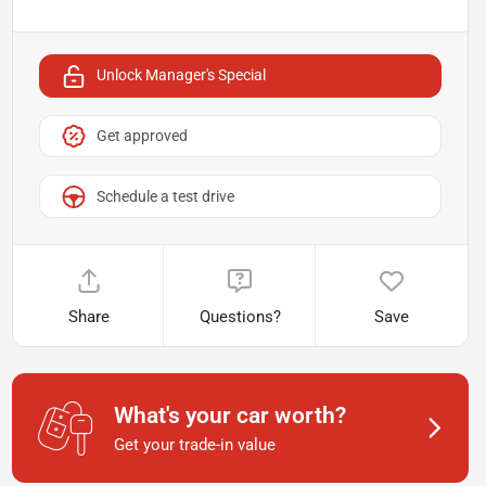
Unlock Manager's Special
Get approved
Schedule a test drive
Share
Questions?
Save
What's your car worth?
Get your trade-in value