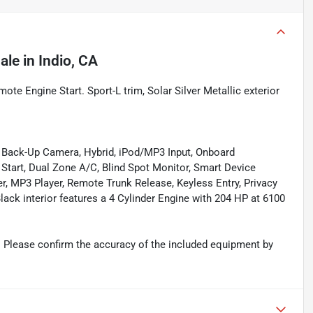
ale
in
Indio, CA
te Engine Start. Sport-L trim, Solar Silver Metallic exterior
, Back-Up Camera, Hybrid, iPod/MP3 Input, Onboard
art, Dual Zone A/C, Blind Spot Monitor, Smart Device
er, MP3 Player, Remote Trunk Release, Keyless Entry, Privacy
Black interior features a 4 Cylinder Engine with 204 HP at 6100
 Please confirm the accuracy of the included equipment by