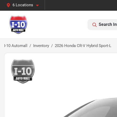
6 Locations
Search In
I-10 Automall
Inventory
2026 Honda CR-V Hybrid Sport-L