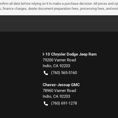
nfirm all data before relying on it to make a purchase decision. All prices and s
ees, finance charges, dealer document preparation fees, processing fees, and em
I-10 Chrysler Dodge Jeep Ram
79200 Varner Road
Indio
,
CA
92203
(760) 565-5160
Chavez-Jessup GMC
78960 Varner Road
Indio
,
CA
92203
(760) 691-1278