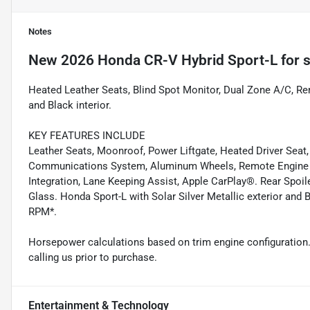
Notes
New
2026 Honda CR-V Hybrid Sport-L
for s
Heated Leather Seats, Blind Spot Monitor, Dual Zone A/C, Remo
and Black interior.
KEY FEATURES INCLUDE
Leather Seats, Moonroof, Power Liftgate, Heated Driver Seat
Communications System, Aluminum Wheels, Remote Engine St
Integration, Lane Keeping Assist, Apple CarPlay®. Rear Spoil
Glass. Honda Sport-L with Solar Silver Metallic exterior and 
RPM*.
Horsepower calculations based on trim engine configuration.
calling us prior to purchase.
Entertainment & Technology