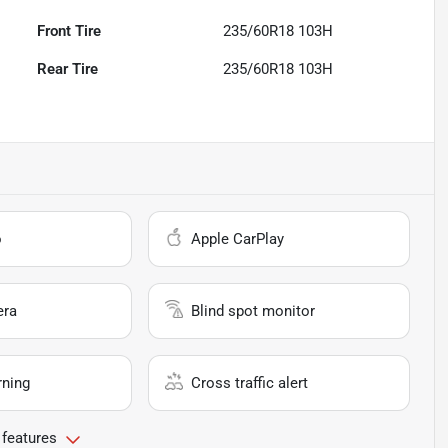
Front Tire
235/60R18 103H
Rear Tire
235/60R18 103H
o
Apple CarPlay
era
Blind spot monitor
rning
Cross traffic alert
 features