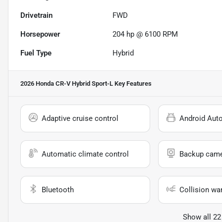
Drivetrain
FWD
Horsepower
204 hp @ 6100 RPM
Fuel Type
Hybrid
2026 Honda CR-V Hybrid Sport-L
Key Features
Adaptive cruise control
Android Aut
Automatic climate control
Backup cam
Bluetooth
Collision wa
Show all 22