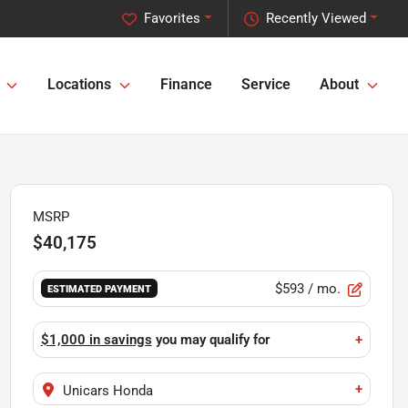
Favorites
Recently Viewed
Locations
Finance
Service
About
MSRP
$40,175
$593
/ mo.
ESTIMATED PAYMENT
$1,000 in savings
you may qualify for
+
+
Unicars Honda