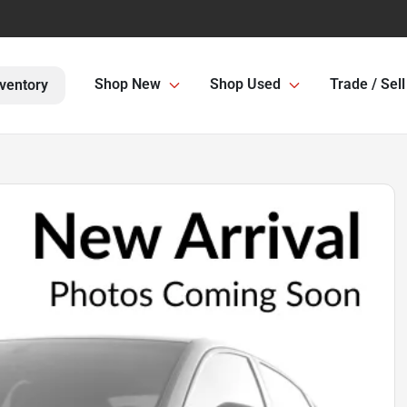
Shop New
Shop Used
Trade / Sell
ventory