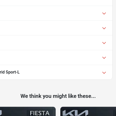
id Sport-L
We think you might like these...