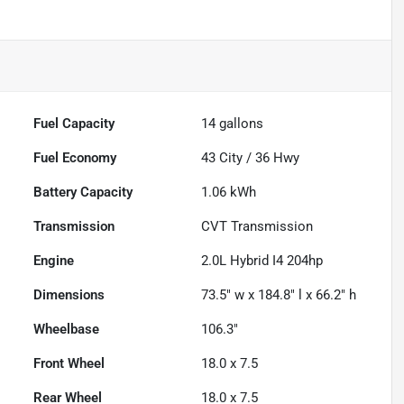
Fuel Capacity
14
gallons
Fuel Economy
43
City /
36
Hwy
Battery Capacity
1.06 kWh
Transmission
CVT Transmission
Engine
2.0L Hybrid I4 204hp
Dimensions
73.5" w x 184.8" l x 66.2" h
Wheelbase
106.3"
Front Wheel
18.0 x 7.5
Rear Wheel
18.0 x 7.5