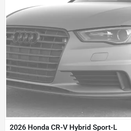
2026 Honda CR-V Hybrid Sport-L