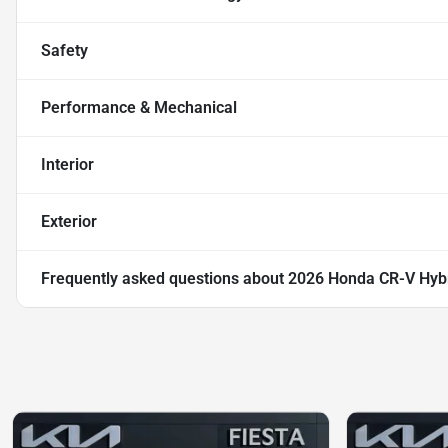
Safety
Performance & Mechanical
Interior
Exterior
Frequently asked questions about
2026 Honda CR-V Hybr