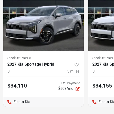
Stock #
27SPH8
Stock #
27SP
2027 Kia Sportage Hybrid
2027 Kia Sp
S
5
miles
S
Est. Payment
$34,110
$34,155
$503/mo
Fiesta Kia
Fiesta Ki