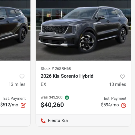
Stock #
26SRH68
2026 Kia Sorento Hybrid
13
miles
EX
13
miles
was
$43,260
Est. Payment
Est. Payment
$40,260
$512/mo
$594/mo
Fiesta Kia