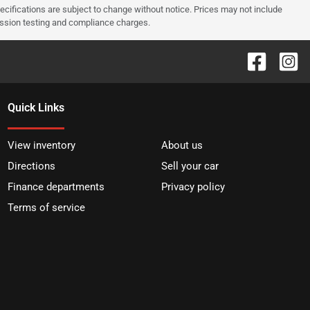
pecifications are subject to change without notice. Prices may not include
ission testing and compliance charges.
Quick Links
View inventory
About us
Directions
Sell your car
Finance departments
Privacy policy
Terms of service