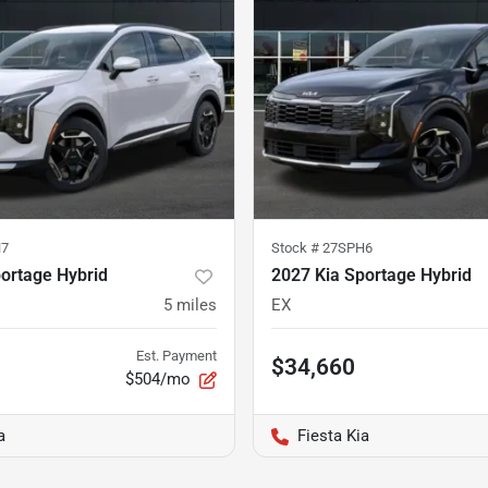
H7
Stock #
27SPH6
ortage Hybrid
2027 Kia Sportage Hybrid
5
miles
EX
Est. Payment
$34,660
$504/mo
a
Fiesta Kia