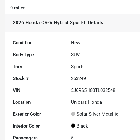
0 miles
2026 Honda CR-V Hybrid Sport-L
Details
Condition
New
Body Type
SUV
Trim
Sport-L
Stock #
263249
VIN
5J6RS5H80TL032548
Location
Unicars Honda
Exterior Color
Solar Silver Metallic
Interior Color
Black
Passengers
5