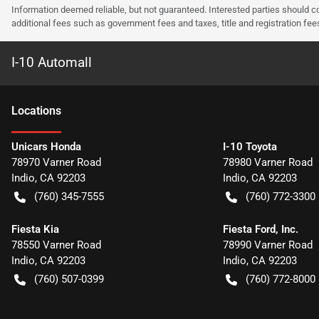
Information deemed reliable, but not guaranteed. Interested parties should co
additional fees such as government fees and taxes, title and registration f
I-10 Automall
Location
s
Unicars Honda
I-10 Toyota
78970 Varner Road
78980 Varner Road
Indio
,
CA
92203
Indio
,
CA
92203
(760) 345-7555
(760) 772-3300
Fiesta Kia
Fiesta Ford, Inc.
78550 Varner Road
78990 Varner Road
Indio
,
CA
92203
Indio
,
CA
92203
(760) 507-0399
(760) 772-8000