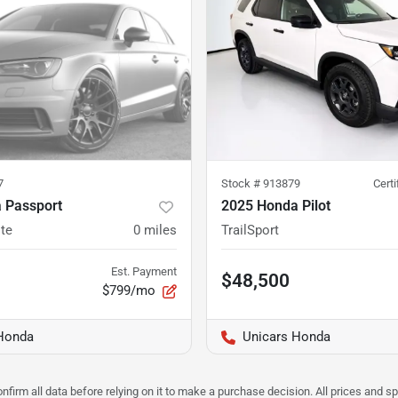
7
Stock #
913879
Cert
 Passport
2025 Honda Pilot
ite
0
miles
TrailSport
Est. Payment
$48,500
$799/mo
Honda
Unicars Honda
nfirm all data before relying on it to make a purchase decision. All prices and s