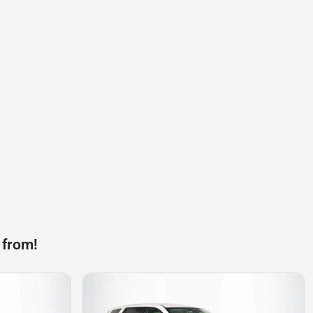
 from!