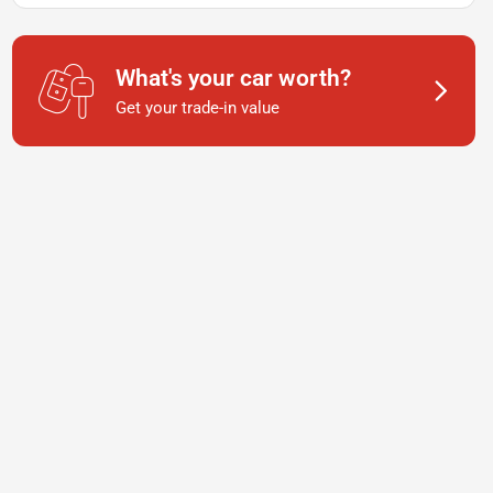
What's your car worth?
Get your trade-in value