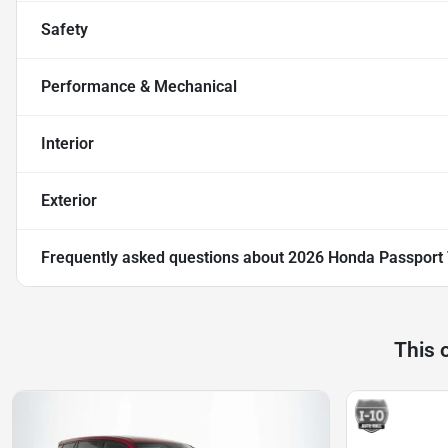
Safety
Performance & Mechanical
Interior
Exterior
Frequently asked questions about
2026 Honda Passport 
This 