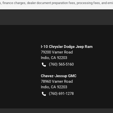
ees, finance charges, dealer document preparation fees, processing fees, and em
I-10 Chrysler Dodge Jeep Ram
79200 Varner Road
Indio
,
CA
92203
(760) 565-5160
Chavez-Jessup GMC
78960 Varner Road
Indio
,
CA
92203
(760) 691-1278