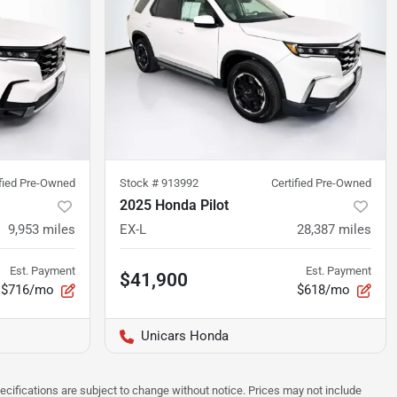
ified Pre-Owned
Stock #
913992
Certified Pre-Owned
2025 Honda Pilot
9,953
miles
EX-L
28,387
miles
Est. Payment
Est. Payment
$41,900
$716/mo
$618/mo
Unicars Honda
pecifications are subject to change without notice. Prices may not include