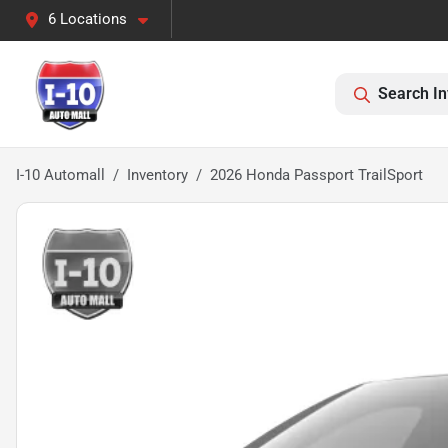
6 Locations
Search In
I-10 Automall
Inventory
2026 Honda Passport TrailSport