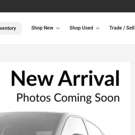
Shop New
Shop Used
Trade / Sell
ventory