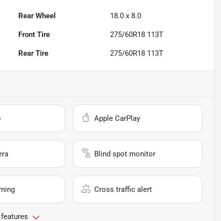
Rear Wheel
18.0 x 8.0
Front Tire
275/60R18 113T
Rear Tire
275/60R18 113T
o
Apple CarPlay
era
Blind spot monitor
rning
Cross traffic alert
 features