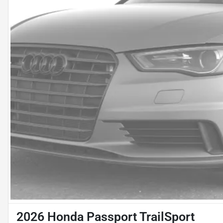
2026 Honda Passport TrailSport