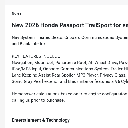
Notes
New
2026 Honda Passport TrailSport
for s
Nav System, Heated Seats, Onboard Communications System, i
and Black interior
KEY FEATURES INCLUDE
Navigation, Moonroof, Panoramic Roof, All Wheel Drive, Power
iPod/MP3 Input, Onboard Communications System, Trailer Hi
Lane Keeping Assist Rear Spoiler, MP3 Player, Privacy Glass,
Sonic Gray Pearl exterior and Black interior features a V6 C
Horsepower calculations based on trim engine configuration.
calling us prior to purchase.
Entertainment & Technology