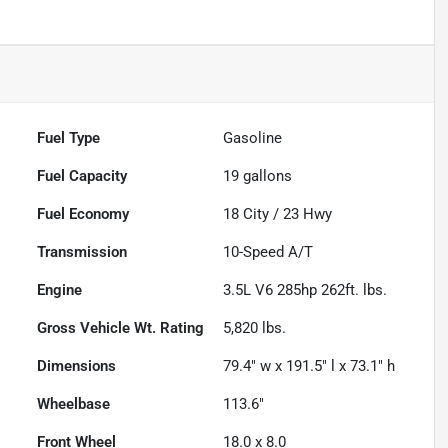
Fuel Type
Gasoline
Fuel Capacity
19
gallons
Fuel Economy
18
City /
23
Hwy
Transmission
10-Speed A/T
Engine
3.5L V6 285hp 262ft. lbs.
Gross Vehicle Wt. Rating
5,820
lbs.
Dimensions
79.4" w x 191.5" l x 73.1" h
Wheelbase
113.6"
Front Wheel
18.0 x 8.0