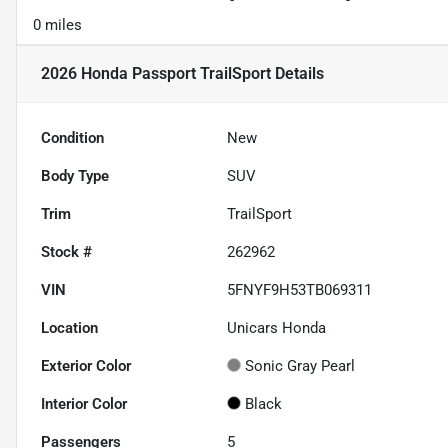
0 miles
2026 Honda Passport TrailSport
Details
Condition
New
Body Type
SUV
Trim
TrailSport
Stock #
262962
VIN
5FNYF9H53TB069311
Location
Unicars Honda
Exterior Color
Sonic Gray Pearl
Interior Color
Black
Passengers
5