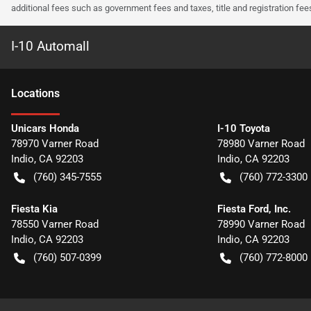
additional fees such as government fees and taxes, title and registration f
I-10 Automall
Location
s
Unicars Honda
I-10 Toyota
78970 Varner Road
78980 Varner Road
Indio
,
CA
92203
Indio
,
CA
92203
(760) 345-7555
(760) 772-3300
Fiesta Kia
Fiesta Ford, Inc.
78550 Varner Road
78990 Varner Road
Indio
,
CA
92203
Indio
,
CA
92203
(760) 507-0399
(760) 772-8000