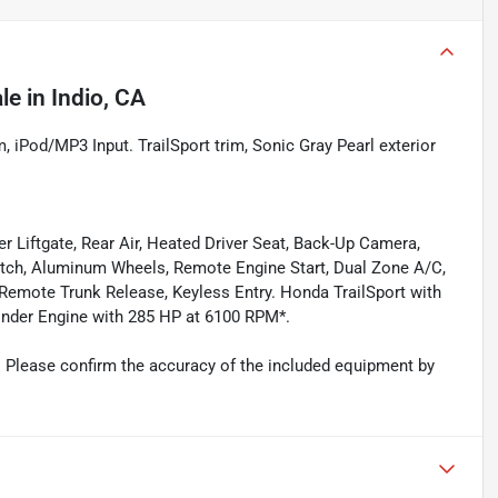
ale
in
Indio, CA
Pod/MP3 Input. TrailSport trim, Sonic Gray Pearl exterior
 Liftgate, Rear Air, Heated Driver Seat, Back-Up Camera,
tch, Aluminum Wheels, Remote Engine Start, Dual Zone A/C,
 Remote Trunk Release, Keyless Entry. Honda TrailSport with
ylinder Engine with 285 HP at 6100 RPM*.
 Please confirm the accuracy of the included equipment by