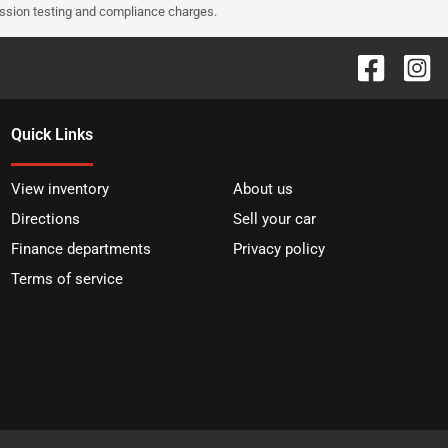
ission testing and compliance charges.
Quick Links
View inventory
About us
Directions
Sell your car
Finance departments
Privacy policy
Terms of service