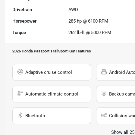
Drivetrain
AWD
Horsepower
285 hp @ 6100 RPM
Torque
262 lb-ft @ 5000 RPM
2026 Honda Passport TrailSport
Key Features
Adaptive cruise control
Android Aut
Automatic climate control
Backup cam
Bluetooth
Collision wa
Show all 25