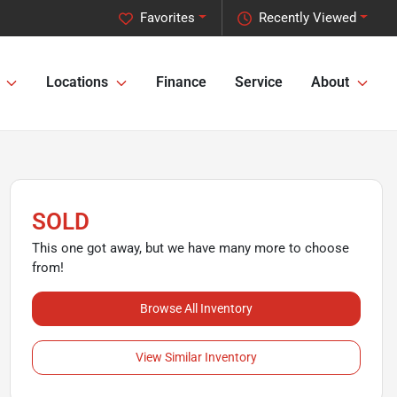
Favorites
Recently Viewed
Locations
Finance
Service
About
SOLD
This one got away, but we have many more to choose
from!
Browse All Inventory
View Similar Inventory