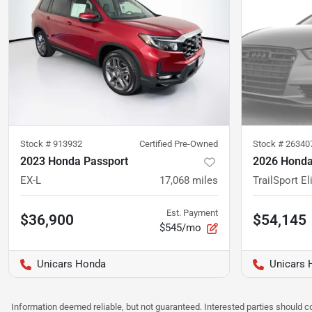
Stock #
913932
Certified Pre-Owned
Stock #
26340
2023 Honda Passport
2026 Honda
EX-L
17,068
miles
TrailSport El
Est. Payment
$36,900
$54,145
$545/mo
Unicars Honda
Unicars 
Information deemed reliable, but not guaranteed. Interested parties should co