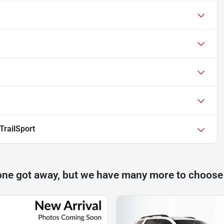
TrailSport
one got away, but we have many more to choose