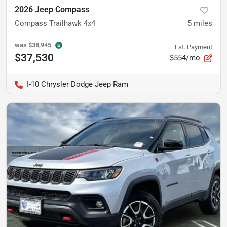
2026 Jeep Compass
Compass Trailhawk 4x4
5
miles
was
$38,945
Est. Payment
$37,530
$554/mo
I-10 Chrysler Dodge Jeep Ram