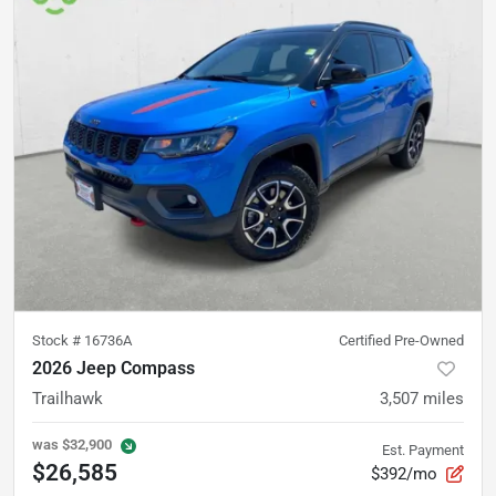
Stock #
16736A
Certified Pre-Owned
2026 Jeep Compass
Trailhawk
3,507
miles
was
$32,900
Est. Payment
$26,585
$392/mo