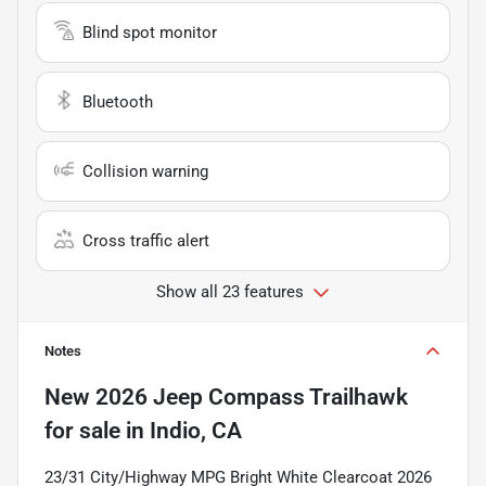
Blind spot monitor
Bluetooth
Collision warning
Cross traffic alert
Show all 23 features
Notes
New
2026 Jeep Compass Trailhawk
for sale
in
Indio, CA
23/31 City/Highway MPG Bright White Clearcoat 2026