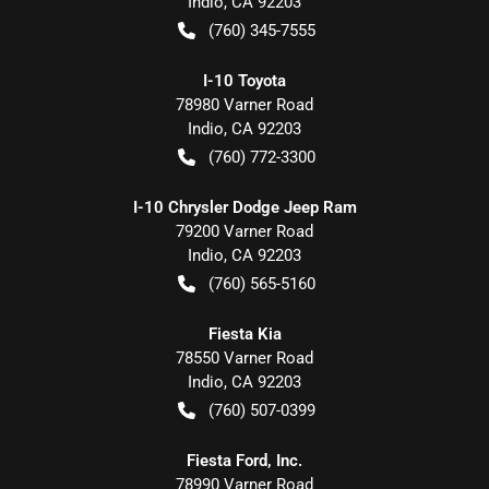
Indio
,
CA
92203
(760) 345-7555
I-10 Toyota
78980 Varner Road
Indio
,
CA
92203
(760) 772-3300
I-10 Chrysler Dodge Jeep Ram
79200 Varner Road
Indio
,
CA
92203
(760) 565-5160
Fiesta Kia
78550 Varner Road
Indio
,
CA
92203
(760) 507-0399
Fiesta Ford, Inc.
78990 Varner Road