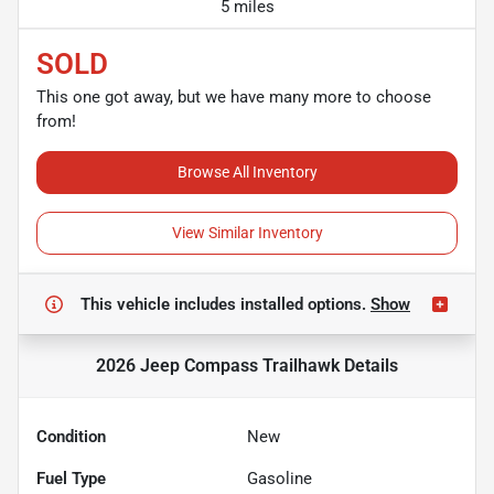
5 miles
SOLD
This one got away, but we have many more to choose
from!
Browse All Inventory
View Similar Inventory
This vehicle includes
installed options.
Show
2026 Jeep Compass Trailhawk
Details
Condition
New
Fuel Type
Gasoline