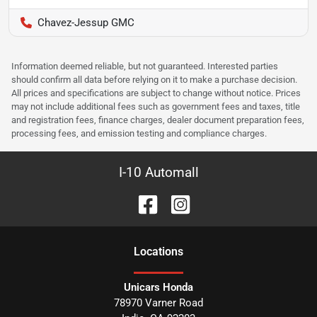
Chavez-Jessup GMC
Information deemed reliable, but not guaranteed. Interested parties
should confirm all data before relying on it to make a purchase decision.
All prices and specifications are subject to change without notice. Prices
may not include additional fees such as government fees and taxes, title
and registration fees, finance charges, dealer document preparation fees,
processing fees, and emission testing and compliance charges.
I-10 Automall
Location
s
Unicars Honda
78970 Varner Road