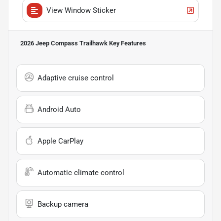
View Window Sticker
2026 Jeep Compass Trailhawk
Key Features
Adaptive cruise control
Android Auto
Apple CarPlay
Automatic climate control
Backup camera