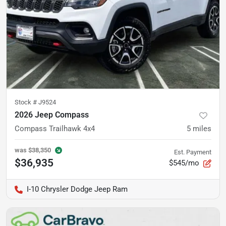
Stock #
J9524
2026 Jeep Compass
Compass Trailhawk 4x4
5
miles
was
$38,350
Est. Payment
$36,935
$545/mo
I-10 Chrysler Dodge Jeep Ram