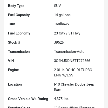
Body Type
SUV
Fuel Capacity
14
gallons
Trim
Trailhawk
Fuel Economy
23
City /
31
Hwy
Stock #
J9526
Transmission
Transmission-Auto
VIN
3C4NJDDN5TT272566
Engine
2.0L I4 DOHC DI TURBO
ENG W/ESS
Location
I-10 Chrysler Dodge Jeep
Ram
Gross Vehicle Wt. Rating
4,875
lbs.
Exterior Color
Bright White Clearcoat