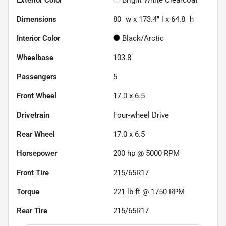
Dimensions
80" w x 173.4" l x 64.8" h
Interior Color
Black/Arctic
Wheelbase
103.8"
Passengers
5
Front Wheel
17.0 x 6.5
Drivetrain
Four-wheel Drive
Rear Wheel
17.0 x 6.5
Horsepower
200 hp @ 5000 RPM
Front Tire
215/65R17
Torque
221 lb-ft @ 1750 RPM
Rear Tire
215/65R17