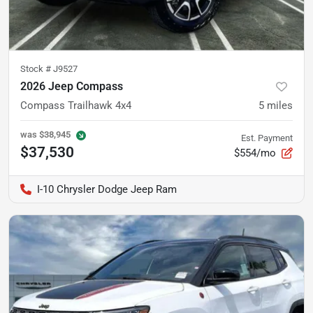
Stock #
J9527
2026 Jeep Compass
Compass Trailhawk 4x4
5
miles
was
$38,945
Est. Payment
$37,530
$554/mo
I-10 Chrysler Dodge Jeep Ram