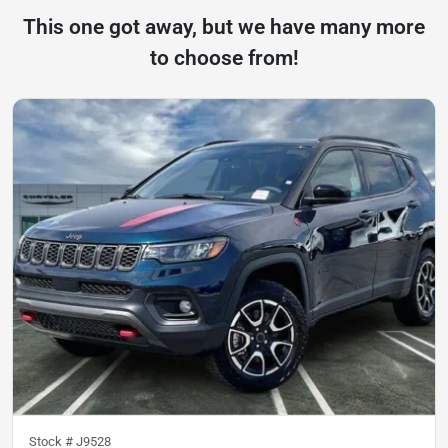
This one got away, but we have many more
to choose from!
Stock #
J9528