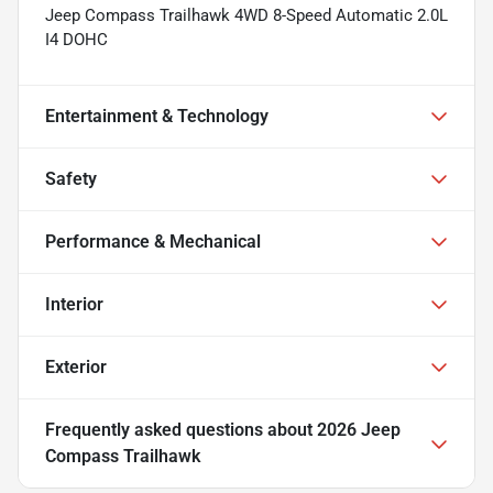
Jeep Compass Trailhawk 4WD 8-Speed Automatic 2.0L
I4 DOHC
Entertainment & Technology
Safety
Performance & Mechanical
Interior
Exterior
Frequently asked questions about
2026 Jeep
Compass Trailhawk