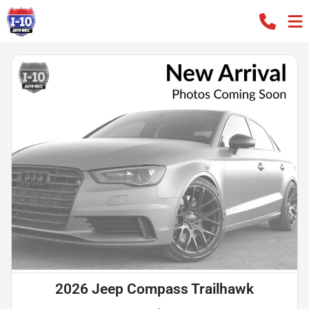
2026 Jeep Compass Trailhawk