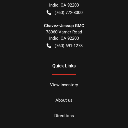
Indio
,
CA
92203
(760) 772-8000
Chavez-Jessup GMC
78960 Varner Road
Indio
,
CA
92203
(760) 691-1278
Quick Links
View inventory
About us
Directions