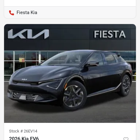
Fiesta Kia
Stock #
26EV14
2026 Kia EV6