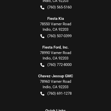
Indio
,
CA
92203
(760) 565-5160
Fiesta Kia
78550 Varner Road
Indio
,
CA
92203
(760) 507-0399
Fiesta Ford, Inc.
78990 Varner Road
Indio
,
CA
92203
(760) 772-8000
Chavez-Jessup GMC
78960 Varner Road
Indio
,
CA
92203
(760) 691-1278
Quick Links