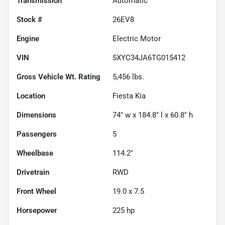
Transmission
Automatic
Stock #
26EV8
Engine
Electric Motor
VIN
5XYC34JA6TG015412
Gross Vehicle Wt. Rating
5,456
lbs.
Location
Fiesta Kia
Dimensions
74" w x 184.8" l x 60.8" h
Passengers
5
Wheelbase
114.2"
Drivetrain
RWD
Front Wheel
19.0 x 7.5
Horsepower
225 hp