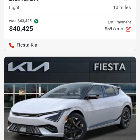
Light
10
miles
was
$43,425
Est. Payment
$40,425
$597/mo
Fiesta Kia