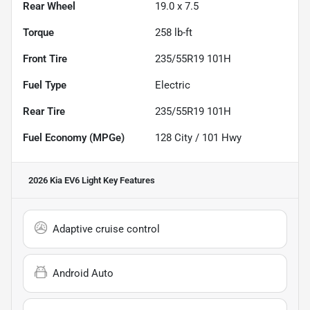
Rear Wheel
19.0 x 7.5
Torque
258 lb-ft
Front Tire
235/55R19 101H
Fuel Type
Electric
Rear Tire
235/55R19 101H
Fuel Economy (MPGe)
128
City /
101
Hwy
2026 Kia EV6 Light
Key Features
Adaptive cruise control
Android Auto