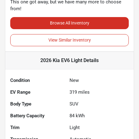
This one got away, but we have many more to choose
from!
Browse All Inventory
View Similar Inventory
2026 Kia EV6 Light
Details
Condition
New
EV Range
319
miles
Body Type
SUV
Battery Capacity
84 kWh
Trim
Light