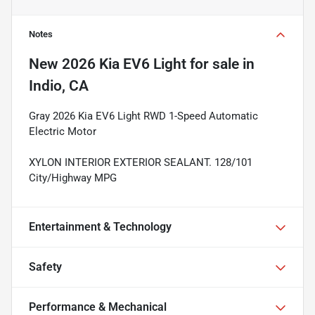
Notes
New
2026 Kia EV6 Light
for sale
in
Indio, CA
Gray 2026 Kia EV6 Light RWD 1-Speed Automatic
Electric Motor
XYLON INTERIOR EXTERIOR SEALANT. 128/101
City/Highway MPG
Entertainment & Technology
Safety
Performance & Mechanical