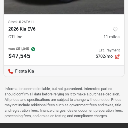
Stock #
26EV11
2026 Kia EV6
GT-Line
11
miles
was
$51,045
Est. Payment
$47,545
$702/mo
Fiesta Kia
Information deemed reliable, but not guaranteed. Interested parties
should confirm all data before relying on it to make a purchase decision.
All prices and specifications are subject to change without notice. Prices
may not include additional fees such as government fees and taxes, title
and registration fees, finance charges, dealer document preparation fees,
processing fees, and emission testing and compliance charges.