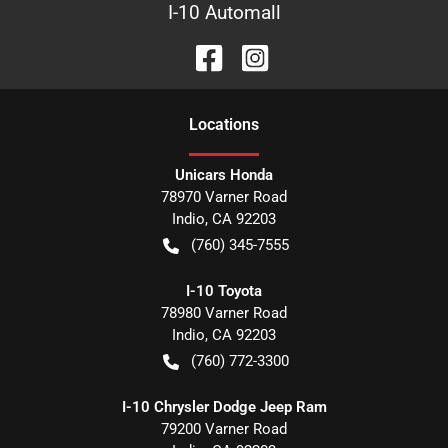
I-10 Automall
Location
s
Unicars Honda
78970 Varner Road
Indio
,
CA
92203
(760) 345-7555
I-10 Toyota
78980 Varner Road
Indio
,
CA
92203
(760) 772-3300
I-10 Chrysler Dodge Jeep Ram
79200 Varner Road