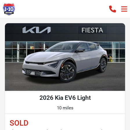
2026 Kia EV6 Light
10 miles
SOLD