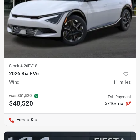
Stock #
26EV18
2026 Kia EV6
Wind
11
miles
was
$51,520
Est. Payment
$48,520
$716/mo
Fiesta Kia