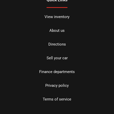
View inventory
About us
Directions
Sell your car
Finance departments
Privacy policy
Terms of service