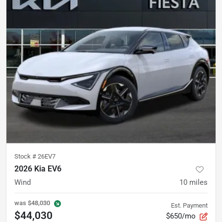
Stock #
26EV7
2026 Kia EV6
Wind
10
miles
was
$48,030
Est. Payment
$44,030
$650/mo