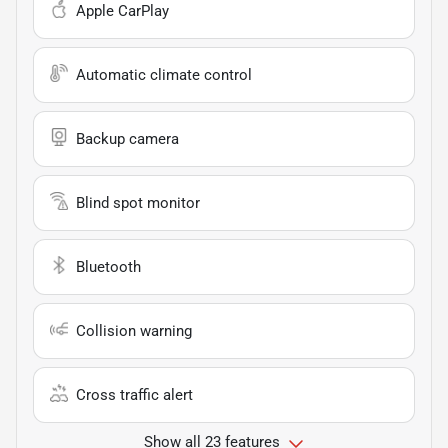
Apple CarPlay
Automatic climate control
Backup camera
Blind spot monitor
Bluetooth
Collision warning
Cross traffic alert
Show all 23 features