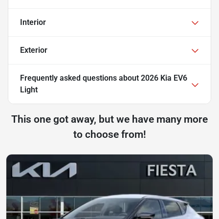
Interior
Exterior
Frequently asked questions about
2026 Kia EV6
Light
This one got away, but we have many more
to choose from!