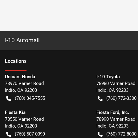
I-10 Automall
Location
s
Unicars Honda
I-10 Toyota
78970 Varner Road
78980 Varner Road
Indio
,
CA
92203
Indio
,
CA
92203
(760) 345-7555
(760) 772-3300
Fiesta Kia
Fiesta Ford, Inc.
78550 Varner Road
78990 Varner Road
Indio
,
CA
92203
Indio
,
CA
92203
(760) 507-0399
(760) 772-8000