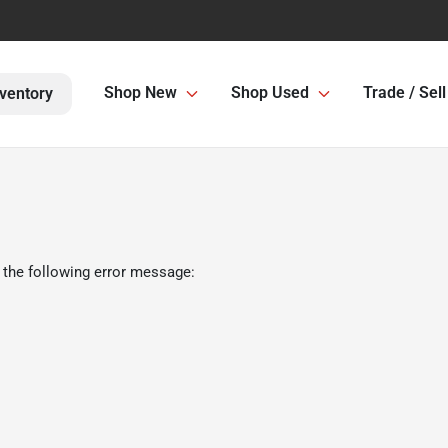
Shop New
Shop Used
Trade / Sell
ventory
 the following error message: