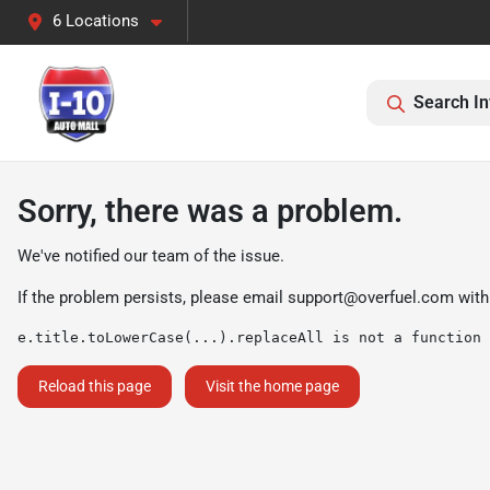
6 Locations
Search In
Sorry, there was a problem.
We've notified our team of the issue.
If the problem persists, please email
support@overfuel.com
with
e.title.toLowerCase(...).replaceAll is not a function
Reload this page
Visit the home page