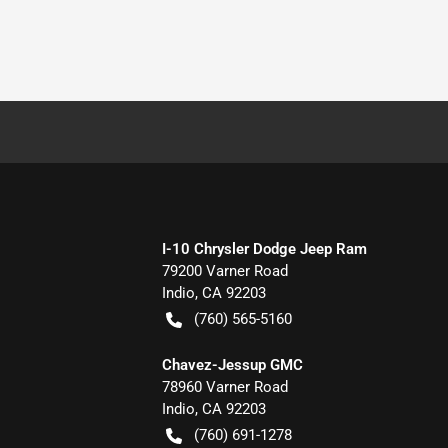
I-10 Chrysler Dodge Jeep Ram
79200 Varner Road
Indio
,
CA
92203
(760) 565-5160
Chavez-Jessup GMC
78960 Varner Road
Indio
,
CA
92203
(760) 691-1278