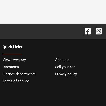
Quick Links
View inventory
About us
Directions
Sell your car
Finance departments
Privacy policy
Terms of service