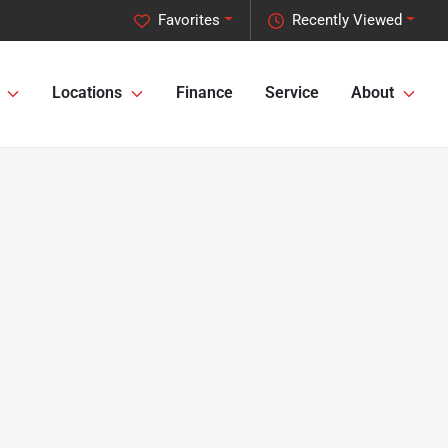
Favorites
Recently Viewed
Locations
Finance
Service
About