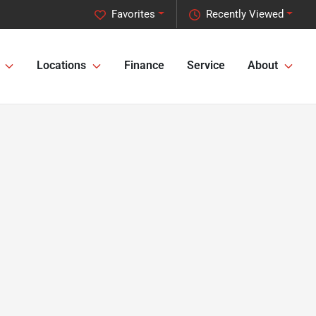
Favorites
Recently Viewed
Locations
Finance
Service
About