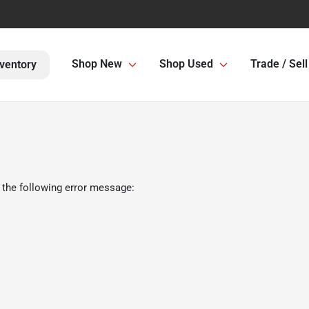
Shop New
Shop Used
Trade / Sell
ventory
 the following error message: