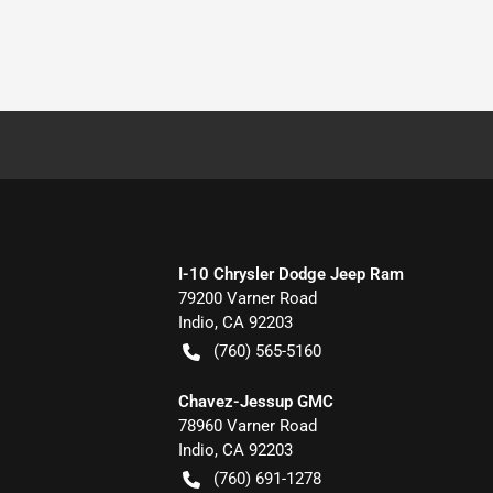
I-10 Chrysler Dodge Jeep Ram
79200 Varner Road
Indio
,
CA
92203
(760) 565-5160
Chavez-Jessup GMC
78960 Varner Road
Indio
,
CA
92203
(760) 691-1278