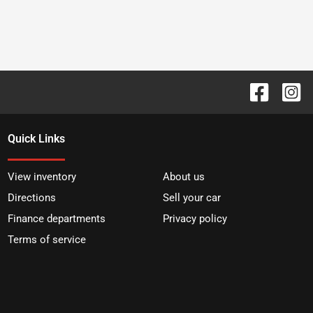
Quick Links
View inventory
About us
Directions
Sell your car
Finance departments
Privacy policy
Terms of service