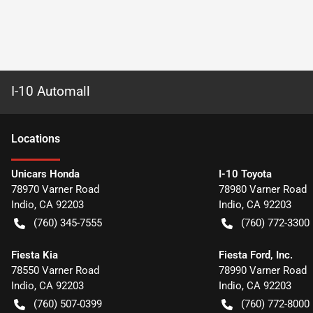
I-10 Automall
Location
s
Unicars Honda
I-10 Toyota
78970 Varner Road
78980 Varner Road
Indio
,
CA
92203
Indio
,
CA
92203
(760) 345-7555
(760) 772-3300
Fiesta Kia
Fiesta Ford, Inc.
78550 Varner Road
78990 Varner Road
Indio
,
CA
92203
Indio
,
CA
92203
(760) 507-0399
(760) 772-8000