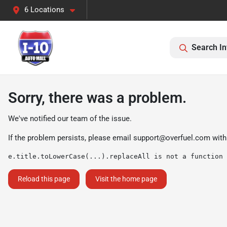
6 Locations
Search In
Sorry, there was a problem.
We've notified our team of the issue.
If the problem persists, please email
support@overfuel.com
with
e.title.toLowerCase(...).replaceAll is not a function
Reload this page
Visit the home page