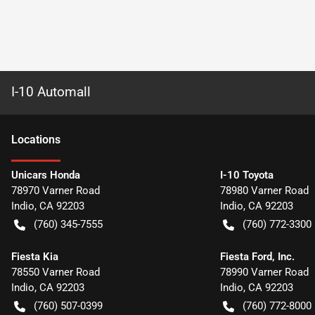
I-10 Automall
Location
s
Unicars Honda
I-10 Toyota
78970 Varner Road
78980 Varner Road
Indio
,
CA
92203
Indio
,
CA
92203
(760) 345-7555
(760) 772-3300
Fiesta Kia
Fiesta Ford, Inc.
78550 Varner Road
78990 Varner Road
Indio
,
CA
92203
Indio
,
CA
92203
(760) 507-0399
(760) 772-8000