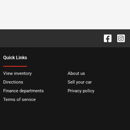
Quick Links
View inventory
About us
Directions
Sell your car
Finance departments
Privacy policy
Terms of service