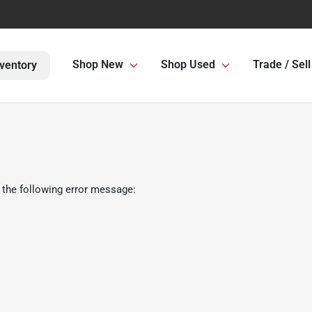
Shop New
Shop Used
Trade / Sell
ventory
 the following error message: