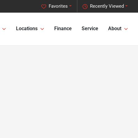
Favorites
Recently Viewed
Locations
Finance
Service
About