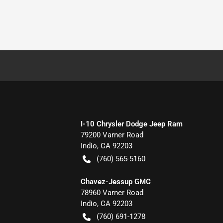
I-10 Chrysler Dodge Jeep Ram
79200 Varner Road
Indio
,
CA
92203
(760) 565-5160
Chavez-Jessup GMC
78960 Varner Road
Indio
,
CA
92203
(760) 691-1278