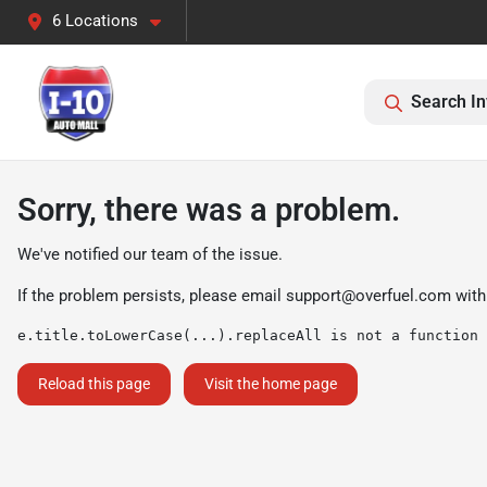
6 Locations
Search In
Sorry, there was a problem.
We've notified our team of the issue.
If the problem persists, please email
support@overfuel.com
with
e.title.toLowerCase(...).replaceAll is not a function
Reload this page
Visit the home page