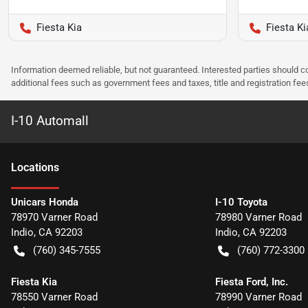
Fiesta Kia
Fiesta Ki
Information deemed reliable, but not guaranteed. Interested parties should co
additional fees such as government fees and taxes, title and registration f
I-10 Automall
Location
s
Unicars Honda
I-10 Toyota
78970 Varner Road
78980 Varner Road
Indio
,
CA
92203
Indio
,
CA
92203
(760) 345-7555
(760) 772-3300
Fiesta Kia
Fiesta Ford, Inc.
78550 Varner Road
78990 Varner Road