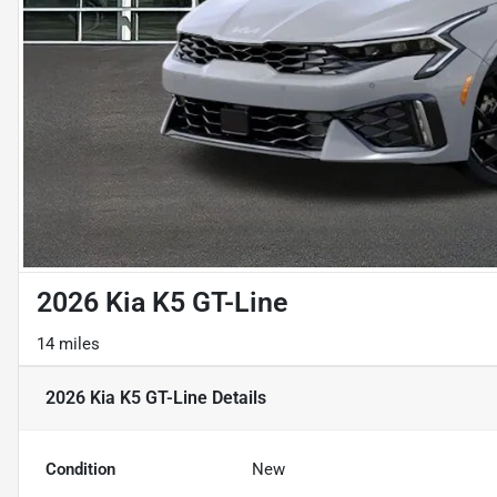
2026 Kia K5 GT-Line
14 miles
2026 Kia K5 GT-Line
Details
Condition
New