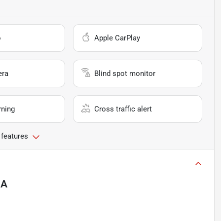
o
Apple CarPlay
era
Blind spot monitor
rning
Cross traffic alert
 features
CA