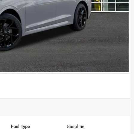
Fuel Type
Gasoline