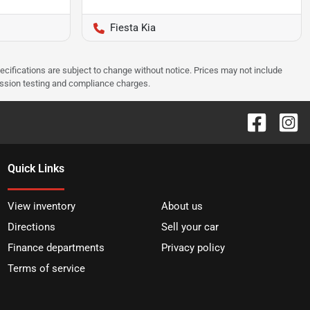
Fiesta Kia
pecifications are subject to change without notice. Prices may not include
ission testing and compliance charges.
Quick Links
View inventory
About us
Directions
Sell your car
Finance departments
Privacy policy
Terms of service