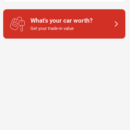
What's your car worth?
Get your trade-in value