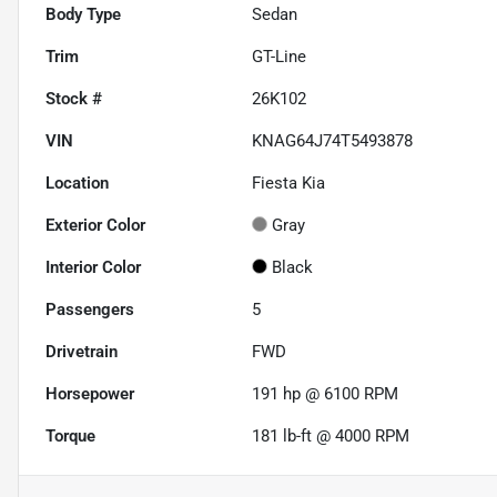
Body Type
Sedan
Trim
GT-Line
Stock #
26K102
VIN
KNAG64J74T5493878
Location
Fiesta Kia
Exterior Color
Gray
Interior Color
Black
Passengers
5
Drivetrain
FWD
Horsepower
191 hp @ 6100 RPM
Torque
181 lb-ft @ 4000 RPM