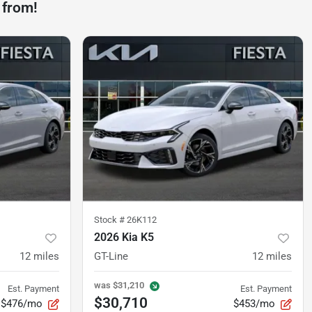
 from!
Stock #
26K112
2026 Kia K5
12
miles
GT-Line
12
miles
was
$31,210
Est. Payment
Est. Payment
$30,710
$476/mo
$453/mo