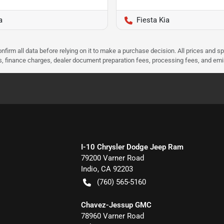
a
Fiesta Kia
nfirm all data before relying on it to make a purchase decision. All prices and s
ees, finance charges, dealer document preparation fees, processing fees, and em
I-10 Chrysler Dodge Jeep Ram
79200 Varner Road
Indio
,
CA
92203
(760) 565-5160
Chavez-Jessup GMC
78960 Varner Road