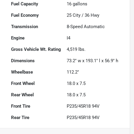
Fuel Capacity
16
gallons
Fuel Economy
25
City /
36
Hwy
Transmission
8-Speed Automatic
Engine
I4
Gross Vehicle Wt. Rating
4,519
lbs.
Dimensions
73.2" w x 193.1" l x 56.9" h
Wheelbase
112.2"
Front Wheel
18.0 x 7.5
Rear Wheel
18.0 x 7.5
Front Tire
P235/45R18 94V
Rear Tire
P235/45R18 94V