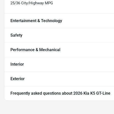
25/36 City/Highway MPG
Entertainment & Technology
Safety
Performance & Mechanical
Interior
Exterior
Frequently asked questions about
2026 Kia K5 GT-Line