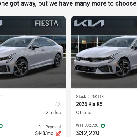
one got away, but we have many more to choose
2
Stock #
26K113
5
2026 Kia K5
12
miles
GT-Line
was
$32,720
Est. Payment
$32,220
$448/mo