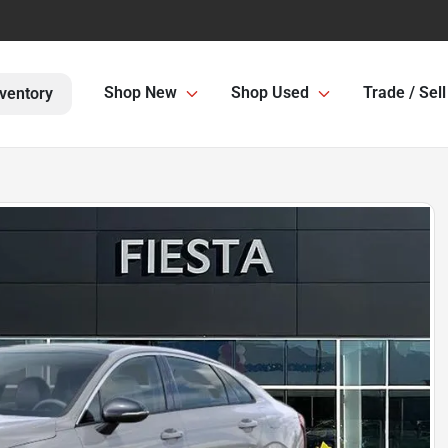
Shop New
Shop Used
Trade / Sell
ventory