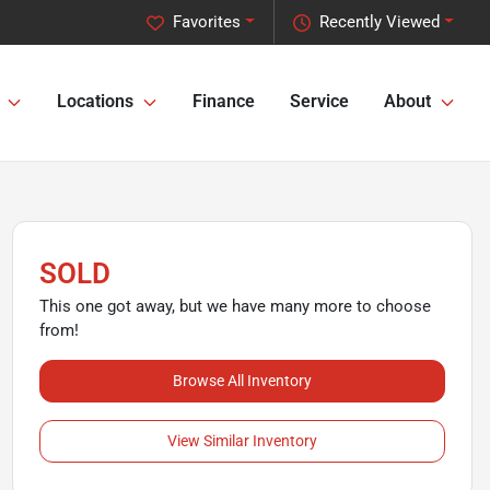
Favorites
Recently Viewed
Locations
Finance
Service
About
SOLD
This one got away, but we have many more to choose
from!
Browse All Inventory
View Similar Inventory