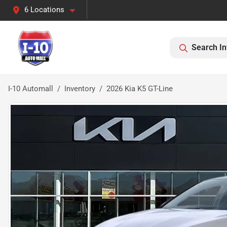
6 Locations
Search In
I-10 Automall
Inventory
2026 Kia K5 GT-Line