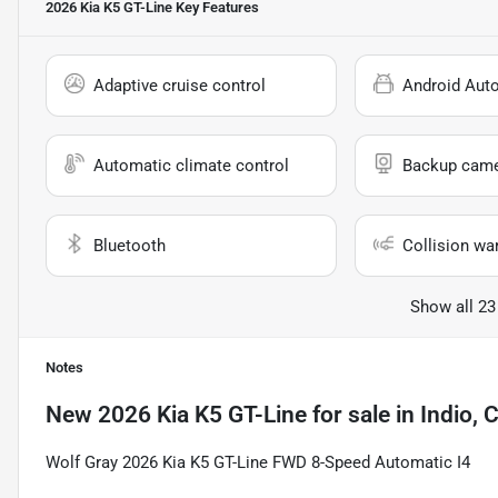
2026 Kia K5 GT-Line
Key Features
Adaptive cruise control
Android Aut
Automatic climate control
Backup cam
Bluetooth
Collision wa
Show all 23
Notes
New
2026 Kia K5 GT-Line
for sale
in
Indio, 
Wolf Gray 2026 Kia K5 GT-Line FWD 8-Speed Automatic I4