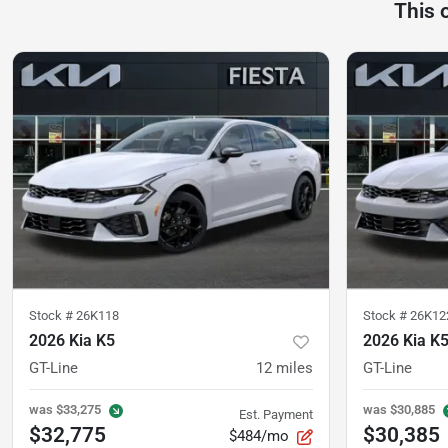
This 
Stock #
26K118
Stock #
26K12
2026 Kia K5
2026 Kia K
GT-Line
12
miles
GT-Line
was
$33,275
was
$30,885
Est. Payment
$32,775
$30,385
$484/mo