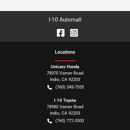
I-10 Automall
Location
s
Unicars Honda
78970 Varner Road
Indio
,
CA
92203
(760) 345-7555
I-10 Toyota
78980 Varner Road
Indio
,
CA
92203
(760) 772-3300