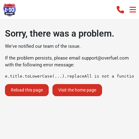
Sorry, there was a problem.
We've notified our team of the issue.
If the problem persists, please email
support@overfuel.com
with the following error message:
e.title.toLowerCase(...).replaceAll is not a function
Reload this page
Visit the home page