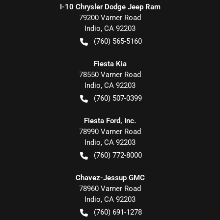
I-10 Chrysler Dodge Jeep Ram
79200 Varner Road
Indio
,
CA
92203
(760) 565-5160
Fiesta Kia
78550 Varner Road
Indio
,
CA
92203
(760) 507-0399
Fiesta Ford, Inc.
78990 Varner Road
Indio
,
CA
92203
(760) 772-8000
Chavez-Jessup GMC
78960 Varner Road
Indio
,
CA
92203
(760) 691-1278