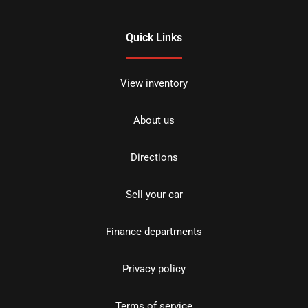
Quick Links
View inventory
About us
Directions
Sell your car
Finance departments
Privacy policy
Terms of service