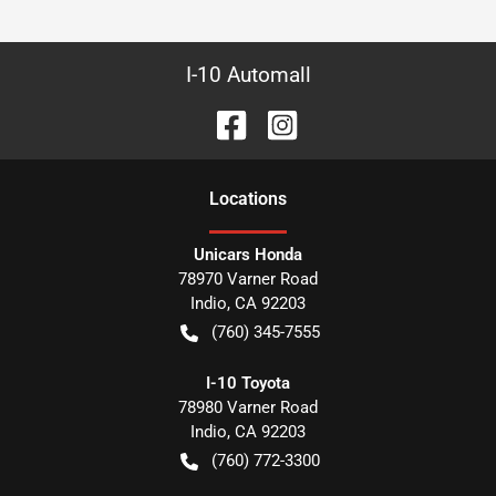
I-10 Automall
Location
s
Unicars Honda
78970 Varner Road
Indio
,
CA
92203
(760) 345-7555
I-10 Toyota
78980 Varner Road
Indio
,
CA
92203
(760) 772-3300