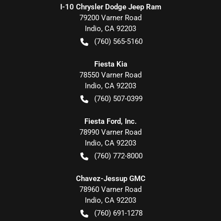
I-10 Chrysler Dodge Jeep Ram
79200 Varner Road
Indio
,
CA
92203
(760) 565-5160
Fiesta Kia
78550 Varner Road
Indio
,
CA
92203
(760) 507-0399
Fiesta Ford, Inc.
78990 Varner Road
Indio
,
CA
92203
(760) 772-8000
Chavez-Jessup GMC
78960 Varner Road
Indio
,
CA
92203
(760) 691-1278