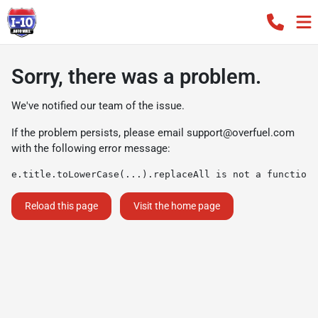
Sorry, there was a problem.
We've notified our team of the issue.
If the problem persists, please email
support@overfuel.com
with the following error message:
e.title.toLowerCase(...).replaceAll is not a function
Reload this page
Visit the home page