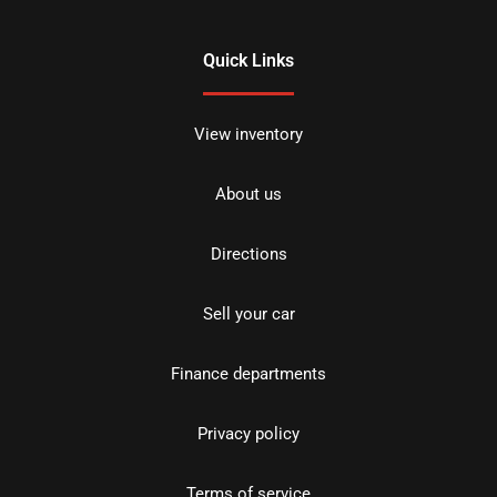
Quick Links
View inventory
About us
Directions
Sell your car
Finance departments
Privacy policy
Terms of service