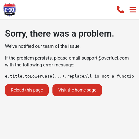
Sorry, there was a problem.
We've notified our team of the issue.
If the problem persists, please email
support@overfuel.com
with the following error message:
e.title.toLowerCase(...).replaceAll is not a function
Reload this page
Visit the home page