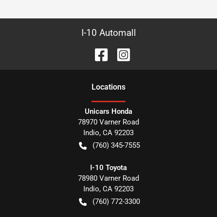
I-10 Automall
Location
s
Unicars Honda
78970 Varner Road
Indio
,
CA
92203
(760) 345-7555
I-10 Toyota
78980 Varner Road
Indio
,
CA
92203
(760) 772-3300