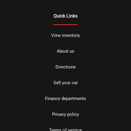
Quick Links
View inventory
About us
Directions
Sell your car
Finance departments
Privacy policy
Terms of service