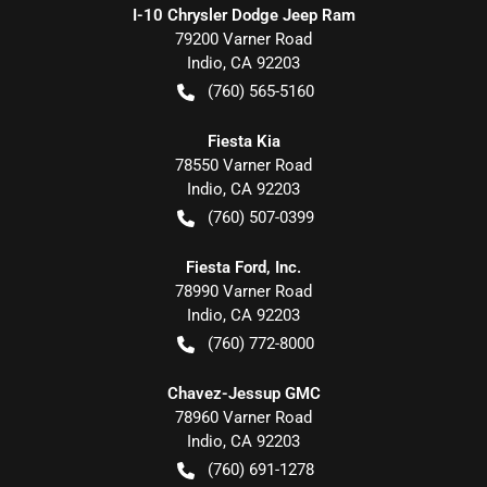
I-10 Chrysler Dodge Jeep Ram
79200 Varner Road
Indio
,
CA
92203
(760) 565-5160
Fiesta Kia
78550 Varner Road
Indio
,
CA
92203
(760) 507-0399
Fiesta Ford, Inc.
78990 Varner Road
Indio
,
CA
92203
(760) 772-8000
Chavez-Jessup GMC
78960 Varner Road
Indio
,
CA
92203
(760) 691-1278